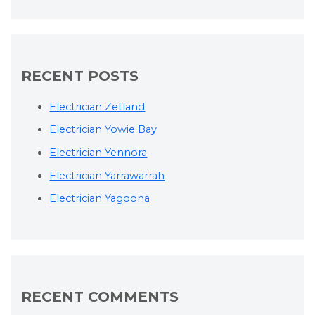
RECENT POSTS
Electrician Zetland
Electrician Yowie Bay
Electrician Yennora
Electrician Yarrawarrah
Electrician Yagoona
RECENT COMMENTS