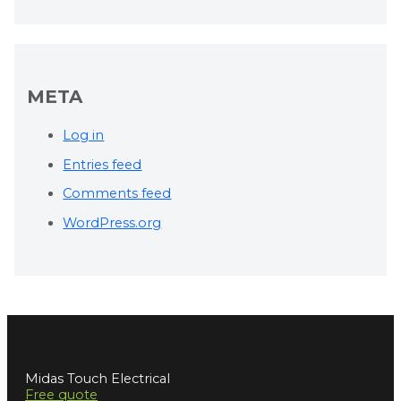
META
Log in
Entries feed
Comments feed
WordPress.org
Midas Touch Electrical
Free quote