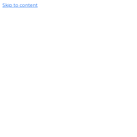
Skip to content