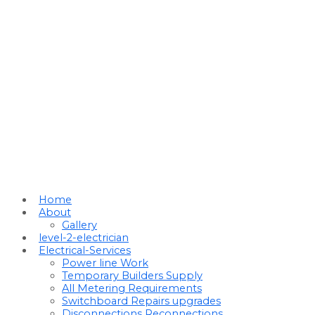
Home
About
Gallery
level-2-electrician
Electrical-Services
Power line Work
Temporary Builders Supply
All Metering Requirements
Switchboard Repairs upgrades
Disconnections Reconnections