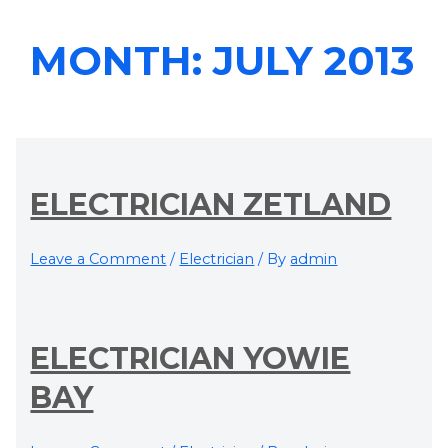
MONTH:
JULY 2013
ELECTRICIAN ZETLAND
Leave a Comment
/
Electrician
/ By
admin
ELECTRICIAN YOWIE
BAY