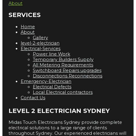
About
SERVICES
Home
About
Gallery
level-2-electrician
Electrical-Services
Power line Work
Temporary Builders Supply
All Metering Requirements
Switchboard Repairs upgrades
Disconnections Reconnections
Emergency-Electrician
Electrical Defects
Local Electrical contractors
Contact Us
LEVEL 2 ELECTRICIAN SYDNEY
Midas Touch Electricians Sydney provide complete
electrical solutions to a large range of clients
throughout Sydney. Our experienced electricians will