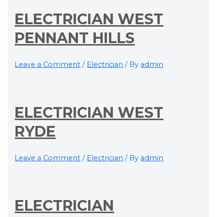
ELECTRICIAN WEST
PENNANT HILLS
Leave a Comment
/
Electrician
/ By
admin
ELECTRICIAN WEST
RYDE
Leave a Comment
/
Electrician
/ By
admin
ELECTRICIAN