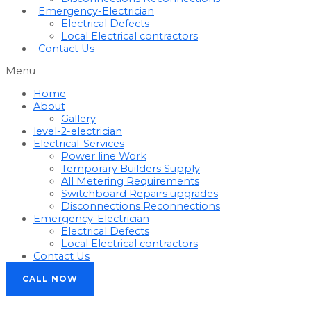
Emergency-Electrician
Electrical Defects
Local Electrical contractors
Contact Us
Menu
Home
About
Gallery
level-2-electrician
Electrical-Services
Power line Work
Temporary Builders Supply
All Metering Requirements
Switchboard Repairs upgrades
Disconnections Reconnections
Emergency-Electrician
Electrical Defects
Local Electrical contractors
Contact Us
CALL NOW