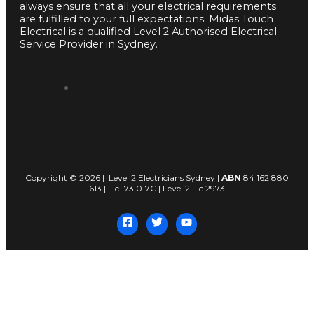
always ensure that all your electrical requirements
are fulfilled to your full expectations. Midas Touch
Electrical is a qualified Level 2 Authorised Electrical
Service Provider in Sydney.
Copyright © 2026 | Level 2 Electricians Sydney |
ABN
84 162 880
613 | Lic 173 017C | Level 2 Lic 2973