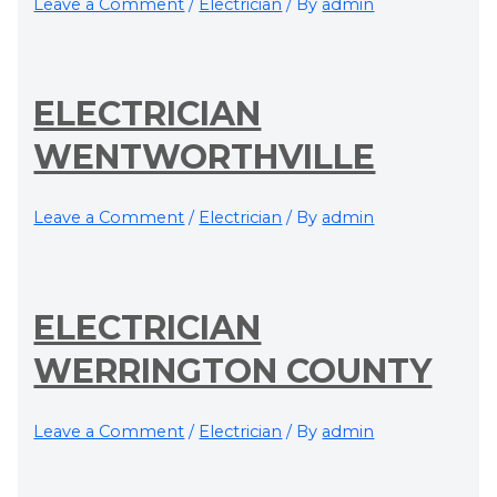
Leave a Comment
/
Electrician
/ By
admin
ELECTRICIAN
WENTWORTHVILLE
Leave a Comment
/
Electrician
/ By
admin
ELECTRICIAN
WERRINGTON COUNTY
Leave a Comment
/
Electrician
/ By
admin