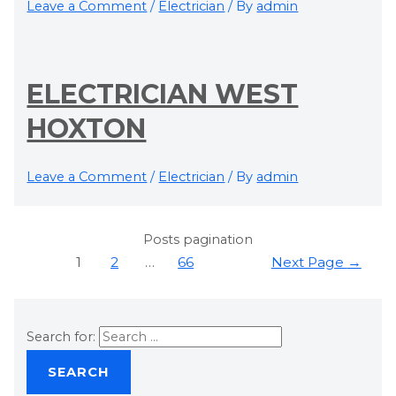
Leave a Comment
/
Electrician
/ By
admin
ELECTRICIAN WEST
HOXTON
Leave a Comment
/
Electrician
/ By
admin
Posts pagination
1
2
…
66
Next Page
→
Search for: