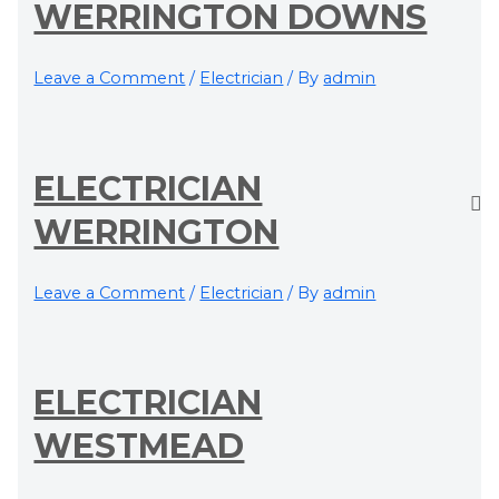
WERRINGTON DOWNS
Leave a Comment
/
Electrician
/ By
admin
ELECTRICIAN
WERRINGTON
Leave a Comment
/
Electrician
/ By
admin
ELECTRICIAN
WESTMEAD