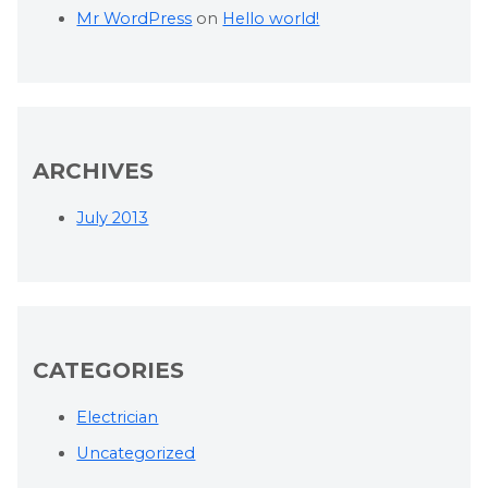
Mr WordPress
on
Hello world!
ARCHIVES
July 2013
CATEGORIES
Electrician
Uncategorized