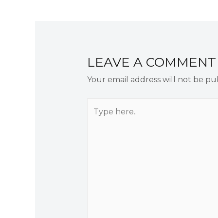
navigation
LEAVE A COMMENT
Your email address will not be pu
Type
here..