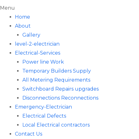
Menu
Home
About
Gallery
level-2-electrician
Electrical-Services
Power line Work
Temporary Builders Supply
All Metering Requirements
Switchboard Repairs upgrades
Disconnections Reconnections
Emergency-Electrician
Electrical Defects
Local Electrical contractors
Contact Us