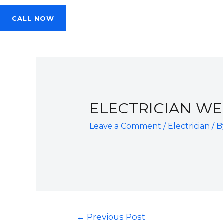
CALL NOW
ELECTRICIAN W
Leave a Comment
/
Electrician
/ 
Post
←
Previous Post