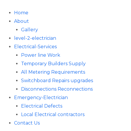
Skip
to
Home
content
About
Gallery
level-2-electrician
Electrical-Services
Power line Work
Temporary Builders Supply
All Metering Requirements
Switchboard Repairs upgrades
Disconnections Reconnections
Emergency-Electrician
Electrical Defects
Local Electrical contractors
Contact Us