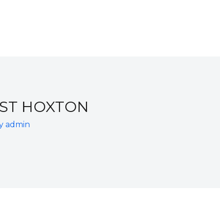
EST HOXTON
By
admin