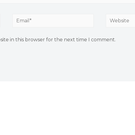
Email*
Website
ite in this browser for the next time I comment.