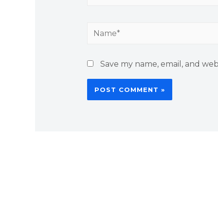
Name*
Save my name, email, and webs