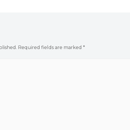
blished.
Required fields are marked
*