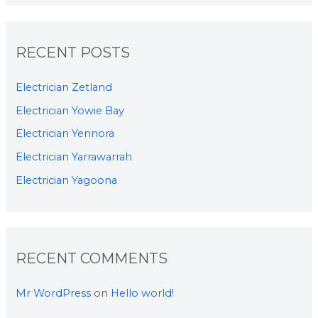
RECENT POSTS
Electrician Zetland
Electrician Yowie Bay
Electrician Yennora
Electrician Yarrawarrah
Electrician Yagoona
RECENT COMMENTS
Mr WordPress
on
Hello world!