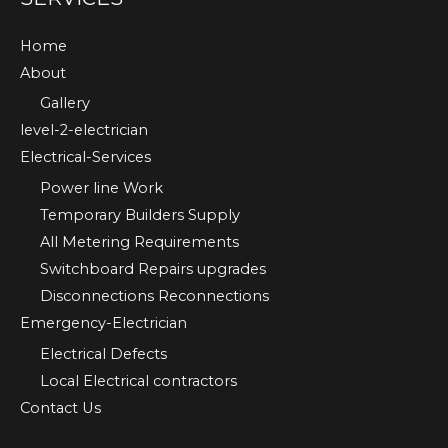
Home
About
Gallery
level-2-electrician
Electrical-Services
Power line Work
Temporary Builders Supply
All Metering Requirements
Switchboard Repairs upgrades
Disconnections Reconnections
Emergency-Electrician
Electrical Defects
Local Electrical contractors
Contact Us