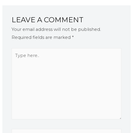
LEAVE A COMMENT
Your email address will not be published.
Required fields are marked
*