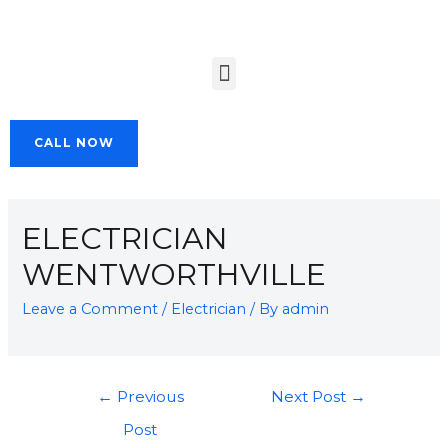
CALL NOW
ELECTRICIAN
WENTWORTHVILLE
Leave a Comment
/
Electrician
/ By
admin
←
Previous
Next Post
→
Post