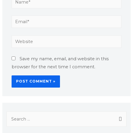
Save my name, email, and website in this
browser for the next time I comment.