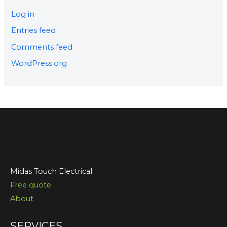
Log in
Entries feed
Comments feed
WordPress.org
Midas Touch Electrical
Free quote
About
SERVICES