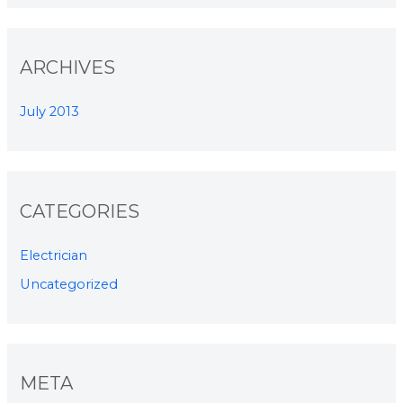
ARCHIVES
July 2013
CATEGORIES
Electrician
Uncategorized
META