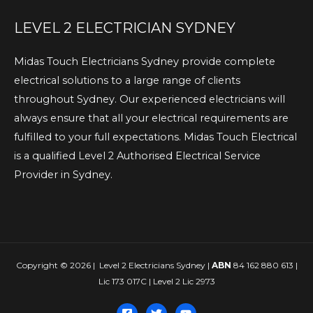
LEVEL 2 ELECTRICIAN SYDNEY
Midas Touch Electricians Sydney provide complete
electrical solutions to a large range of clients
throughout Sydney. Our experienced electricians will
always ensure that all your electrical requirements are
fulfilled to your full expectations. Midas Touch Electrical
is a qualified Level 2 Authorised Electrical Service
Provider in Sydney.
Copyright © 2026 | Level 2 Electricians Sydney |
ABN
84 162 880 613 |
Lic 173 017C | Level 2 Lic 2973