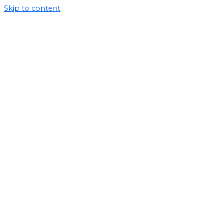
Skip to content