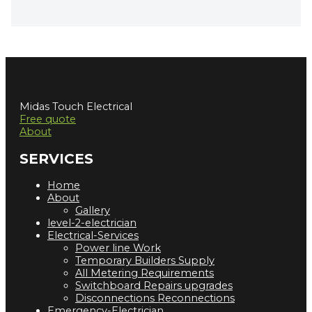
Midas Touch Electrical
Free quote
About
SERVICES
Home
About
Gallery
level-2-electrician
Electrical-Services
Power line Work
Temporary Builders Supply
All Metering Requirements
Switchboard Repairs upgrades
Disconnections Reconnections
Emergency-Electrician