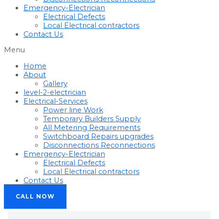
Emergency-Electrician
Electrical Defects
Local Electrical contractors
Contact Us
Menu
Home
About
Gallery
level-2-electrician
Electrical-Services
Power line Work
Temporary Builders Supply
All Metering Requirements
Switchboard Repairs upgrades
Disconnections Reconnections
Emergency-Electrician
Electrical Defects
Local Electrical contractors
Contact Us
CALL NOW