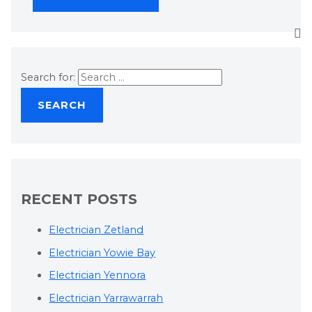
Search for:
RECENT POSTS
Electrician Zetland
Electrician Yowie Bay
Electrician Yennora
Electrician Yarrawarrah