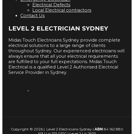
Electrical Defects
Local Electrical contractors
Contact Us
LEVEL 2 ELECTRICIAN SYDNEY
Midas Touch Electricians Sydney provide complete
electrical solutions to a large range of clients
throughout Sydney. Our experienced electricians will
always ensure that all your electrical requirements
are fulfilled to your full expectations. Midas Touch
Electrical is a qualified Level 2 Authorised Electrical
Service Provider in Sydney.
Copyright © 2026 | Level 2 Electricians Sydney |
ABN
84 162 880
613 | Lic 173 017C | Level 2 Lic 2973