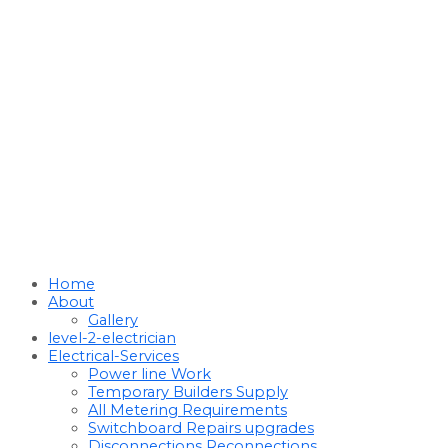
Home
About
Gallery
level-2-electrician
Electrical-Services
Power line Work
Temporary Builders Supply
All Metering Requirements
Switchboard Repairs upgrades
Disconnections Reconnections