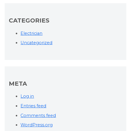
CATEGORIES
Electrician
Uncategorized
META
Log in
Entries feed
Comments feed
WordPress.org