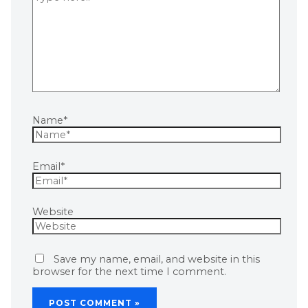
Name*
Email*
Website
Save my name, email, and website in this
browser for the next time I comment.