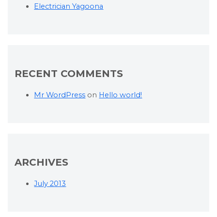
Electrician Yagoona
RECENT COMMENTS
Mr WordPress
on
Hello world!
ARCHIVES
July 2013