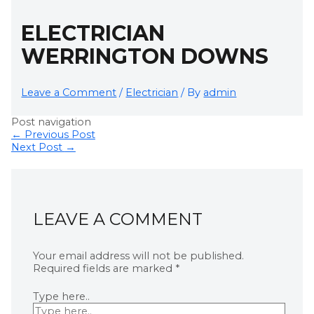
ELECTRICIAN
WERRINGTON DOWNS
Leave a Comment
/
Electrician
/ By
admin
Post navigation
←
Previous Post
Next Post
→
LEAVE A COMMENT
Your email address will not be published.
Required fields are marked
*
Type here..