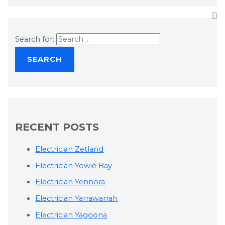
Search for:
RECENT POSTS
Electrician Zetland
Electrician Yowie Bay
Electrician Yennora
Electrician Yarrawarrah
Electrician Yagoona