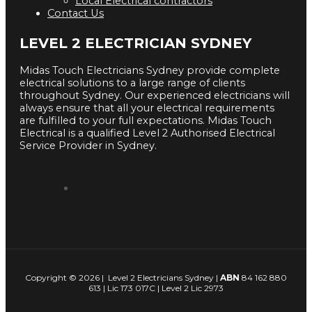
Local Electrical contractors
Contact Us
LEVEL 2 ELECTRICIAN SYDNEY
Midas Touch Electricians Sydney provide complete
electrical solutions to a large range of clients
throughout Sydney. Our experienced electricians will
always ensure that all your electrical requirements
are fulfilled to your full expectations. Midas Touch
Electrical is a qualified Level 2 Authorised Electrical
Service Provider in Sydney.
Copyright © 2026 | Level 2 Electricians Sydney |
ABN
84 162 880
613 | Lic 173 017C | Level 2 Lic 2973