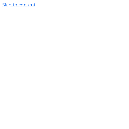
Skip to content