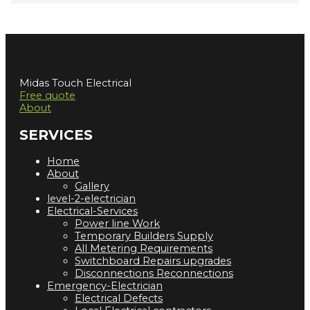
Midas Touch Electrical
Free quote
About
SERVICES
Home
About
Gallery
level-2-electrician
Electrical-Services
Power line Work
Temporary Builders Supply
All Metering Requirements
Switchboard Repairs upgrades
Disconnections Reconnections
Emergency-Electrician
Electrical Defects