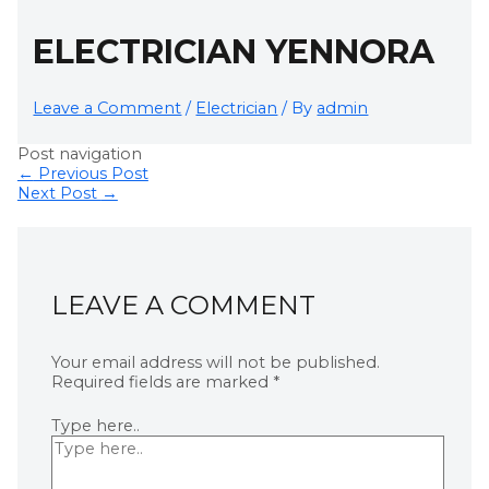
ELECTRICIAN YENNORA
Leave a Comment
/
Electrician
/ By
admin
Post navigation
←
Previous Post
Next Post
→
LEAVE A COMMENT
Your email address will not be published.
Required fields are marked
*
Type here..