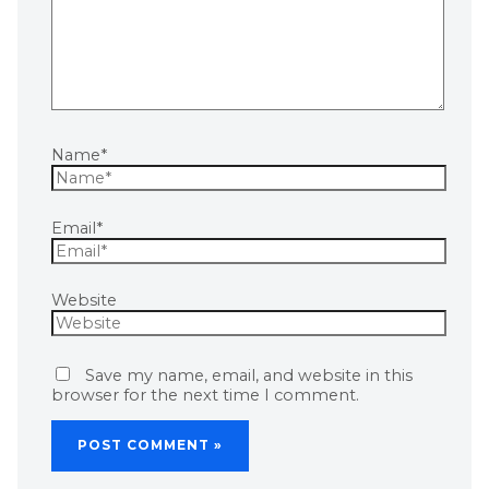
Name*
Email*
Website
Save my name, email, and website in this
browser for the next time I comment.