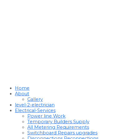
Home
About
Gallery
level-2-electrician
Electrical-Services
Power line Work
Temporary Builders Supply
All Metering Requirements
Switchboard Repairs upgrades
Disconnections Reconnections