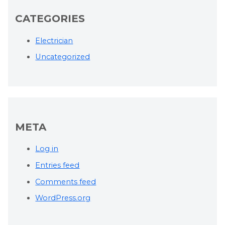
CATEGORIES
Electrician
Uncategorized
META
Log in
Entries feed
Comments feed
WordPress.org