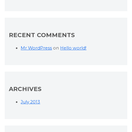
RECENT COMMENTS
Mr WordPress
on
Hello world!
ARCHIVES
July 2013