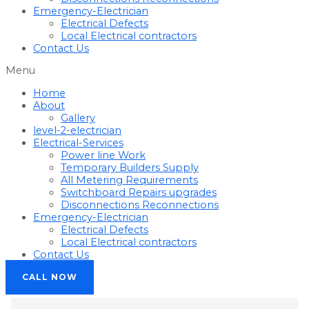
Emergency-Electrician
Electrical Defects
Local Electrical contractors
Contact Us
Menu
Home
About
Gallery
level-2-electrician
Electrical-Services
Power line Work
Temporary Builders Supply
All Metering Requirements
Switchboard Repairs upgrades
Disconnections Reconnections
Emergency-Electrician
Electrical Defects
Local Electrical contractors
Contact Us
CALL NOW