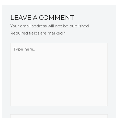
LEAVE A COMMENT
Your email address will not be published.
Required fields are marked
*