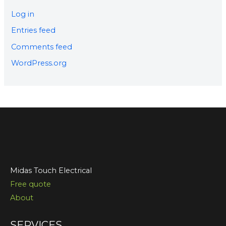
Log in
Entries feed
Comments feed
WordPress.org
Midas Touch Electrical
Free quote
About
SERVICES