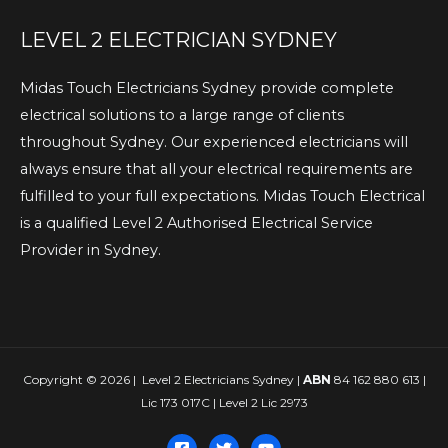
LEVEL 2 ELECTRICIAN SYDNEY
Midas Touch Electricians Sydney provide complete
electrical solutions to a large range of clients
throughout Sydney. Our experienced electricians will
always ensure that all your electrical requirements are
fulfilled to your full expectations. Midas Touch Electrical
is a qualified Level 2 Authorised Electrical Service
Provider in Sydney.
Copyright © 2026 | Level 2 Electricians Sydney |
ABN
84 162 880 613 |
Lic 173 017C | Level 2 Lic 2973