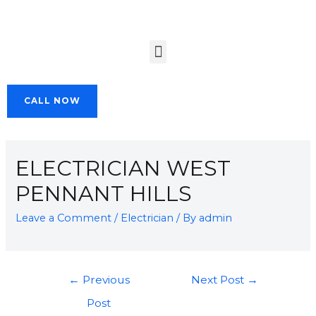
CALL NOW
ELECTRICIAN WEST
PENNANT HILLS
Leave a Comment
/
Electrician
/ By
admin
←
Previous
Next Post
→
Post