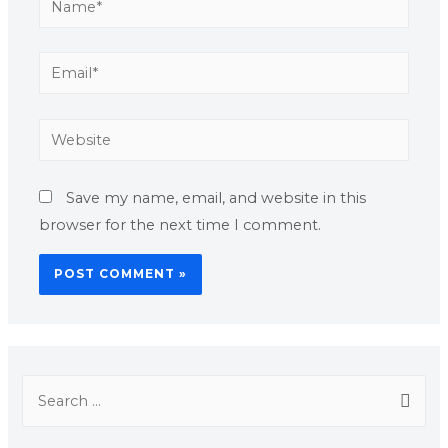
Save my name, email, and website in this
browser for the next time I comment.