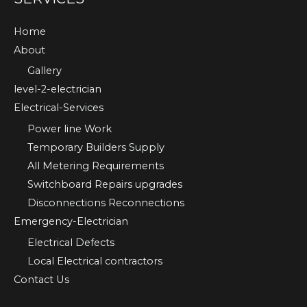
Home
About
Gallery
level-2-electrician
Electrical-Services
Power line Work
Temporary Builders Supply
All Metering Requirements
Switchboard Repairs upgrades
Disconnections Reconnections
Emergency-Electrician
Electrical Defects
Local Electrical contractors
Contact Us