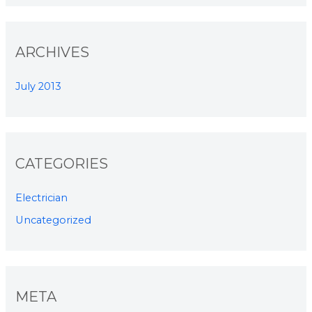
ARCHIVES
July 2013
CATEGORIES
Electrician
Uncategorized
META