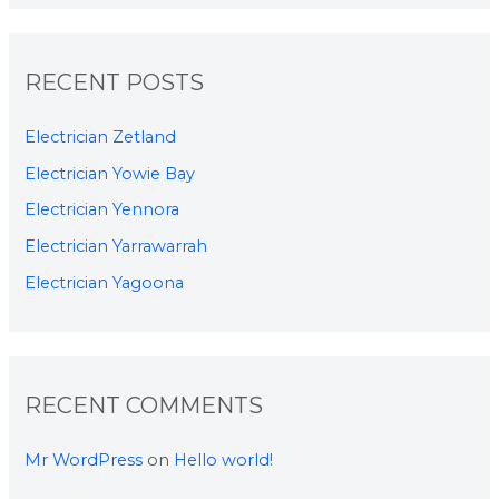
RECENT POSTS
Electrician Zetland
Electrician Yowie Bay
Electrician Yennora
Electrician Yarrawarrah
Electrician Yagoona
RECENT COMMENTS
Mr WordPress
on
Hello world!