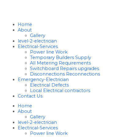
Home
About
Gallery
level-2-electrician
Electrical-Services
Power line Work
Temporary Builders Supply
All Metering Requirements
Switchboard Repairs upgrades
Disconnections Reconnections
Emergency-Electrician
Electrical Defects
Local Electrical contractors
Contact Us
Home
About
Gallery
level-2-electrician
Electrical-Services
Power line Work