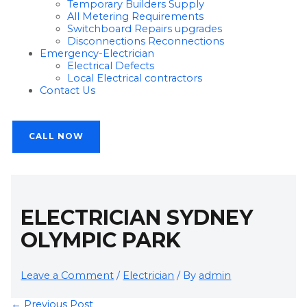
Temporary Builders Supply
All Metering Requirements
Switchboard Repairs upgrades
Disconnections Reconnections
Emergency-Electrician
Electrical Defects
Local Electrical contractors
Contact Us
CALL NOW
ELECTRICIAN SYDNEY
OLYMPIC PARK
Leave a Comment
/
Electrician
/ By
admin
←
Previous Post