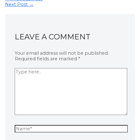
Next Post
→
LEAVE A COMMENT
Your email address will not be published.
Required fields are marked
*