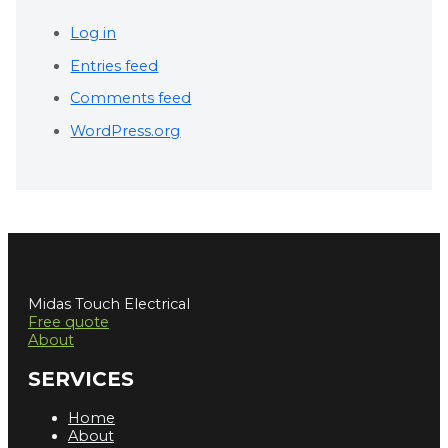
Log in
Entries feed
Comments feed
WordPress.org
Midas Touch Electrical
Free quote
About
SERVICES
Home
About