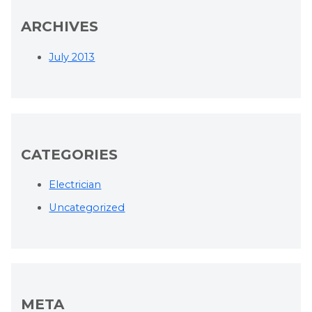
ARCHIVES
July 2013
CATEGORIES
Electrician
Uncategorized
META