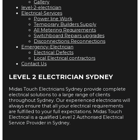
Gallery
level-2-electrician
Electrical-Services
Power line Work
Temporary Builders Supply
All Metering Requirements
Switchboard Repairs upgrades
Disconnections Reconnections
Emergency-Electrician
Electrical Defects
Local Electrical contractors
Contact Us
LEVEL 2 ELECTRICIAN SYDNEY
Midas Touch Electricians Sydney provide complete
electrical solutions to a large range of clients
throughout Sydney. Our experienced electricians will
always ensure that all your electrical requirements
are fulfilled to your full expectations. Midas Touch
Electrical is a qualified Level 2 Authorised Electrical
Service Provider in Sydney.