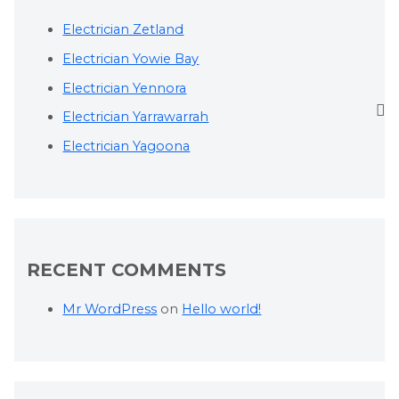
Electrician Zetland
Electrician Yowie Bay
Electrician Yennora
Electrician Yarrawarrah
Electrician Yagoona
RECENT COMMENTS
Mr WordPress
on
Hello world!