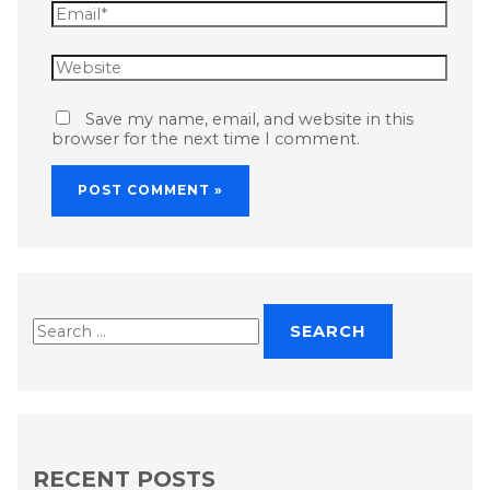
Save my name, email, and website in this
browser for the next time I comment.
RECENT POSTS