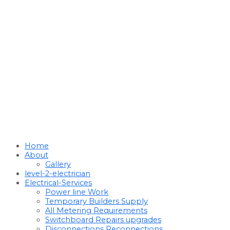
Home
About
Gallery
level-2-electrician
Electrical-Services
Power line Work
Temporary Builders Supply
All Metering Requirements
Switchboard Repairs upgrades
Disconnections Reconnections