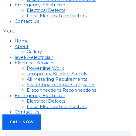
Emergency-Electrician
Electrical Defects
Local Electrical contractors
Contact Us
Menu
Home
About
Gallery
level-2-electrician
Electrical-Services
Power line Work
Temporary Builders Supply
All Metering Requirements
Switchboard Repairs upgrades
Disconnections Reconnections
Emergency-Electrician
Electrical Defects
Local Electrical contractors
Contact Us
CALL NOW