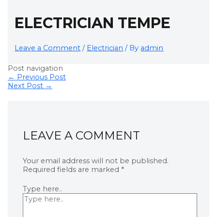
ELECTRICIAN TEMPE
Leave a Comment
/
Electrician
/ By
admin
Post navigation
←
Previous Post
Next Post
→
LEAVE A COMMENT
Your email address will not be published.
Required fields are marked
*
Type here..