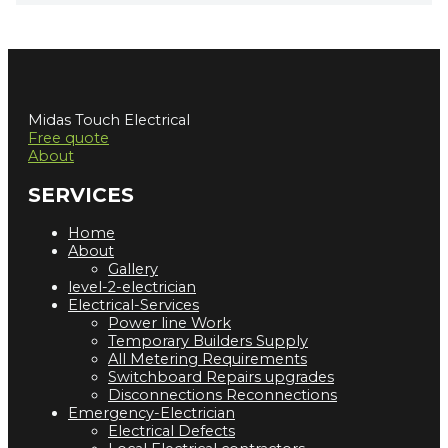
Midas Touch Electrical
Free quote
About
SERVICES
Home
About
Gallery
level-2-electrician
Electrical-Services
Power line Work
Temporary Builders Supply
All Metering Requirements
Switchboard Repairs upgrades
Disconnections Reconnections
Emergency-Electrician
Electrical Defects