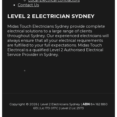
Local Electrical contractors
Contact Us
LEVEL 2 ELECTRICIAN SYDNEY
Midas Touch Electricians Sydney provide complete
electrical solutions to a large range of clients
throughout Sydney. Our experienced electricians will
always ensure that all your electrical requirements
are fulfilled to your full expectations. Midas Touch
Electrical is a qualified Level 2 Authorised Electrical
Service Provider in Sydney.
Copyright © 2026 | Level 2 Electricians Sydney |
ABN
84 162 880
613 | Lic 173 017C | Level 2 Lic 2973