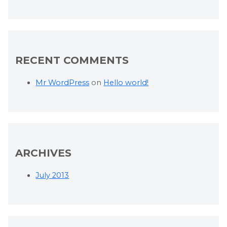
RECENT COMMENTS
Mr WordPress
on
Hello world!
ARCHIVES
July 2013