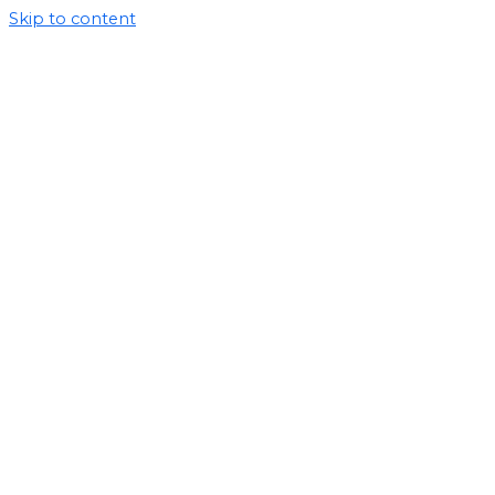
Skip to content