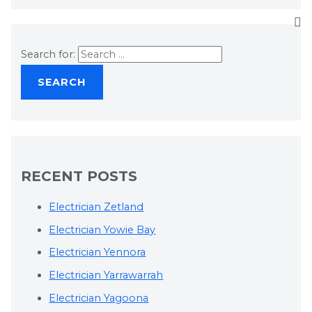
Search for:
RECENT POSTS
Electrician Zetland
Electrician Yowie Bay
Electrician Yennora
Electrician Yarrawarrah
Electrician Yagoona