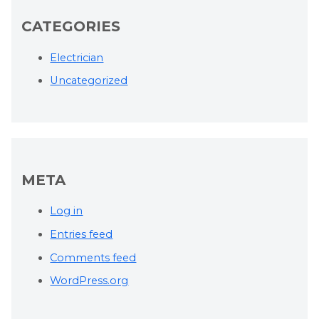
CATEGORIES
Electrician
Uncategorized
META
Log in
Entries feed
Comments feed
WordPress.org