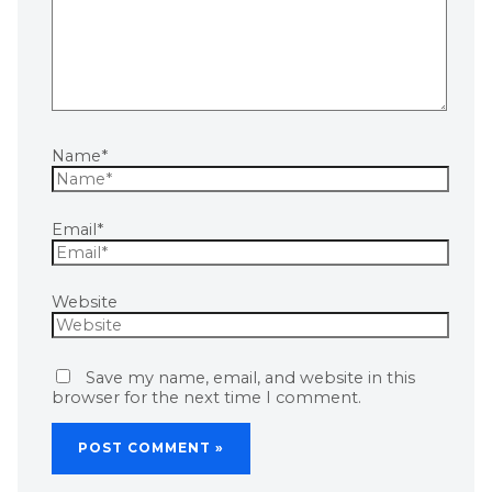
Name*
Email*
Website
Save my name, email, and website in this
browser for the next time I comment.