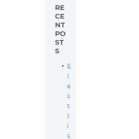
RE
CE
NT
PO
ST
S
E
l
e
c
t
r
i
c