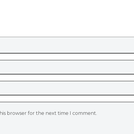
his browser for the next time I comment.