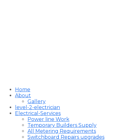
Home
About
Gallery
level-2-electrician
Electrical-Services
Power line Work
Temporary Builders Supply
All Metering Requirements
Switchboard Repairs upgrades