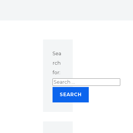
Sea
rch
for: