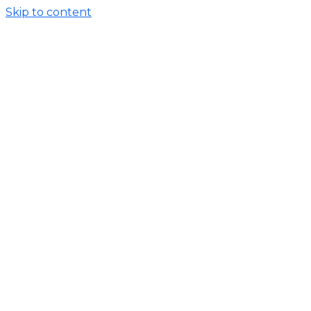
Skip to content