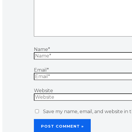
Name*
Email*
Website
Save my name, email, and website in t