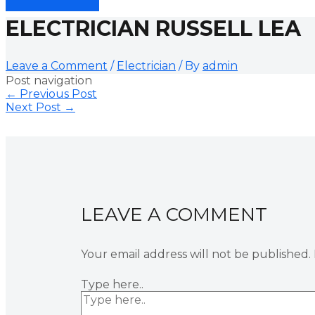
ELECTRICIAN RUSSELL LEA
Leave a Comment
/
Electrician
/ By
admin
Post navigation
←
Previous Post
Next Post
→
LEAVE A COMMENT
Your email address will not be published.
Type here..