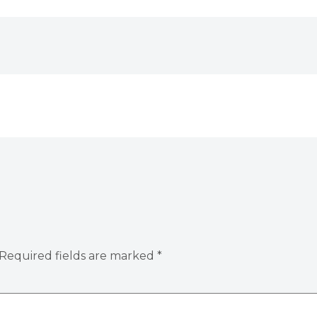
Required fields are marked
*