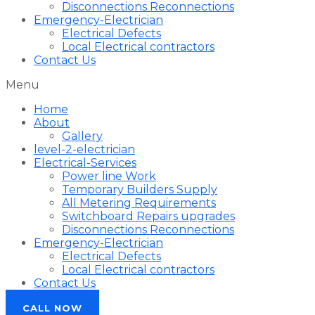
Disconnections Reconnections
Emergency-Electrician
Electrical Defects
Local Electrical contractors
Contact Us
Menu
Home
About
Gallery
level-2-electrician
Electrical-Services
Power line Work
Temporary Builders Supply
All Metering Requirements
Switchboard Repairs upgrades
Disconnections Reconnections
Emergency-Electrician
Electrical Defects
Local Electrical contractors
Contact Us
CALL NOW