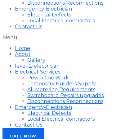
Disconnections Reconnections
Emergency-Electrician
Electrical Defects
Local Electrical contractors
Contact Us
Menu
Home
About
Gallery
level-2-electrician
Electrical-Services
Power line Work
Temporary Builders Supply
All Metering Requirements
Switchboard Repairs upgrades
Disconnections Reconnections
Emergency-Electrician
Electrical Defects
Local Electrical contractors
Contact Us
CALL NOW