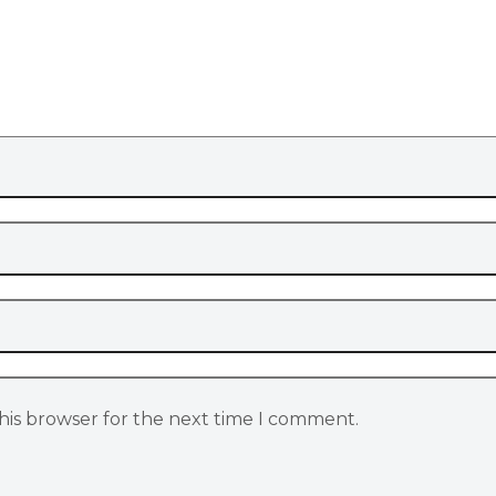
his browser for the next time I comment.