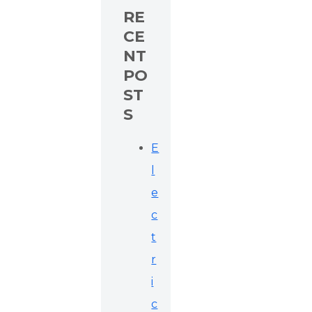
RE
CE
NT
PO
ST
S
E
l
e
c
t
r
i
c