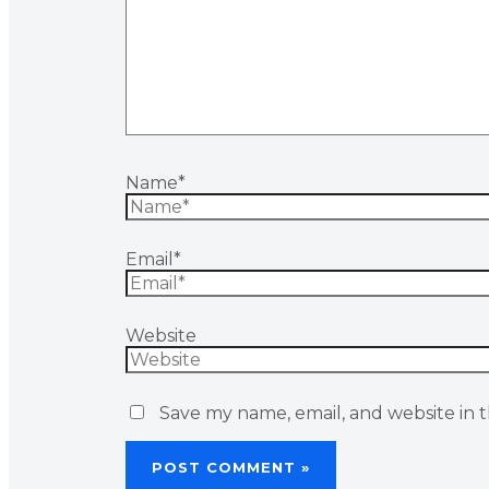
Name*
Email*
Website
Save my name, email, and website in t