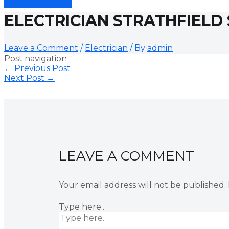
ELECTRICIAN STRATHFIELD
Leave a Comment
/
Electrician
/ By
admin
Post navigation
←
Previous Post
Next Post
→
LEAVE A COMMENT
Your email address will not be published.
Type here..