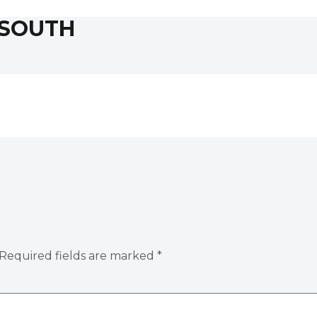
 SOUTH
Required fields are marked
*