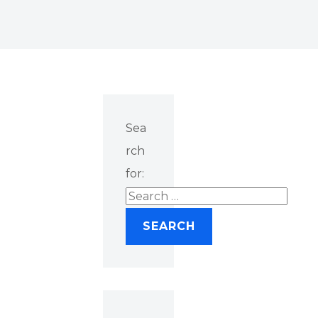
Sea
rch
for: