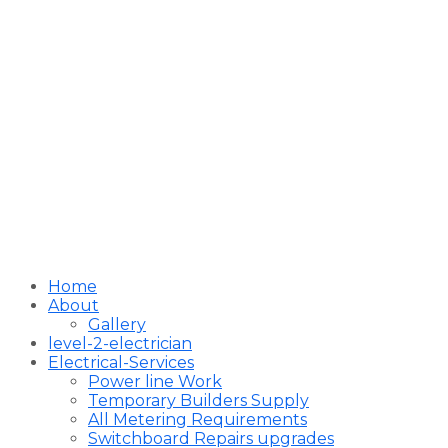
Home
About
Gallery
level-2-electrician
Electrical-Services
Power line Work
Temporary Builders Supply
All Metering Requirements
Switchboard Repairs upgrades