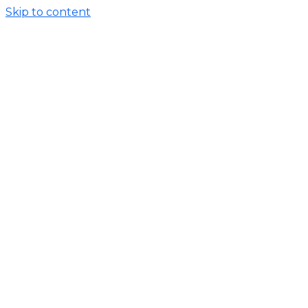
Skip to content