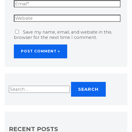
Save my name, email, and website in this
browser for the next time I comment.
RECENT POSTS