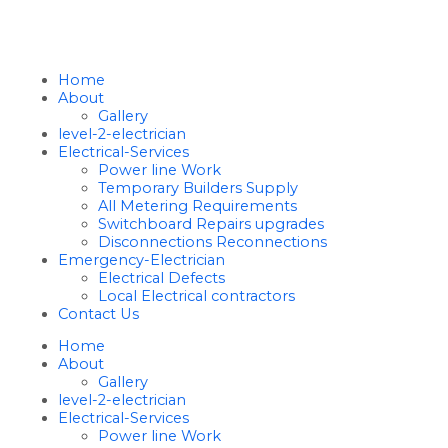
Home
About
Gallery
level-2-electrician
Electrical-Services
Power line Work
Temporary Builders Supply
All Metering Requirements
Switchboard Repairs upgrades
Disconnections Reconnections
Emergency-Electrician
Electrical Defects
Local Electrical contractors
Contact Us
Home
About
Gallery
level-2-electrician
Electrical-Services
Power line Work