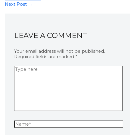
Next Post
→
LEAVE A COMMENT
Your email address will not be published.
Required fields are marked
*