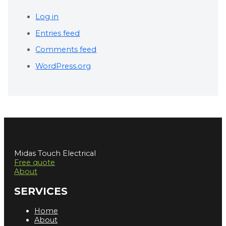
Log in
Entries feed
Comments feed
WordPress.org
Midas Touch Electrical
Free quote
About
SERVICES
Home
About