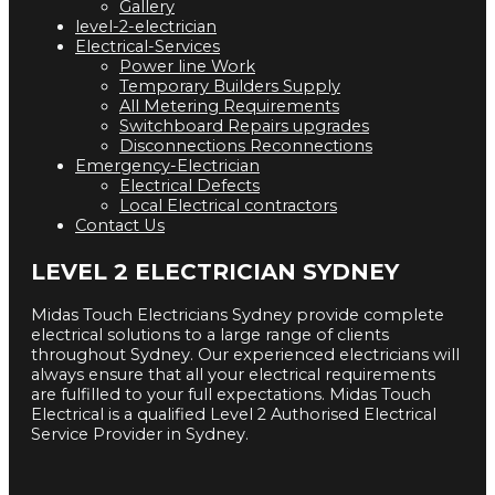
Gallery
level-2-electrician
Electrical-Services
Power line Work
Temporary Builders Supply
All Metering Requirements
Switchboard Repairs upgrades
Disconnections Reconnections
Emergency-Electrician
Electrical Defects
Local Electrical contractors
Contact Us
LEVEL 2 ELECTRICIAN SYDNEY
Midas Touch Electricians Sydney provide complete
electrical solutions to a large range of clients
throughout Sydney. Our experienced electricians will
always ensure that all your electrical requirements
are fulfilled to your full expectations. Midas Touch
Electrical is a qualified Level 2 Authorised Electrical
Service Provider in Sydney.