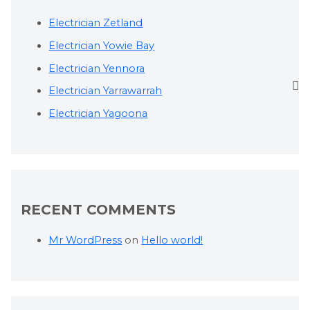
Electrician Zetland
Electrician Yowie Bay
Electrician Yennora
Electrician Yarrawarrah
Electrician Yagoona
RECENT COMMENTS
Mr WordPress
on
Hello world!