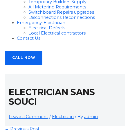
Temporary Builders Supply
All Metering Requirements
Switchboard Repairs upgrades
Disconnections Reconnections
Emergency-Electrician
Electrical Defects
Local Electrical contractors
Contact Us
CALL NOW
ELECTRICIAN SANS
SOUCI
Leave a Comment
/
Electrician
/ By
admin
←
Previous Post