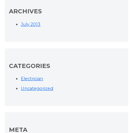
ARCHIVES
July 2013
CATEGORIES
Electrician
Uncategorized
META