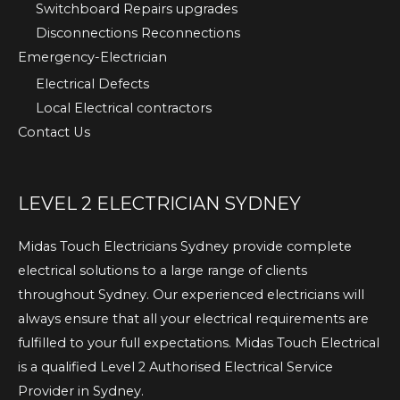
Switchboard Repairs upgrades
Disconnections Reconnections
Emergency-Electrician
Electrical Defects
Local Electrical contractors
Contact Us
LEVEL 2 ELECTRICIAN SYDNEY
Midas Touch Electricians Sydney provide complete
electrical solutions to a large range of clients
throughout Sydney. Our experienced electricians will
always ensure that all your electrical requirements are
fulfilled to your full expectations. Midas Touch Electrical
is a qualified Level 2 Authorised Electrical Service
Provider in Sydney.