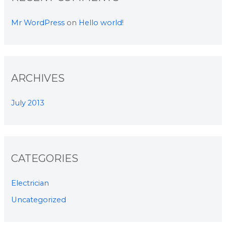
Mr WordPress
on
Hello world!
ARCHIVES
July 2013
CATEGORIES
Electrician
Uncategorized