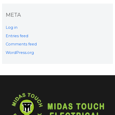
META
Log in
Entries feed
Comments feed
WordPress.org