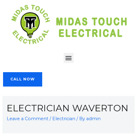
CALL NOW
ELECTRICIAN WAVERTON
Leave a Comment
/
Electrician
/ By
admin