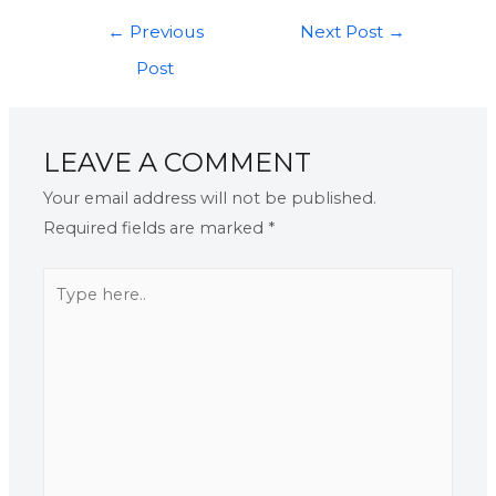
←
Previous
Next Post
→
Post
LEAVE A COMMENT
Your email address will not be published.
Required fields are marked
*