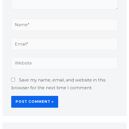
Save my name, email, and website in this
browser for the next time I comment.