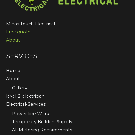
Midas Touch Electrical
Free quote
About
SERVICES
Home
About
Gallery
level-2-electrician
Electrical-Services
Power line Work
Temporary Builders Supply
All Metering Requirements