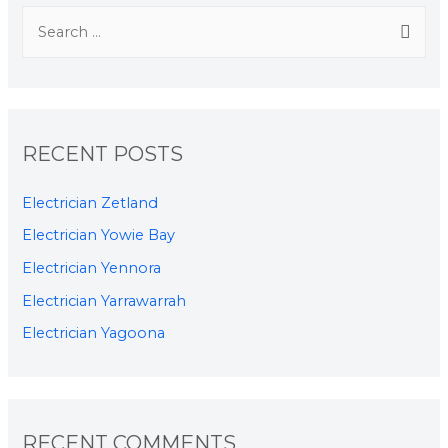
RECENT POSTS
Electrician Zetland
Electrician Yowie Bay
Electrician Yennora
Electrician Yarrawarrah
Electrician Yagoona
RECENT COMMENTS