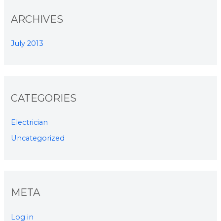
ARCHIVES
July 2013
CATEGORIES
Electrician
Uncategorized
META
Log in