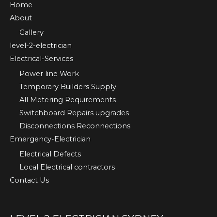
Home
About
Gallery
level-2-electrician
Electrical-Services
Power line Work
Temporary Builders Supply
All Metering Requirements
Switchboard Repairs upgrades
Disconnections Reconnections
Emergency-Electrician
Electrical Defects
Local Electrical contractors
Contact Us