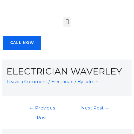
CALL NOW
ELECTRICIAN WAVERLEY
Leave a Comment
/
Electrician
/ By
admin
←
Previous
Next Post
→
Post