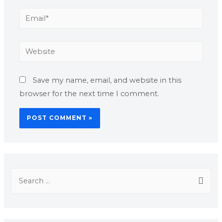
Save my name, email, and website in this
browser for the next time I comment.