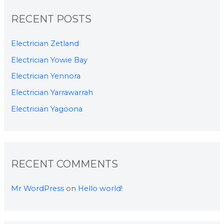
RECENT POSTS
Electrician Zetland
Electrician Yowie Bay
Electrician Yennora
Electrician Yarrawarrah
Electrician Yagoona
RECENT COMMENTS
Mr WordPress
on
Hello world!