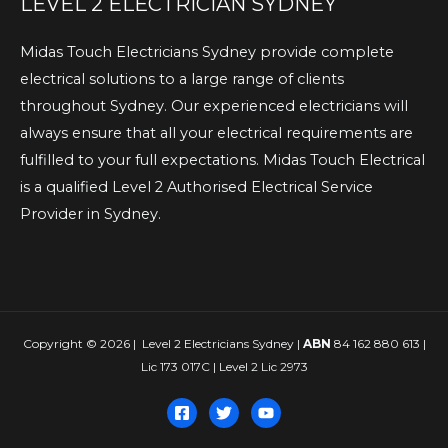
LEVEL 2 ELECTRICIAN SYDNEY
Midas Touch Electricians Sydney provide complete
electrical solutions to a large range of clients
throughout Sydney. Our experienced electricians will
always ensure that all your electrical requirements are
fulfilled to your full expectations. Midas Touch Electrical
is a qualified Level 2 Authorised Electrical Service
Provider in Sydney.
Copyright © 2026 | Level 2 Electricians Sydney |
ABN
84 162 880 613 |
Lic 173 017C | Level 2 Lic 2973