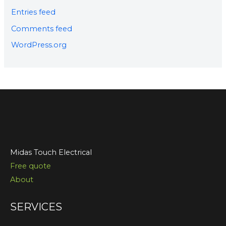
Entries feed
Comments feed
WordPress.org
Midas Touch Electrical
Free quote
About
SERVICES