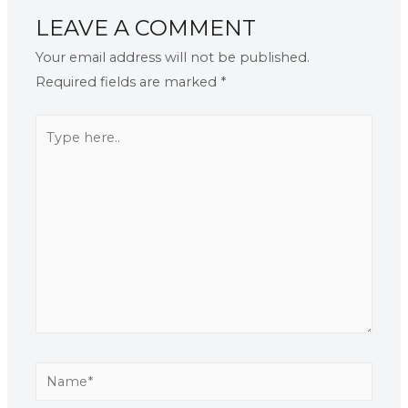
LEAVE A COMMENT
Your email address will not be published.
Required fields are marked
*