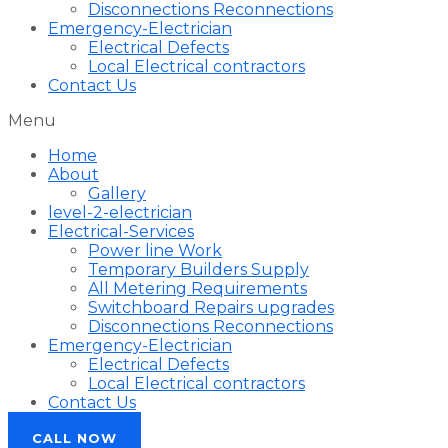
Disconnections Reconnections
Emergency-Electrician
Electrical Defects
Local Electrical contractors
Contact Us
Menu
Home
About
Gallery
level-2-electrician
Electrical-Services
Power line Work
Temporary Builders Supply
All Metering Requirements
Switchboard Repairs upgrades
Disconnections Reconnections
Emergency-Electrician
Electrical Defects
Local Electrical contractors
Contact Us
CALL NOW