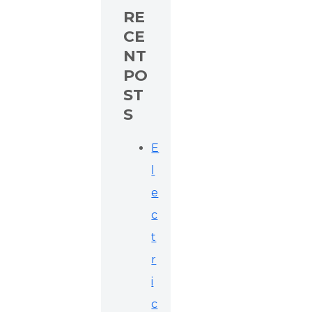
RE
CE
NT
PO
ST
S
E
l
e
c
t
r
i
c