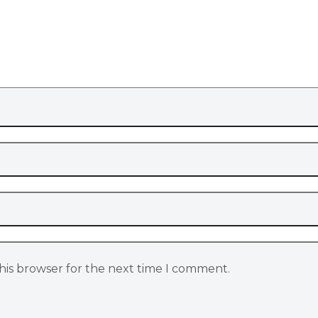
his browser for the next time I comment.