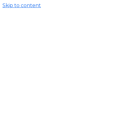
Skip to content