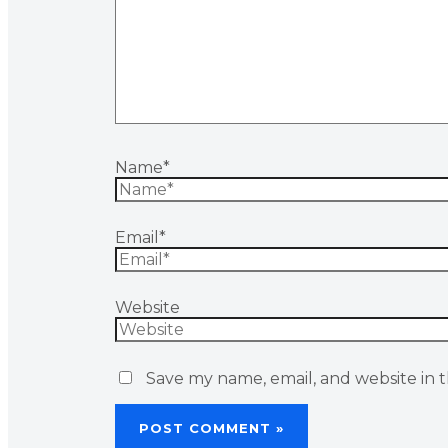
Name*
Email*
Website
Save my name, email, and website in t