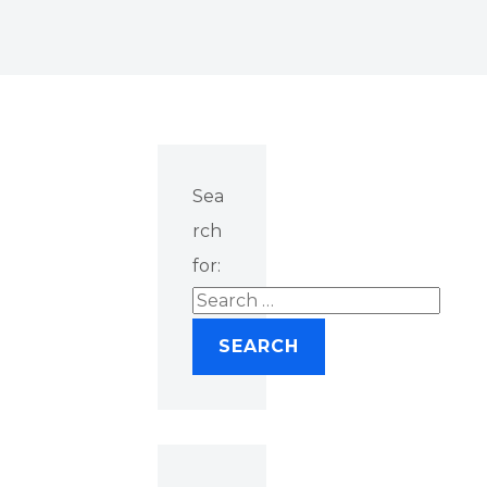
Sea
rch
for: