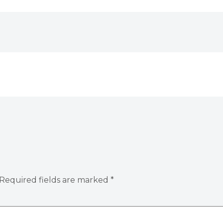
Required fields are marked
*