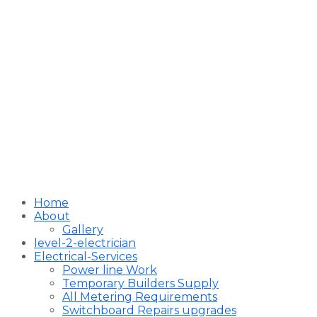
Home
About
Gallery
level-2-electrician
Electrical-Services
Power line Work
Temporary Builders Supply
All Metering Requirements
Switchboard Repairs upgrades