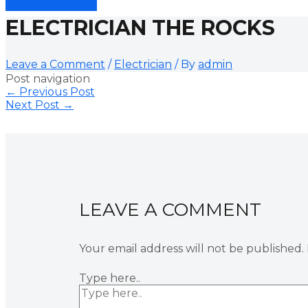
ELECTRICIAN THE ROCKS
Leave a Comment
/
Electrician
/ By
admin
Post navigation
←
Previous Post
Next Post
→
LEAVE A COMMENT
Your email address will not be published.
Type here..