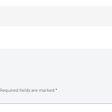
Required fields are marked
*