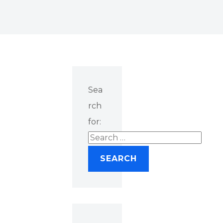
Sea
rch
for: