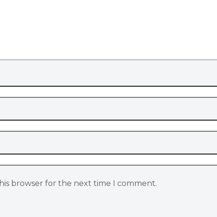
his browser for the next time I comment.