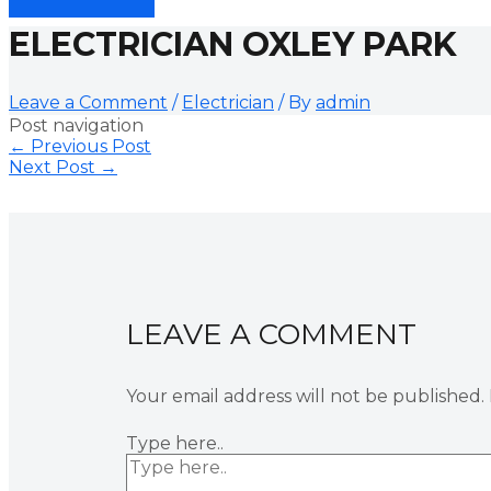
ELECTRICIAN OXLEY PARK
Leave a Comment
/
Electrician
/ By
admin
Post navigation
←
Previous Post
Next Post
→
LEAVE A COMMENT
Your email address will not be published.
Type here..