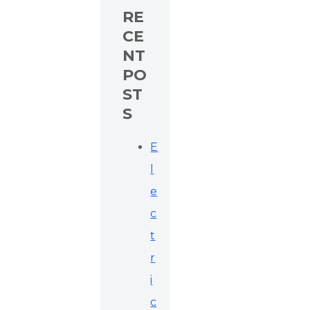
RE
CE
NT
PO
ST
S
E
l
e
c
t
r
i
c