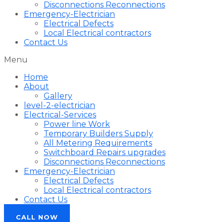
Disconnections Reconnections
Emergency-Electrician
Electrical Defects
Local Electrical contractors
Contact Us
Menu
Home
About
Gallery
level-2-electrician
Electrical-Services
Power line Work
Temporary Builders Supply
All Metering Requirements
Switchboard Repairs upgrades
Disconnections Reconnections
Emergency-Electrician
Electrical Defects
Local Electrical contractors
Contact Us
CALL NOW