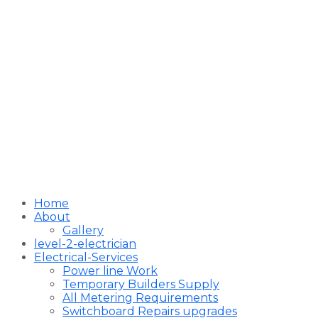
Home
About
Gallery
level-2-electrician
Electrical-Services
Power line Work
Temporary Builders Supply
All Metering Requirements
Switchboard Repairs upgrades