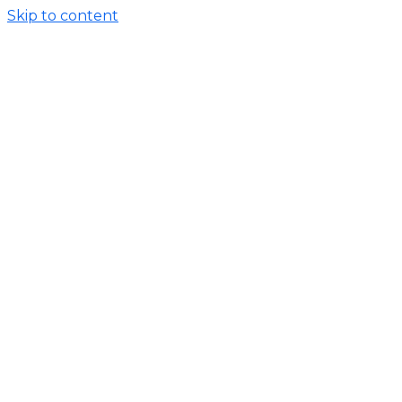
Skip to content