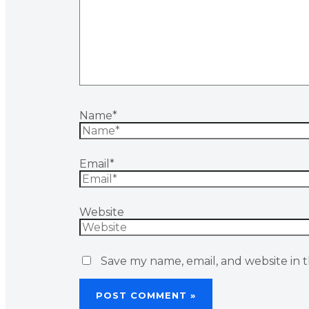
Name*
Email*
Website
Save my name, email, and website in t