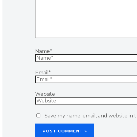
Name*
Email*
Website
Save my name, email, and website in t