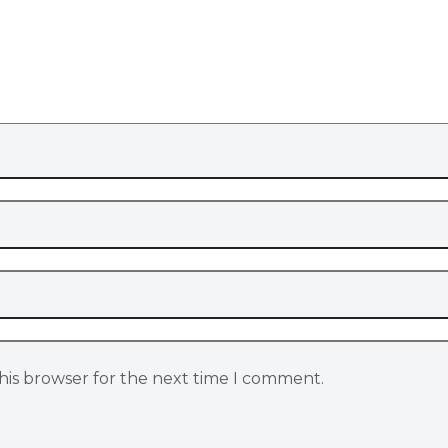
his browser for the next time I comment.