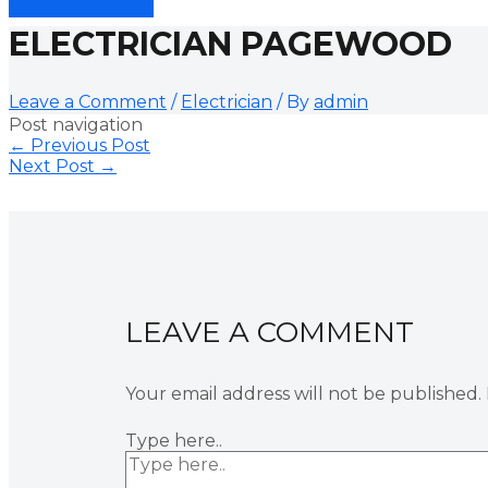
ELECTRICIAN PAGEWOOD
Leave a Comment
/
Electrician
/ By
admin
Post navigation
←
Previous Post
Next Post
→
LEAVE A COMMENT
Your email address will not be published.
Type here..