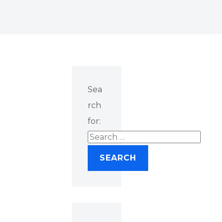
Sea
rch
for: