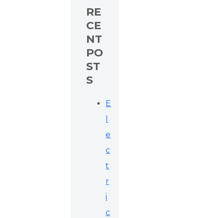
RE
CE
NT
PO
ST
S
E
l
e
c
t
r
i
c