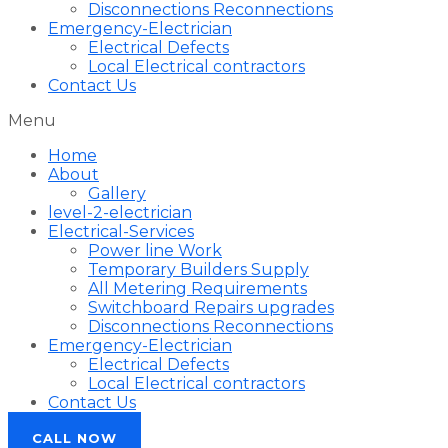
Disconnections Reconnections
Emergency-Electrician
Electrical Defects
Local Electrical contractors
Contact Us
Menu
Home
About
Gallery
level-2-electrician
Electrical-Services
Power line Work
Temporary Builders Supply
All Metering Requirements
Switchboard Repairs upgrades
Disconnections Reconnections
Emergency-Electrician
Electrical Defects
Local Electrical contractors
Contact Us
CALL NOW