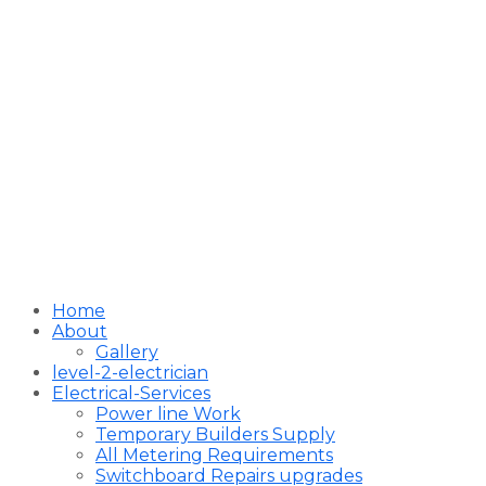
Home
About
Gallery
level-2-electrician
Electrical-Services
Power line Work
Temporary Builders Supply
All Metering Requirements
Switchboard Repairs upgrades