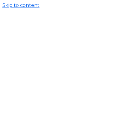
Skip to content