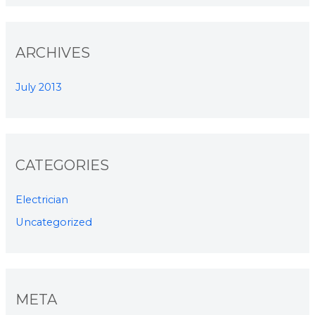
ARCHIVES
July 2013
CATEGORIES
Electrician
Uncategorized
META