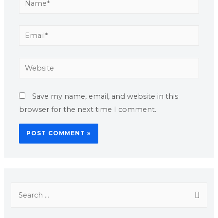
Save my name, email, and website in this
browser for the next time I comment.