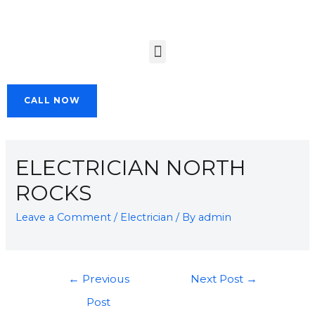
CALL NOW
ELECTRICIAN NORTH
ROCKS
Leave a Comment
/
Electrician
/ By
admin
←
Previous
Next Post
→
Post