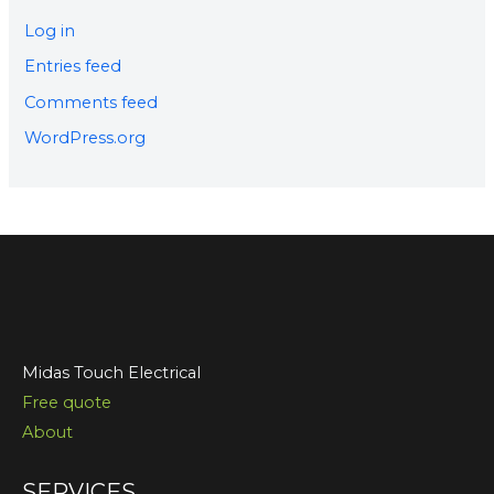
Log in
Entries feed
Comments feed
WordPress.org
Midas Touch Electrical
Free quote
About
SERVICES