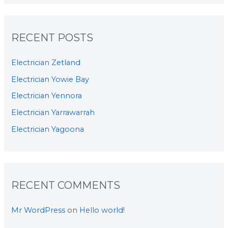
RECENT POSTS
Electrician Zetland
Electrician Yowie Bay
Electrician Yennora
Electrician Yarrawarrah
Electrician Yagoona
RECENT COMMENTS
Mr WordPress
on
Hello world!