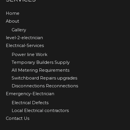
Home
About
Gallery
level-2-electrician
Electrical-Services
Power line Work
Temporary Builders Supply
All Metering Requirements
Switchboard Repairs upgrades
Disconnections Reconnections
Emergency-Electrician
Electrical Defects
Local Electrical contractors
Contact Us