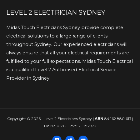
LEVEL 2 ELECTRICIAN SYDNEY
Midas Touch Electricians Sydney provide complete
electrical solutions to a large range of clients
throughout Sydney. Our experienced electricians will
always ensure that all your electrical requirements are
fulfilled to your full expectations. Midas Touch Electrical
is a qualified Level 2 Authorised Electrical Service
Provider in Sydney.
Copyright © 2026 | Level 2 Electricians Sydney |
ABN
84 162 880 613 |
Lic 173 017C | Level 2 Lic 2973