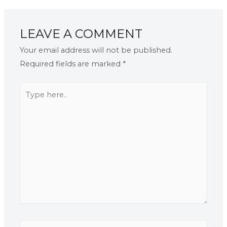
LEAVE A COMMENT
Your email address will not be published.
Required fields are marked
*