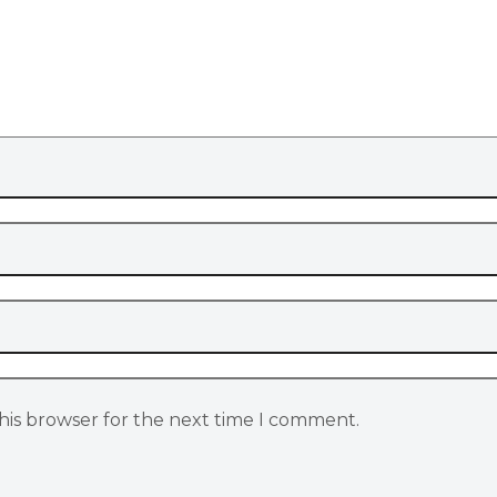
his browser for the next time I comment.