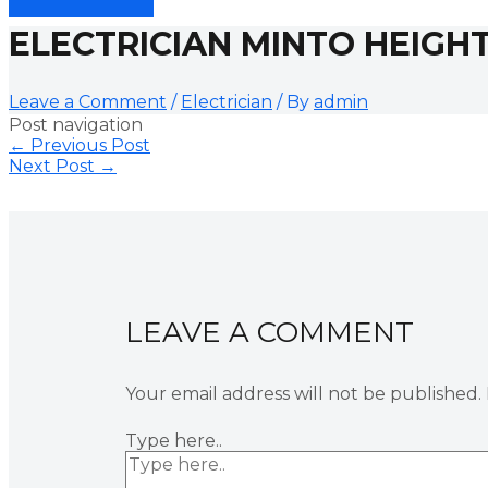
ELECTRICIAN MINTO HEIGH
Leave a Comment
/
Electrician
/ By
admin
Post navigation
←
Previous Post
Next Post
→
LEAVE A COMMENT
Your email address will not be published.
Type here..