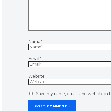
Name*
Email*
Website
Save my name, email, and website in t