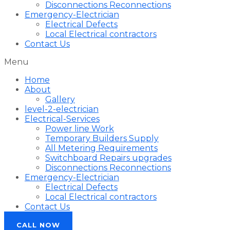
Disconnections Reconnections
Emergency-Electrician
Electrical Defects
Local Electrical contractors
Contact Us
Menu
Home
About
Gallery
level-2-electrician
Electrical-Services
Power line Work
Temporary Builders Supply
All Metering Requirements
Switchboard Repairs upgrades
Disconnections Reconnections
Emergency-Electrician
Electrical Defects
Local Electrical contractors
Contact Us
CALL NOW