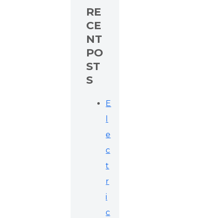
RE
CE
NT
PO
ST
S
E
l
e
c
t
r
i
c