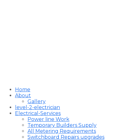
Home
About
Gallery
level-2-electrician
Electrical-Services
Power line Work
Temporary Builders Supply
All Metering Requirements
Switchboard Repairs upgrades