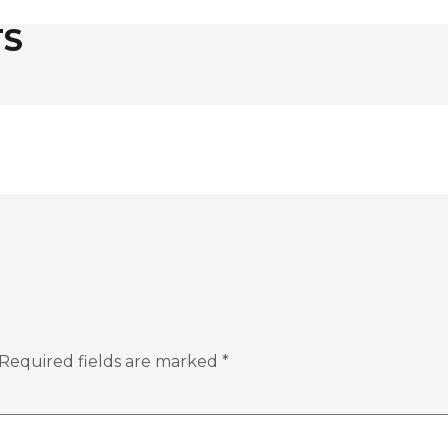
TS
Required fields are marked
*