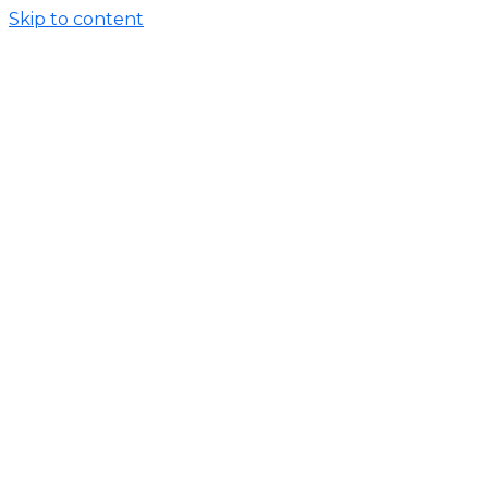
Skip to content