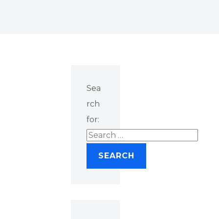
Sea
rch
for: