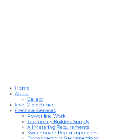
Home
About
Gallery
level-2-electrician
Electrical-Services
Power line Work
Temporary Builders Supply
All Metering Requirements
Switchboard Repairs upgrades
Disconnections Reconnections