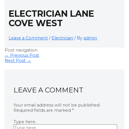
ELECTRICIAN LANE
COVE WEST
Leave a Comment
/
Electrician
/ By
admin
Post navigation
←
Previous Post
Next Post
→
LEAVE A COMMENT
Your email address will not be published.
Required fields are marked
*
Type here..