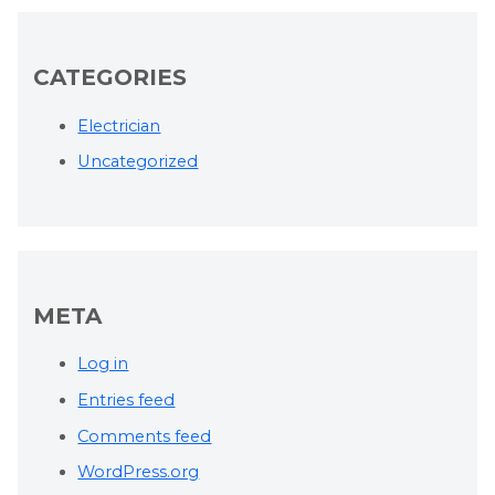
CATEGORIES
Electrician
Uncategorized
META
Log in
Entries feed
Comments feed
WordPress.org