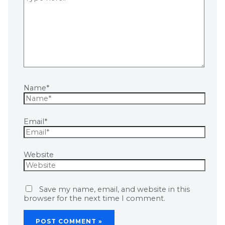
Name*
Email*
Website
Save my name, email, and website in this
browser for the next time I comment.