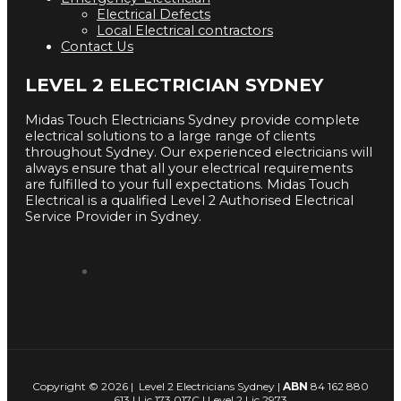
Electrical Defects
Local Electrical contractors
Contact Us
LEVEL 2 ELECTRICIAN SYDNEY
Midas Touch Electricians Sydney provide complete
electrical solutions to a large range of clients
throughout Sydney. Our experienced electricians will
always ensure that all your electrical requirements
are fulfilled to your full expectations. Midas Touch
Electrical is a qualified Level 2 Authorised Electrical
Service Provider in Sydney.
Copyright © 2026 | Level 2 Electricians Sydney |
ABN
84 162 880
613 | Lic 173 017C | Level 2 Lic 2973