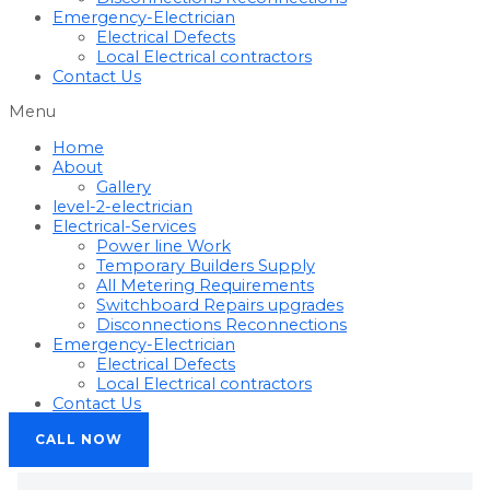
Emergency-Electrician
Electrical Defects
Local Electrical contractors
Contact Us
Menu
Home
About
Gallery
level-2-electrician
Electrical-Services
Power line Work
Temporary Builders Supply
All Metering Requirements
Switchboard Repairs upgrades
Disconnections Reconnections
Emergency-Electrician
Electrical Defects
Local Electrical contractors
Contact Us
CALL NOW