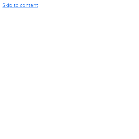
Skip to content