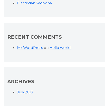
Electrician Yagoona
RECENT COMMENTS
Mr WordPress
on
Hello world!
ARCHIVES
July 2013