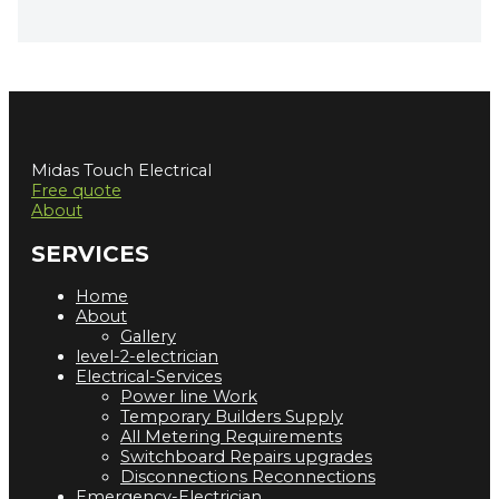
Midas Touch Electrical
Free quote
About
SERVICES
Home
About
Gallery
level-2-electrician
Electrical-Services
Power line Work
Temporary Builders Supply
All Metering Requirements
Switchboard Repairs upgrades
Disconnections Reconnections
Emergency-Electrician