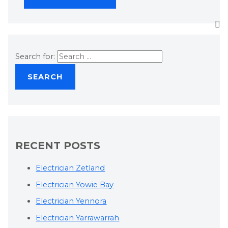
Search for:
RECENT POSTS
Electrician Zetland
Electrician Yowie Bay
Electrician Yennora
Electrician Yarrawarrah