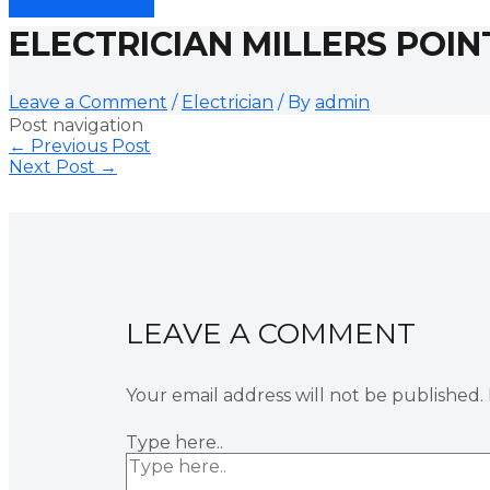
ELECTRICIAN MILLERS POIN
Leave a Comment
/
Electrician
/ By
admin
Post navigation
←
Previous Post
Next Post
→
LEAVE A COMMENT
Your email address will not be published.
Type here..