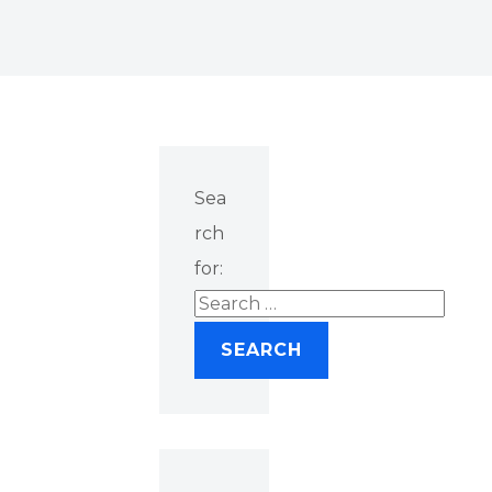
Sea
rch
for: