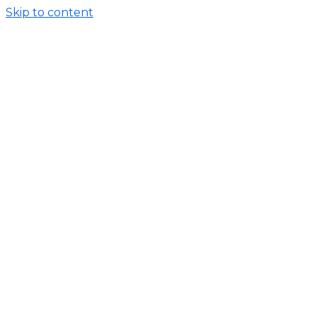
Skip to content