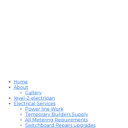
Home
About
Gallery
level-2-electrician
Electrical-Services
Power line Work
Temporary Builders Supply
All Metering Requirements
Switchboard Repairs upgrades