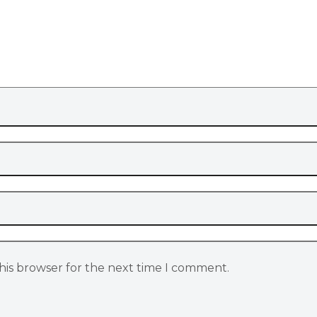
his browser for the next time I comment.