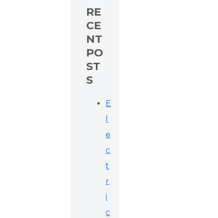
RE
CE
NT
PO
ST
S
E
l
e
c
t
r
i
c