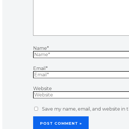
Name*
Email*
Website
Save my name, email, and website in t