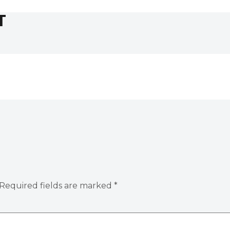
T
Required fields are marked
*