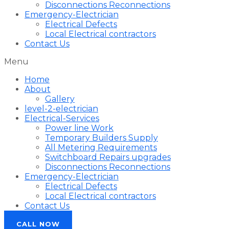
Disconnections Reconnections
Emergency-Electrician
Electrical Defects
Local Electrical contractors
Contact Us
Menu
Home
About
Gallery
level-2-electrician
Electrical-Services
Power line Work
Temporary Builders Supply
All Metering Requirements
Switchboard Repairs upgrades
Disconnections Reconnections
Emergency-Electrician
Electrical Defects
Local Electrical contractors
Contact Us
CALL NOW