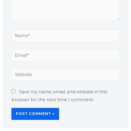
Save my name, email, and website in this
browser for the next time I comment.