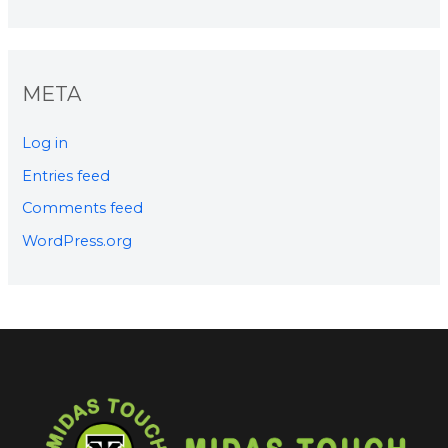
META
Log in
Entries feed
Comments feed
WordPress.org