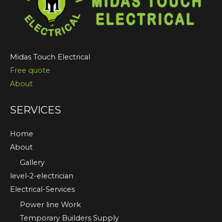
Midas Touch Electrical
Free quote
About
SERVICES
Home
About
Gallery
level-2-electrician
Electrical-Services
Power line Work
Temporary Builders Supply