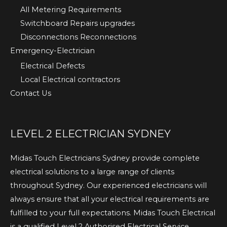
All Metering Requirements
Switchboard Repairs upgrades
Disconnections Reconnections
Emergency-Electrician
Electrical Defects
Local Electrical contractors
Contact Us
LEVEL 2 ELECTRICIAN SYDNEY
Midas Touch Electricians Sydney provide complete
electrical solutions to a large range of clients
throughout Sydney. Our experienced electricians will
always ensure that all your electrical requirements are
fulfilled to your full expectations. Midas Touch Electrical
is a qualified Level 2 Authorised Electrical Service