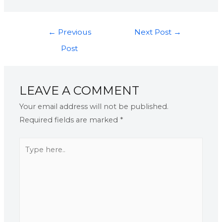
←
Previous
Next Post
→
Post
LEAVE A COMMENT
Your email address will not be published.
Required fields are marked
*