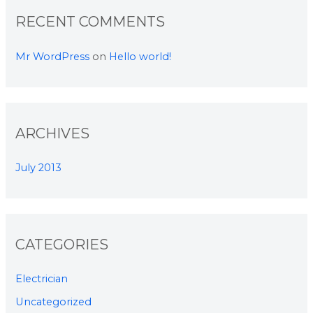
RECENT COMMENTS
Mr WordPress
on
Hello world!
ARCHIVES
July 2013
CATEGORIES
Electrician
Uncategorized