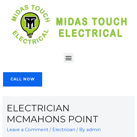
CALL NOW
ELECTRICIAN
MCMAHONS POINT
Leave a Comment
/
Electrician
/ By
admin