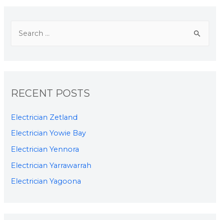
RECENT POSTS
Electrician Zetland
Electrician Yowie Bay
Electrician Yennora
Electrician Yarrawarrah
Electrician Yagoona