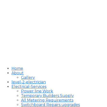
Home
About
Gallery
level-2-electrician
Electrical-Services
Power line Work
Temporary Builders Supply
All Metering Requirements
Switchboard Repairs upgrades