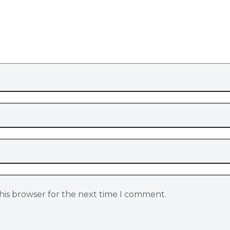
his browser for the next time I comment.