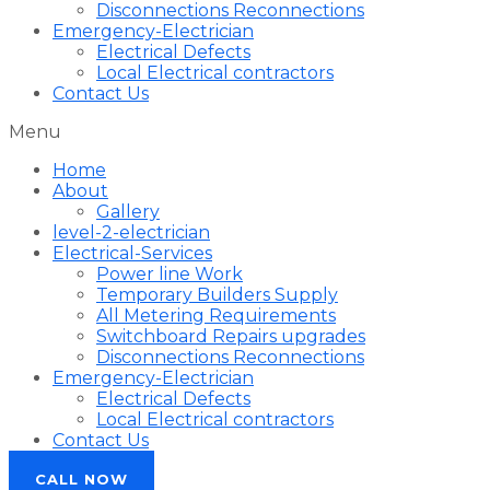
Disconnections Reconnections
Emergency-Electrician
Electrical Defects
Local Electrical contractors
Contact Us
Menu
Home
About
Gallery
level-2-electrician
Electrical-Services
Power line Work
Temporary Builders Supply
All Metering Requirements
Switchboard Repairs upgrades
Disconnections Reconnections
Emergency-Electrician
Electrical Defects
Local Electrical contractors
Contact Us
CALL NOW