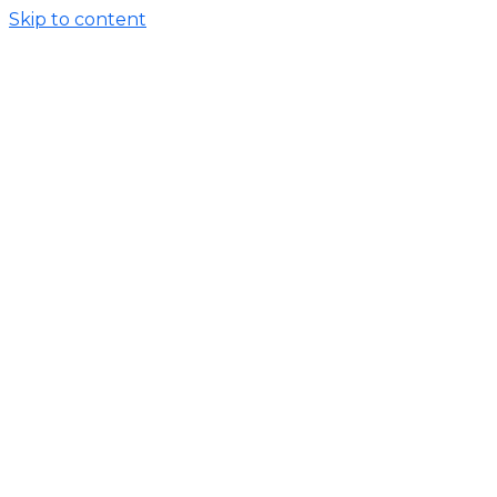
Skip to content