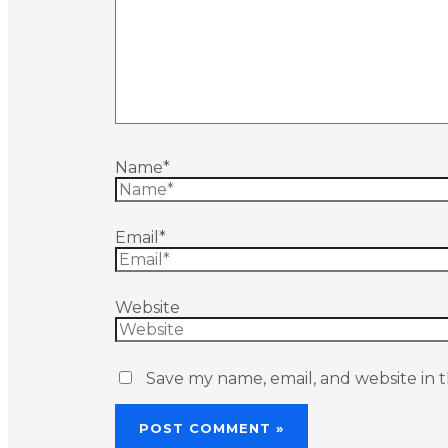
Name*
Email*
Website
Save my name, email, and website in t