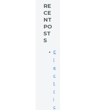
RE
CE
NT
PO
ST
S
E
l
e
c
t
r
i
c