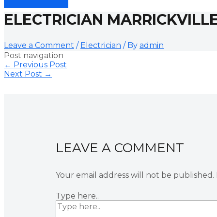
ELECTRICIAN MARRICKVILL
Leave a Comment
/
Electrician
/ By
admin
Post navigation
←
Previous Post
Next Post
→
LEAVE A COMMENT
Your email address will not be published.
Type here..