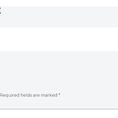
E
Required fields are marked
*