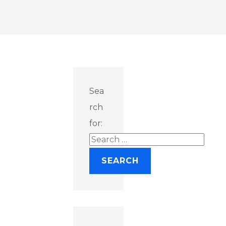
Sea
rch
for: