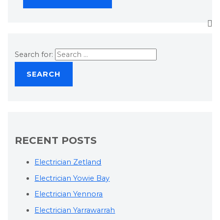
Search for:
RECENT POSTS
Electrician Zetland
Electrician Yowie Bay
Electrician Yennora
Electrician Yarrawarrah