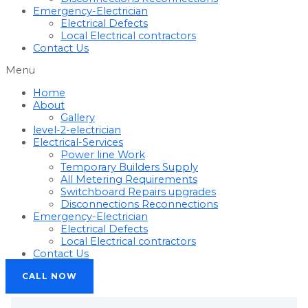
Emergency-Electrician
Electrical Defects
Local Electrical contractors
Contact Us
Menu
Home
About
Gallery
level-2-electrician
Electrical-Services
Power line Work
Temporary Builders Supply
All Metering Requirements
Switchboard Repairs upgrades
Disconnections Reconnections
Emergency-Electrician
Electrical Defects
Local Electrical contractors
Contact Us
CALL NOW