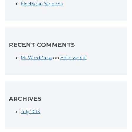
Electrician Yagoona
RECENT COMMENTS
Mr WordPress
on
Hello world!
ARCHIVES
July 2013