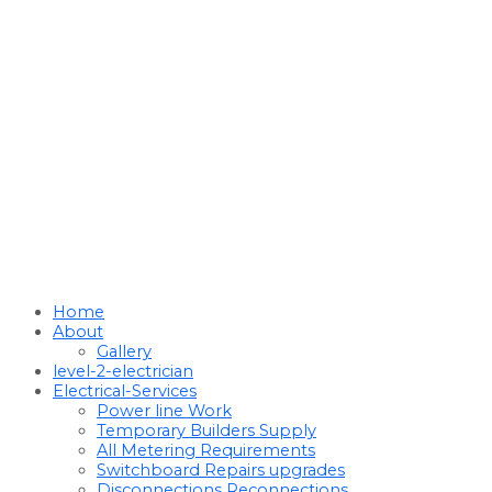
Home
About
Gallery
level-2-electrician
Electrical-Services
Power line Work
Temporary Builders Supply
All Metering Requirements
Switchboard Repairs upgrades
Disconnections Reconnections