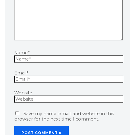
Name*
Email*
Website
Save my name, email, and website in this
browser for the next time I comment.