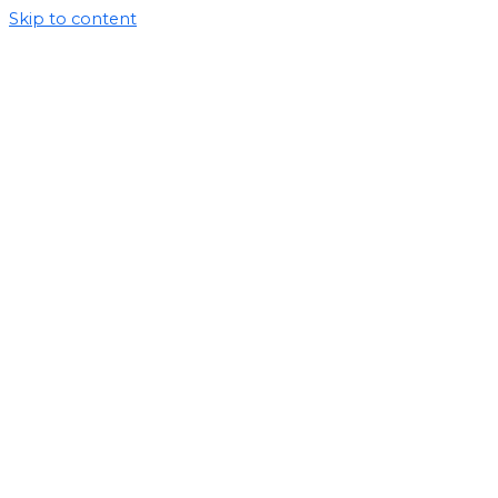
Skip to content