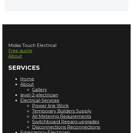
Midas Touch Electrical
Free quote
About
SERVICES
Home
About
Gallery
level-2-electrician
Electrical-Services
Power line Work
Temporary Builders Supply
All Metering Requirements
Switchboard Repairs upgrades
Disconnections Reconnections
Emergency-Electrician