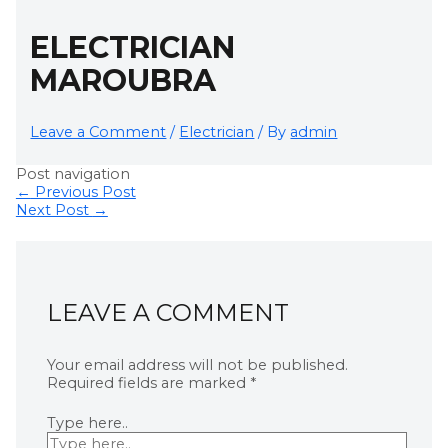
ELECTRICIAN
MAROUBRA
Leave a Comment
/
Electrician
/ By
admin
Post navigation
←
Previous Post
Next Post
→
LEAVE A COMMENT
Your email address will not be published.
Required fields are marked
*
Type here..