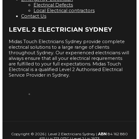
Electrical Defects
Local Electrical contractors
Contact Us
LEVEL 2 ELECTRICIAN SYDNEY
Midas Touch Electricians Sydney provide complete
electrical solutions to a large range of clients
throughout Sydney. Our experienced electricians will
always ensure that all your electrical requirements
are fulfilled to your full expectations. Midas Touch
Electrical is a qualified Level 2 Authorised Electrical
Service Provider in Sydney.
Copyright © 2026 | Level 2 Electricians Sydney |
ABN
84 162 880
613 | Lic 173 017C | Level 2 Lic 2973