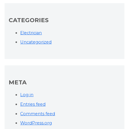
CATEGORIES
Electrician
Uncategorized
META
Log in
Entries feed
Comments feed
WordPress.org