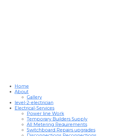
Home
About
Gallery
level-2-electrician
Electrical-Services
Power line Work
Temporary Builders Supply
All Metering Requirements
Switchboard Repairs upgrades
Disconnections Reconnections