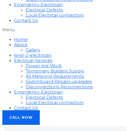
Emergency-Electrician
Electrical Defects
Local Electrical contractors
Contact Us
Menu
Home
About
Gallery
level-2-electrician
Electrical-Services
Power line Work
Temporary Builders Supply
All Metering Requirements
Switchboard Repairs upgrades
Disconnections Reconnections
Emergency-Electrician
Electrical Defects
Local Electrical contractors
Contact Us
CALL NOW