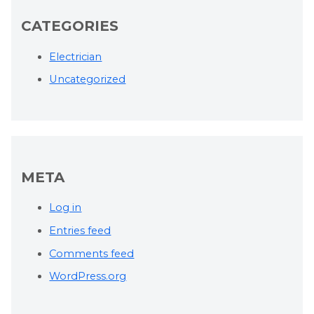
CATEGORIES
Electrician
Uncategorized
META
Log in
Entries feed
Comments feed
WordPress.org