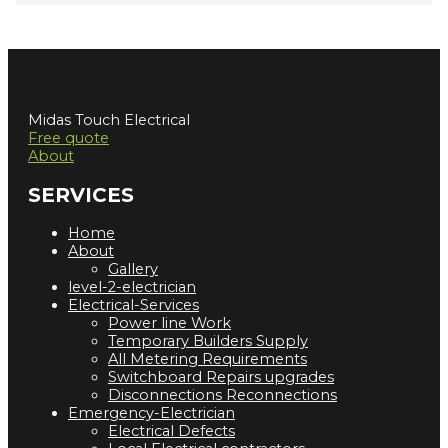
Midas Touch Electrical
Free quote
About
SERVICES
Home
About
Gallery
level-2-electrician
Electrical-Services
Power line Work
Temporary Builders Supply
All Metering Requirements
Switchboard Repairs upgrades
Disconnections Reconnections
Emergency-Electrician
Electrical Defects