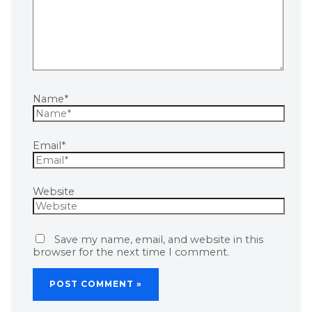
Name*
Email*
Website
Save my name, email, and website in this
browser for the next time I comment.