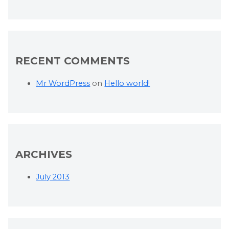
RECENT COMMENTS
Mr WordPress
on
Hello world!
ARCHIVES
July 2013