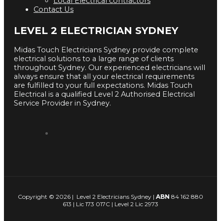
Local Electrical contractors
Contact Us
LEVEL 2 ELECTRICIAN SYDNEY
Midas Touch Electricians Sydney provide complete
electrical solutions to a large range of clients
throughout Sydney. Our experienced electricians will
always ensure that all your electrical requirements
are fulfilled to your full expectations. Midas Touch
Electrical is a qualified Level 2 Authorised Electrical
Service Provider in Sydney.
Copyright © 2026 | Level 2 Electricians Sydney |
ABN
84 162 880
613 | Lic 173 017C | Level 2 Lic 2973