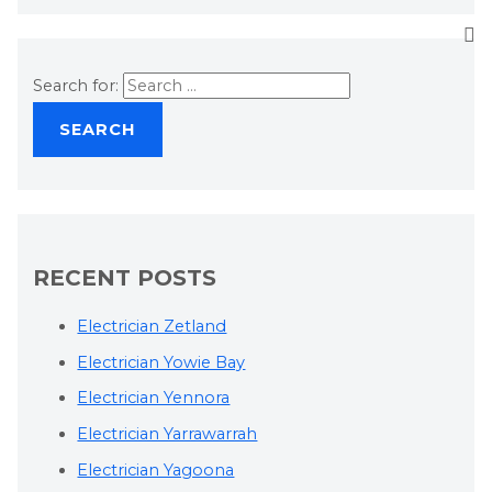
Search for:
RECENT POSTS
Electrician Zetland
Electrician Yowie Bay
Electrician Yennora
Electrician Yarrawarrah
Electrician Yagoona