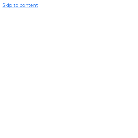
Skip to content