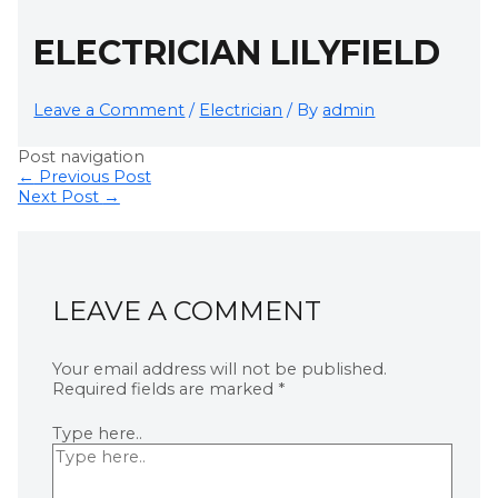
ELECTRICIAN LILYFIELD
Leave a Comment
/
Electrician
/ By
admin
Post navigation
←
Previous Post
Next Post
→
LEAVE A COMMENT
Your email address will not be published.
Required fields are marked
*
Type here..