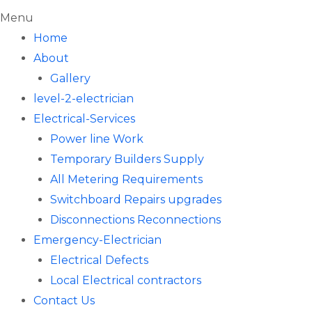
Menu
Home
About
Gallery
level-2-electrician
Electrical-Services
Power line Work
Temporary Builders Supply
All Metering Requirements
Switchboard Repairs upgrades
Disconnections Reconnections
Emergency-Electrician
Electrical Defects
Local Electrical contractors
Contact Us