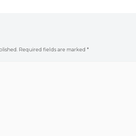
blished.
Required fields are marked
*