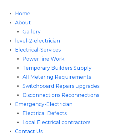
Skip
to
Home
content
About
Gallery
level-2-electrician
Electrical-Services
Power line Work
Temporary Builders Supply
All Metering Requirements
Switchboard Repairs upgrades
Disconnections Reconnections
Emergency-Electrician
Electrical Defects
Local Electrical contractors
Contact Us