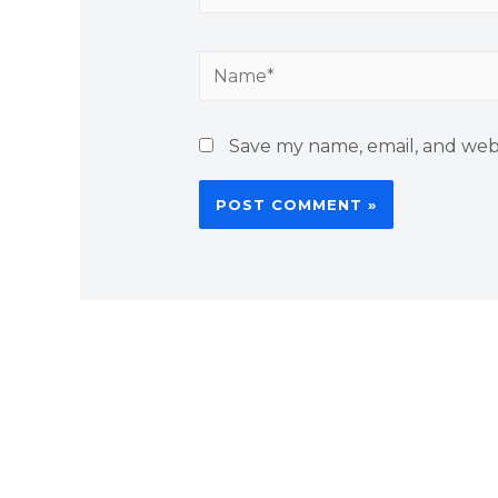
Name*
Save my name, email, and webs