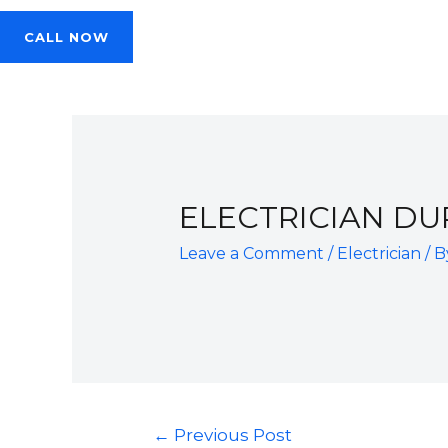
CALL NOW
ELECTRICIAN DU
Leave a Comment
/
Electrician
/ 
Post
←
Previous Post