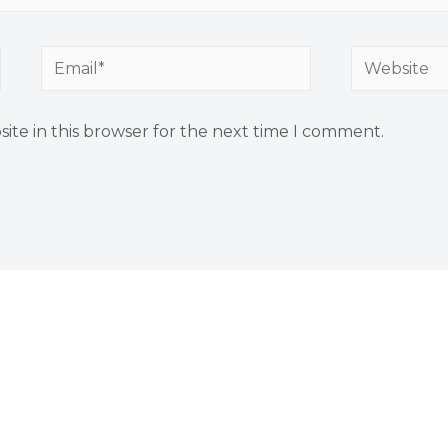
Email*
Website
ite in this browser for the next time I comment.