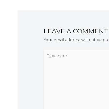
navigation
LEAVE A COMMENT
Your email address will not be pu
Type
here..