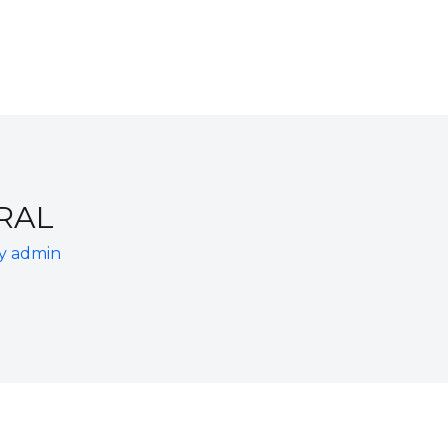
RAL
By
admin