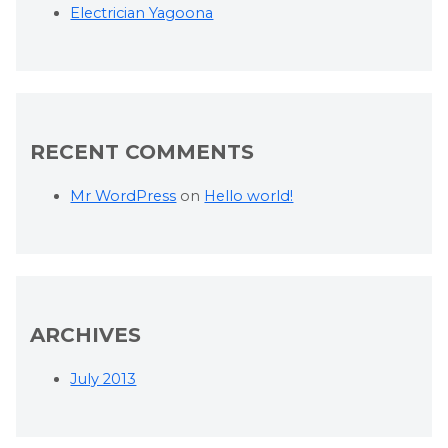
Electrician Yagoona
RECENT COMMENTS
Mr WordPress
on
Hello world!
ARCHIVES
July 2013