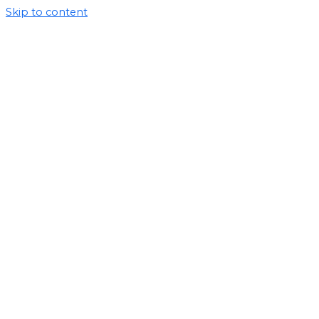
Skip to content