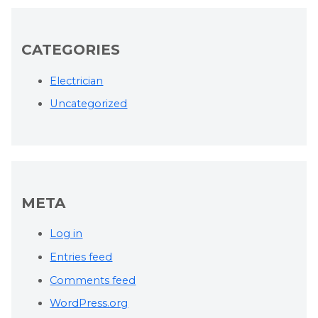
CATEGORIES
Electrician
Uncategorized
META
Log in
Entries feed
Comments feed
WordPress.org