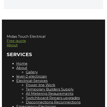
Midas Touch Electrical
Free quote
About
SERVICES
Home
About
Gallery
level-2-electrician
Electrical-Services
Power line Work
Temporary Builders Supply
All Metering Requirements
Switchboard Repairs upgrades
Disconnections Reconnections
Emergency-Electrician