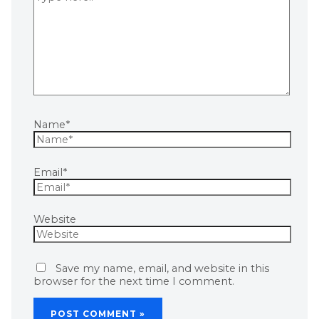
Name*
Email*
Website
Save my name, email, and website in this
browser for the next time I comment.