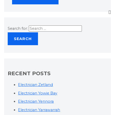
Search for:
RECENT POSTS
Electrician Zetland
Electrician Yowie Bay
Electrician Yennora
Electrician Yarrawarrah