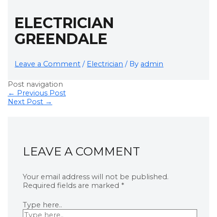
ELECTRICIAN
GREENDALE
Leave a Comment
/
Electrician
/ By
admin
Post navigation
←
Previous Post
Next Post
→
LEAVE A COMMENT
Your email address will not be published.
Required fields are marked
*
Type here..