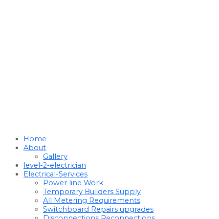
Home
About
Gallery
level-2-electrician
Electrical-Services
Power line Work
Temporary Builders Supply
All Metering Requirements
Switchboard Repairs upgrades
Disconnections Reconnections