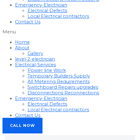
Emergency-Electrician
Electrical Defects
Local Electrical contractors
Contact Us
Menu
Home
About
Gallery
level-2-electrician
Electrical-Services
Power line Work
Temporary Builders Supply
All Metering Requirements
Switchboard Repairs upgrades
Disconnections Reconnections
Emergency-Electrician
Electrical Defects
Local Electrical contractors
Contact Us
CALL NOW