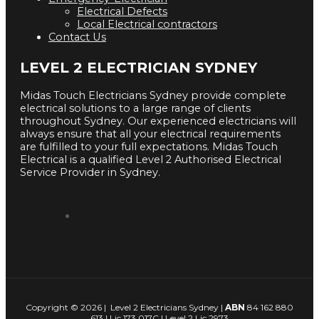
Electrical Defects
Local Electrical contractors
Contact Us
LEVEL 2 ELECTRICIAN SYDNEY
Midas Touch Electricians Sydney provide complete
electrical solutions to a large range of clients
throughout Sydney. Our experienced electricians will
always ensure that all your electrical requirements
are fulfilled to your full expectations. Midas Touch
Electrical is a qualified Level 2 Authorised Electrical
Service Provider in Sydney.
Copyright © 2026 | Level 2 Electricians Sydney |
ABN
84 162 880
613 | Lic 173 017C | Level 2 Lic 2973