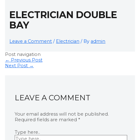
ELECTRICIAN DOUBLE
BAY
Leave a Comment
/
Electrician
/ By
admin
Post navigation
←
Previous Post
Next Post
→
LEAVE A COMMENT
Your email address will not be published.
Required fields are marked
*
Type here..