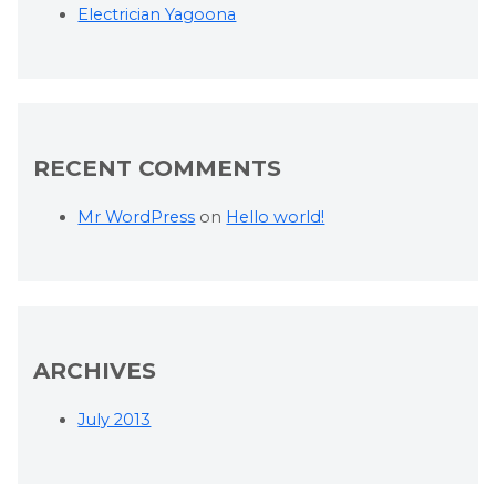
Electrician Yagoona
RECENT COMMENTS
Mr WordPress
on
Hello world!
ARCHIVES
July 2013