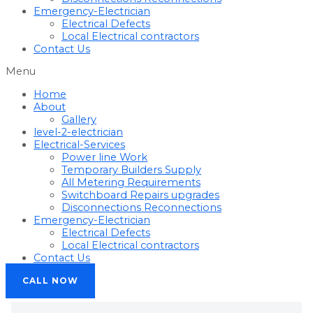
Emergency-Electrician
Electrical Defects
Local Electrical contractors
Contact Us
Menu
Home
About
Gallery
level-2-electrician
Electrical-Services
Power line Work
Temporary Builders Supply
All Metering Requirements
Switchboard Repairs upgrades
Disconnections Reconnections
Emergency-Electrician
Electrical Defects
Local Electrical contractors
Contact Us
CALL NOW