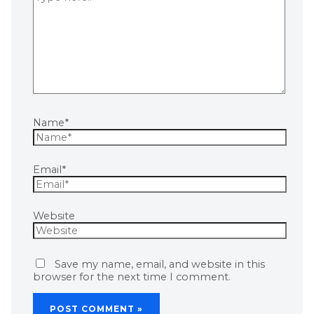
Name*
Email*
Website
Save my name, email, and website in this
browser for the next time I comment.