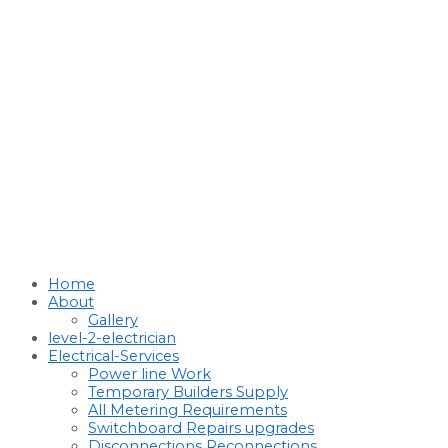
Home
About
Gallery
level-2-electrician
Electrical-Services
Power line Work
Temporary Builders Supply
All Metering Requirements
Switchboard Repairs upgrades
Disconnections Reconnections