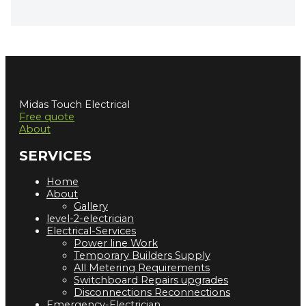
Midas Touch Electrical
Free quote
About
SERVICES
Home
About
Gallery
level-2-electrician
Electrical-Services
Power line Work
Temporary Builders Supply
All Metering Requirements
Switchboard Repairs upgrades
Disconnections Reconnections
Emergency-Electrician