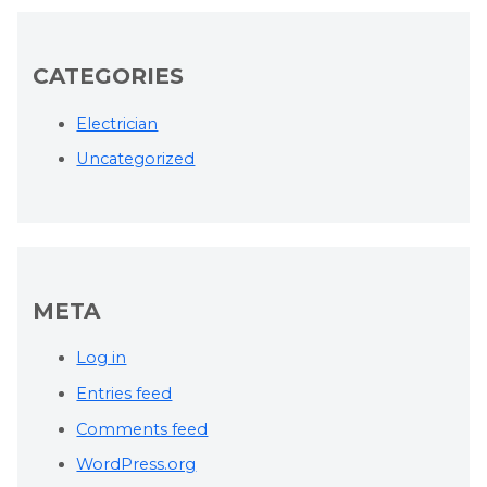
CATEGORIES
Electrician
Uncategorized
META
Log in
Entries feed
Comments feed
WordPress.org