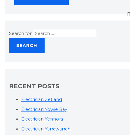
Search for:
RECENT POSTS
Electrician Zetland
Electrician Yowie Bay
Electrician Yennora
Electrician Yarrawarrah