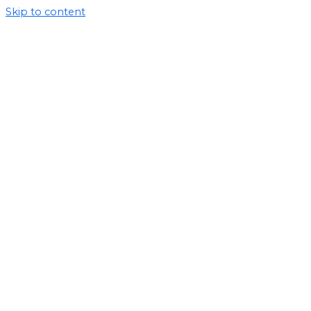
Skip to content