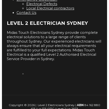
Electrical Defects
Local Electrical contractors
Contact Us
LEVEL 2 ELECTRICIAN SYDNEY
Midas Touch Electricians Sydney provide complete
electrical solutions to a large range of clients
throughout Sydney. Our experienced electricians will
always ensure that all your electrical requirements
are fulfilled to your full expectations. Midas Touch
Electrical is a qualified Level 2 Authorised Electrical
Service Provider in Sydney.
Copyright © 2026 | Level 2 Electricians Sydney |
ABN
84 162 880
613 | Lic 173 017C | Level 2 Lic 2973