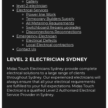
Gallery
level-2-electrician
Electrical-Services
Power line Work
Temporary Builders Supply
All Metering Requirements
Switchboard Repairs upgrades
Disconnections Reconnections
Emergency-Electrician
Electrical Defects
Local Electrical contractors
Contact Us
LEVEL 2 ELECTRICIAN SYDNEY
Midas Touch Electricians Sydney provide complete
electrical solutions to a large range of clients
throughout Sydney. Our experienced electricians will
always ensure that all your electrical requirements
are fulfilled to your full expectations. Midas Touch
Electrical is a qualified Level 2 Authorised Electrical
Service Provider in Sydney.