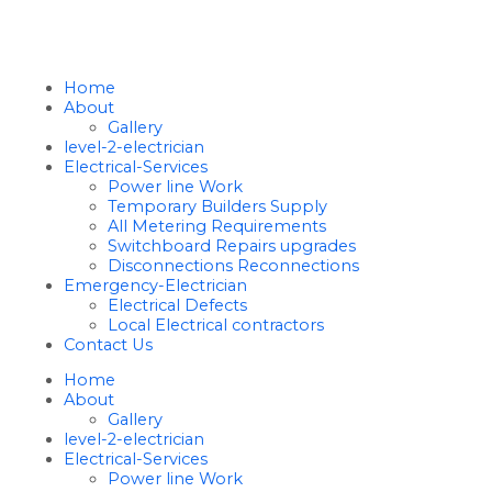
Home
About
Gallery
level-2-electrician
Electrical-Services
Power line Work
Temporary Builders Supply
All Metering Requirements
Switchboard Repairs upgrades
Disconnections Reconnections
Emergency-Electrician
Electrical Defects
Local Electrical contractors
Contact Us
Home
About
Gallery
level-2-electrician
Electrical-Services
Power line Work