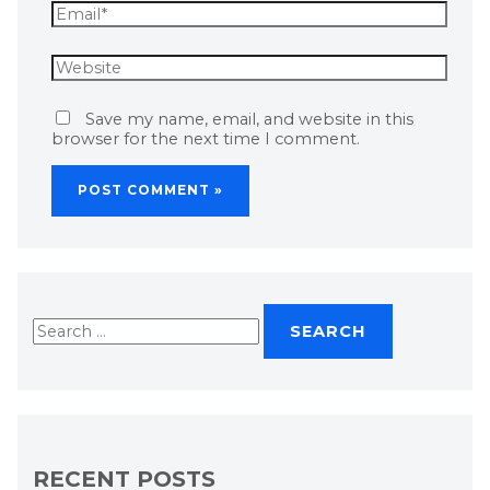
Save my name, email, and website in this
browser for the next time I comment.
RECENT POSTS