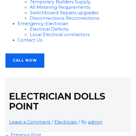
Temporary Builders Supply
All Metering Requirements
Switchboard Repairs upgrades
Disconnections Reconnections
Emergency-Electrician
Electrical Defects
Local Electrical contractors
Contact Us
CALL NOW
ELECTRICIAN DOLLS
POINT
Leave a Comment
/
Electrician
/ By
admin
←
Previous Post