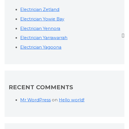
Electrician Zetland
Electrician Yowie Bay
Electrician Yennora
Electrician Yarrawarrah
Electrician Yagoona
RECENT COMMENTS
Mr WordPress
on
Hello world!