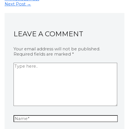
Next Post
→
LEAVE A COMMENT
Your email address will not be published.
Required fields are marked
*