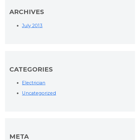
ARCHIVES
July 2013
CATEGORIES
Electrician
Uncategorized
META