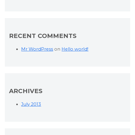
RECENT COMMENTS
Mr WordPress
on
Hello world!
ARCHIVES
July 2013