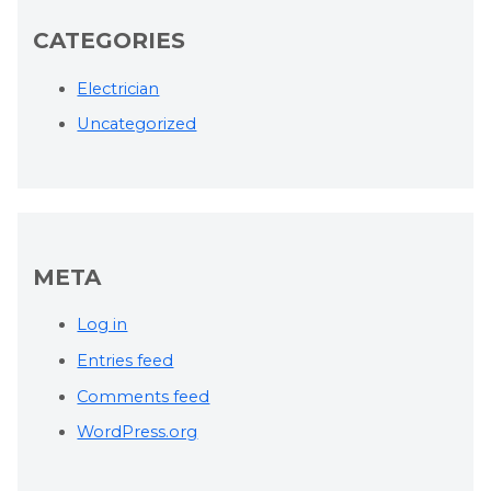
CATEGORIES
Electrician
Uncategorized
META
Log in
Entries feed
Comments feed
WordPress.org