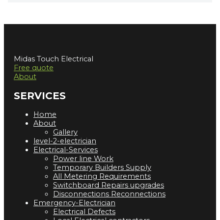
Midas Touch Electrical
Free quote
About
SERVICES
Home
About
Gallery
level-2-electrician
Electrical-Services
Power line Work
Temporary Builders Supply
All Metering Requirements
Switchboard Repairs upgrades
Disconnections Reconnections
Emergency-Electrician
Electrical Defects