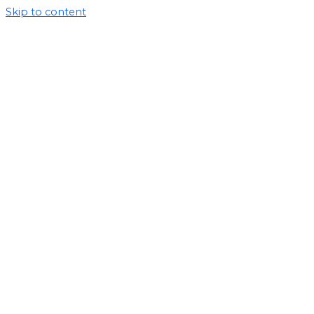
Skip to content