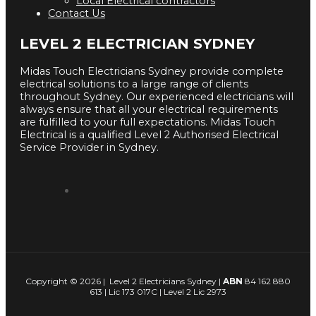
Local Electrical contractors
Contact Us
LEVEL 2 ELECTRICIAN SYDNEY
Midas Touch Electricians Sydney provide complete
electrical solutions to a large range of clients
throughout Sydney. Our experienced electricians will
always ensure that all your electrical requirements
are fulfilled to your full expectations. Midas Touch
Electrical is a qualified Level 2 Authorised Electrical
Service Provider in Sydney.
Copyright © 2026 | Level 2 Electricians Sydney |
ABN
84 162 880
613 | Lic 173 017C | Level 2 Lic 2973