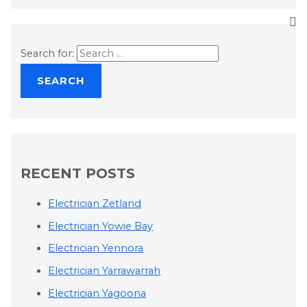
Search for:
RECENT POSTS
Electrician Zetland
Electrician Yowie Bay
Electrician Yennora
Electrician Yarrawarrah
Electrician Yagoona