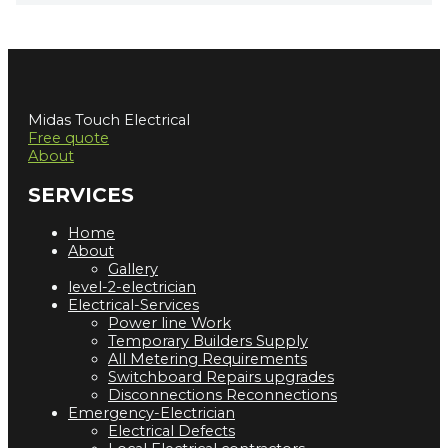
Midas Touch Electrical
Free quote
About
SERVICES
Home
About
Gallery
level-2-electrician
Electrical-Services
Power line Work
Temporary Builders Supply
All Metering Requirements
Switchboard Repairs upgrades
Disconnections Reconnections
Emergency-Electrician
Electrical Defects