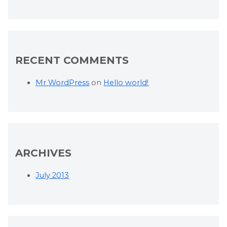
RECENT COMMENTS
Mr WordPress
on
Hello world!
ARCHIVES
July 2013