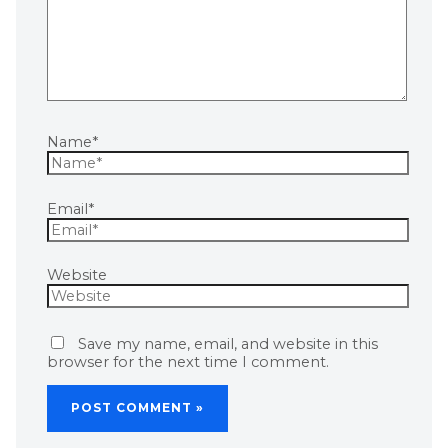
Name*
Email*
Website
Save my name, email, and website in this
browser for the next time I comment.