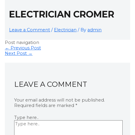
ELECTRICIAN CROMER
Leave a Comment
/
Electrician
/ By
admin
Post navigation
←
Previous Post
Next Post
→
LEAVE A COMMENT
Your email address will not be published.
Required fields are marked
*
Type here..