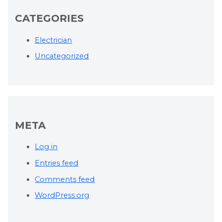
CATEGORIES
Electrician
Uncategorized
META
Log in
Entries feed
Comments feed
WordPress.org