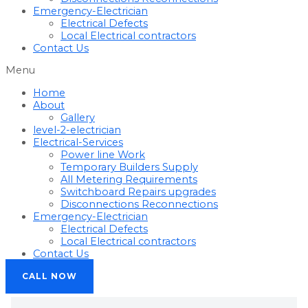
Emergency-Electrician
Electrical Defects
Local Electrical contractors
Contact Us
Menu
Home
About
Gallery
level-2-electrician
Electrical-Services
Power line Work
Temporary Builders Supply
All Metering Requirements
Switchboard Repairs upgrades
Disconnections Reconnections
Emergency-Electrician
Electrical Defects
Local Electrical contractors
Contact Us
CALL NOW