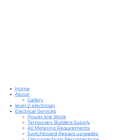
Home
About
Gallery
level-2-electrician
Electrical-Services
Power line Work
Temporary Builders Supply
All Metering Requirements
Switchboard Repairs upgrades
Disconnections Reconnections