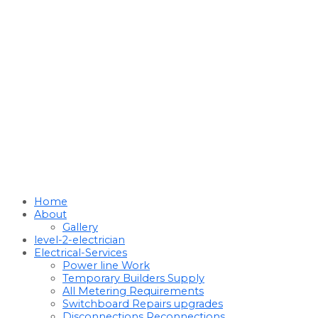
Home
About
Gallery
level-2-electrician
Electrical-Services
Power line Work
Temporary Builders Supply
All Metering Requirements
Switchboard Repairs upgrades
Disconnections Reconnections