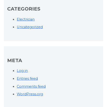
CATEGORIES
Electrician
Uncategorized
META
Log in
Entries feed
Comments feed
WordPress.org