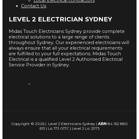
Local Electrical contractors
Contact Us
LEVEL 2 ELECTRICIAN SYDNEY
Midas Touch Electricians Sydney provide complete
electrical solutions to a large range of clients
throughout Sydney. Our experienced electricians will
always ensure that all your electrical requirements
are fulfilled to your full expectations. Midas Touch
Electrical is a qualified Level 2 Authorised Electrical
Service Provider in Sydney.
Copyright © 2026 | Level 2 Electricians Sydney |
ABN
84 162 880
613 | Lic 173 017C | Level 2 Lic 2973