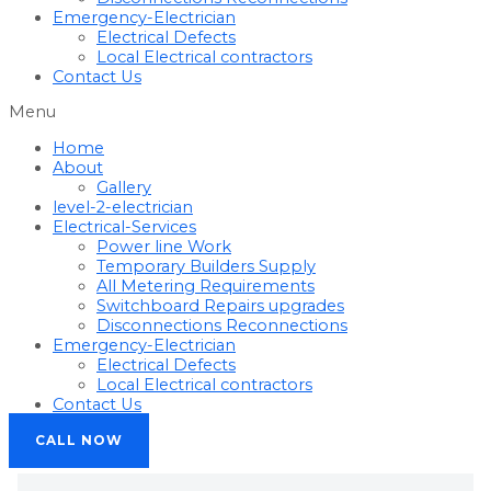
Emergency-Electrician
Electrical Defects
Local Electrical contractors
Contact Us
Menu
Home
About
Gallery
level-2-electrician
Electrical-Services
Power line Work
Temporary Builders Supply
All Metering Requirements
Switchboard Repairs upgrades
Disconnections Reconnections
Emergency-Electrician
Electrical Defects
Local Electrical contractors
Contact Us
CALL NOW