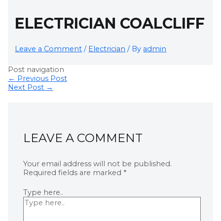
ELECTRICIAN COALCLIFF
Leave a Comment
/
Electrician
/ By
admin
Post navigation
←
Previous Post
Next Post
→
LEAVE A COMMENT
Your email address will not be published.
Required fields are marked
*
Type here..