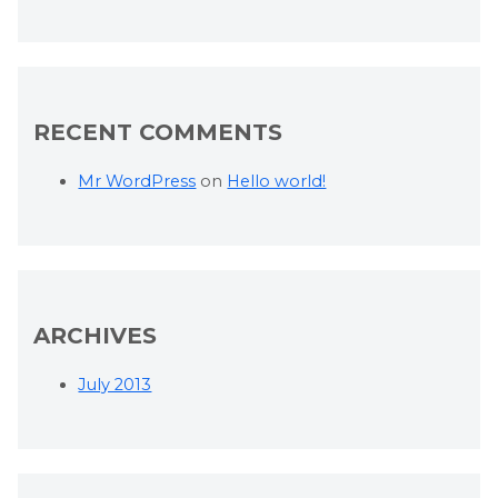
RECENT COMMENTS
Mr WordPress
on
Hello world!
ARCHIVES
July 2013