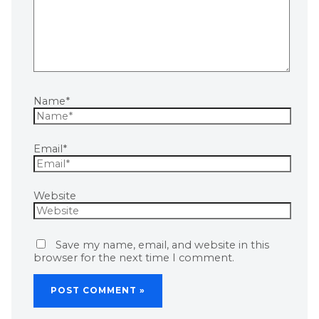
Name*
Email*
Website
Save my name, email, and website in this
browser for the next time I comment.