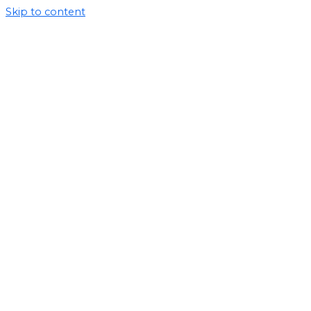
Skip to content