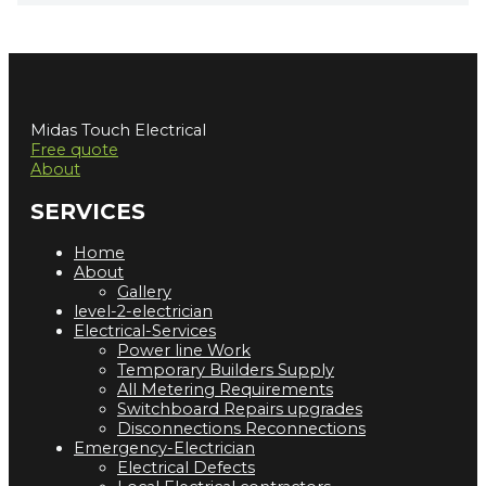
Midas Touch Electrical
Free quote
About
SERVICES
Home
About
Gallery
level-2-electrician
Electrical-Services
Power line Work
Temporary Builders Supply
All Metering Requirements
Switchboard Repairs upgrades
Disconnections Reconnections
Emergency-Electrician
Electrical Defects