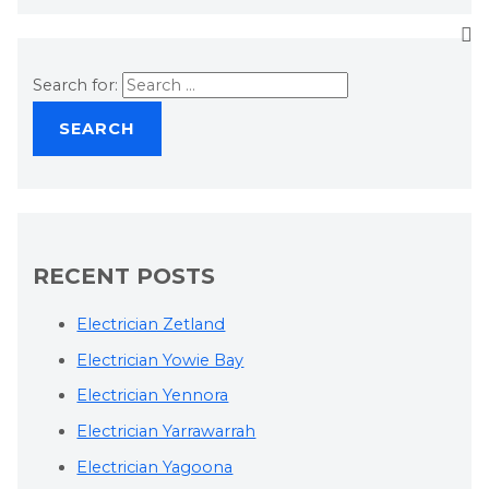
Search for:
RECENT POSTS
Electrician Zetland
Electrician Yowie Bay
Electrician Yennora
Electrician Yarrawarrah
Electrician Yagoona