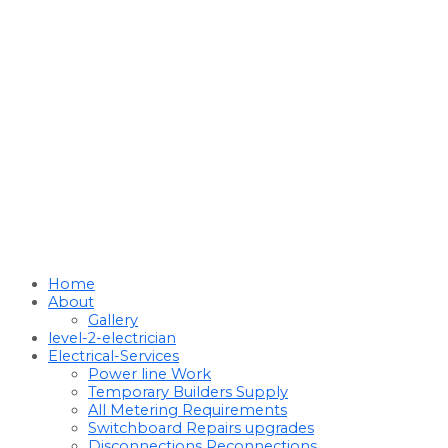
Home
About
Gallery
level-2-electrician
Electrical-Services
Power line Work
Temporary Builders Supply
All Metering Requirements
Switchboard Repairs upgrades
Disconnections Reconnections