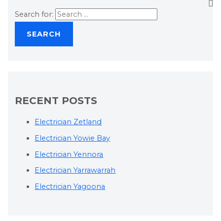
Search for:
RECENT POSTS
Electrician Zetland
Electrician Yowie Bay
Electrician Yennora
Electrician Yarrawarrah
Electrician Yagoona