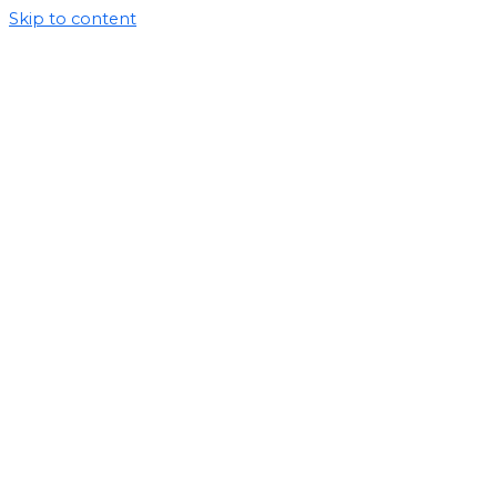
Skip to content