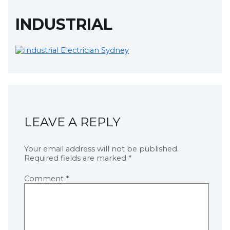
INDUSTRIAL
LEAVE A REPLY
Your email address will not be published.
Required fields are marked
*
Comment
*