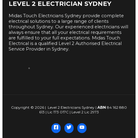
LEVEL 2 ELECTRICIAN SYDNEY
Midas Touch Electricians Sydney provide complete
electrical solutions to a large range of clients
throughout Sydney. Our experienced electricians will
always ensure that all your electrical requirements
are fulfilled to your full expectations. Midas Touch
Electrical is a qualified Level 2 Authorised Electrical
Service Provider in Sydney.
Copyright © 2026 | Level 2 Electricians Sydney |
ABN
84 162 880
613 | Lic 173 017C | Level 2 Lic 2973