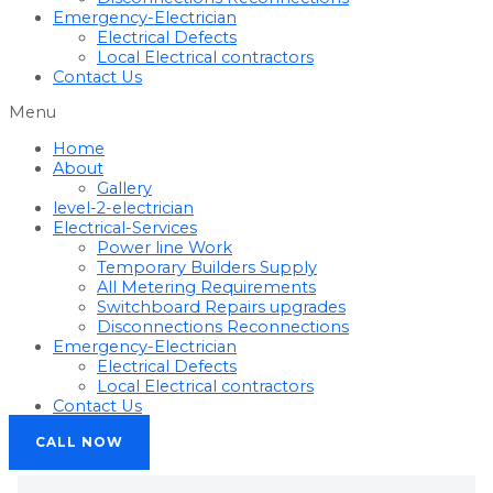
Emergency-Electrician
Electrical Defects
Local Electrical contractors
Contact Us
Menu
Home
About
Gallery
level-2-electrician
Electrical-Services
Power line Work
Temporary Builders Supply
All Metering Requirements
Switchboard Repairs upgrades
Disconnections Reconnections
Emergency-Electrician
Electrical Defects
Local Electrical contractors
Contact Us
CALL NOW