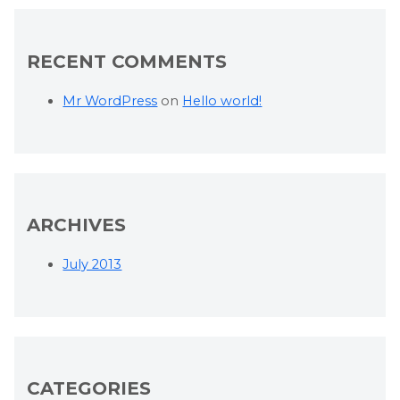
RECENT COMMENTS
Mr WordPress
on
Hello world!
ARCHIVES
July 2013
CATEGORIES