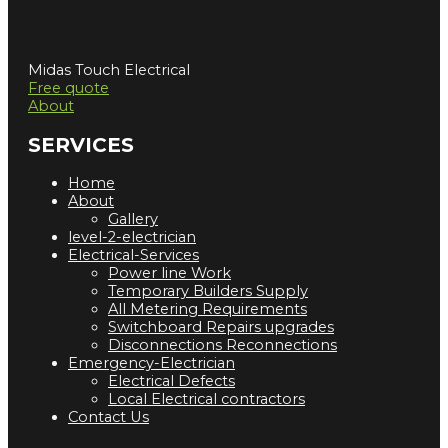
Midas Touch Electrical
Free quote
About
SERVICES
Home
About
Gallery
level-2-electrician
Electrical-Services
Power line Work
Temporary Builders Supply
All Metering Requirements
Switchboard Repairs upgrades
Disconnections Reconnections
Emergency-Electrician
Electrical Defects
Local Electrical contractors
Contact Us