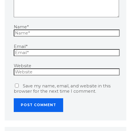
Name*
Email*
Website
Save my name, email, and website in this
browser for the next time I comment.