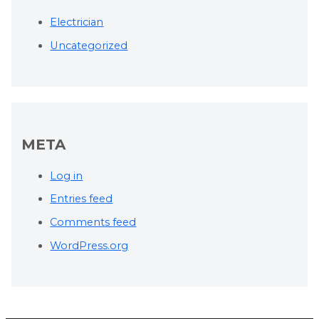
Electrician
Uncategorized
META
Log in
Entries feed
Comments feed
WordPress.org