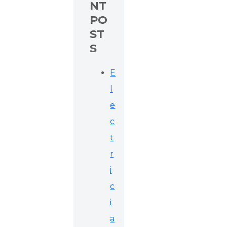
NT
PO
ST
S
E
l
e
c
t
r
i
c
i
a