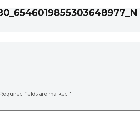
80_6546019855303648977_N
Required fields are marked
*