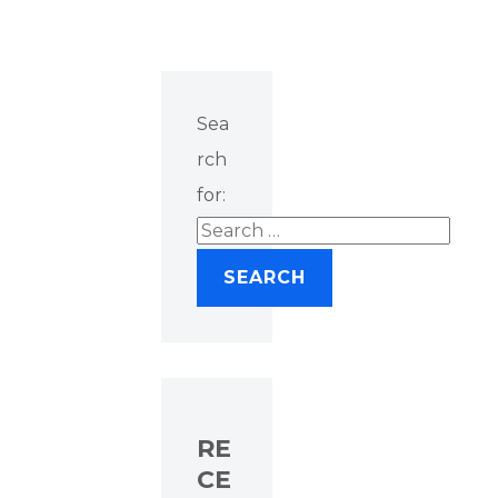
Sea
rch
for:
RE
CE