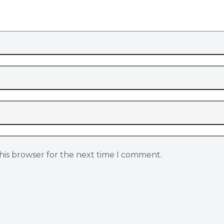
his browser for the next time I comment.