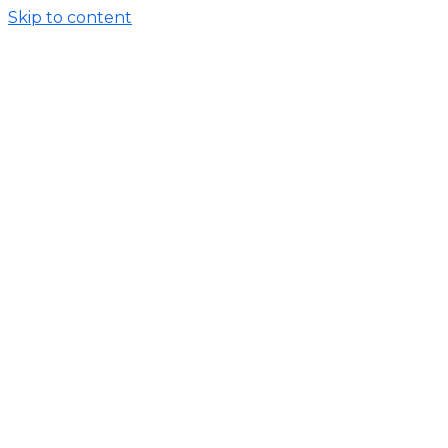
Skip to content