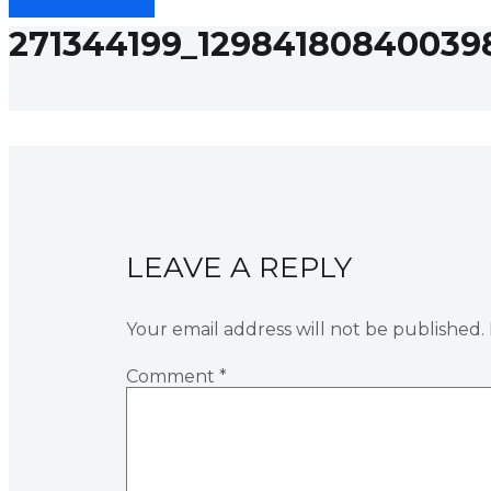
271344199_12984180840039
LEAVE A REPLY
Your email address will not be published.
Comment
*