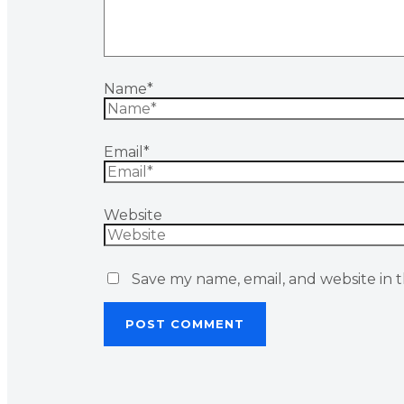
Name*
Email*
Website
Save my name, email, and website in t