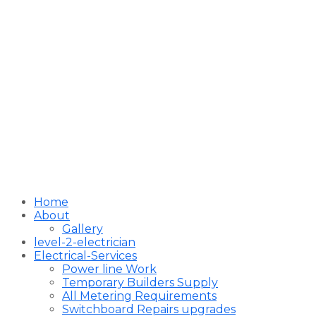
Home
About
Gallery
level-2-electrician
Electrical-Services
Power line Work
Temporary Builders Supply
All Metering Requirements
Switchboard Repairs upgrades