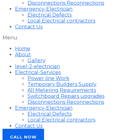
Disconnections Reconnections
Emergency-Electrician
Electrical Defects
Local Electrical contractors
Contact Us
Menu
Home
About
Gallery
level-2-electrician
Electrical-Services
Power line Work
Temporary Builders Supply
All Metering Requirements
Switchboard Repairs upgrades
Disconnections Reconnections
Emergency-Electrician
Electrical Defects
Local Electrical contractors
Contact Us
CALL NOW