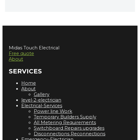
Midas Touch Electrical
Free quote
About
SERVICES
Home
About
Gallery
level-2-electrician
Electrical-Services
Power line Work
Temporary Builders Supply
All Metering Requirements
Switchboard Repairs upgrades
Disconnections Reconnections
Emergency-Electrician