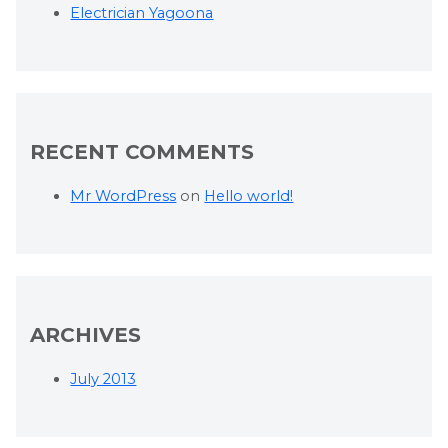
Electrician Yagoona
RECENT COMMENTS
Mr WordPress
on
Hello world!
ARCHIVES
July 2013