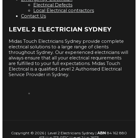
Electrical Defects
Local Electrical contractors
Contact Us
LEVEL 2 ELECTRICIAN SYDNEY
Midas Touch Electricians Sydney provide complete
electrical solutions to a large range of clients
throughout Sydney. Our experienced electricians will
always ensure that all your electrical requirements
are fulfilled to your full expectations. Midas Touch
Electrical is a qualified Level 2 Authorised Electrical
Service Provider in Sydney.
Copyright © 2026 | Level 2 Electricians Sydney |
ABN
84 162 880
613 | Lic 173 017C | Level 2 Lic 2973