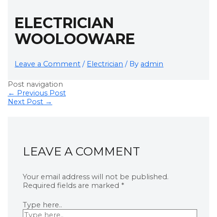
ELECTRICIAN
WOOLOOWARE
Leave a Comment
/
Electrician
/ By
admin
Post navigation
←
Previous Post
Next Post
→
LEAVE A COMMENT
Your email address will not be published.
Required fields are marked
*
Type here..