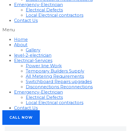
Emergency-Electrician
Electrical Defects
Local Electrical contractors
Contact Us
Menu
Home
About
Gallery
level-2-electrician
Electrical-Services
Power line Work
Temporary Builders Supply
All Metering Requirements
Switchboard Repairs upgrades
Disconnections Reconnections
Emergency-Electrician
Electrical Defects
Local Electrical contractors
Contact Us
CALL NOW