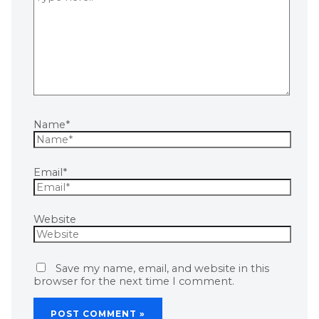
Name*
Email*
Website
Save my name, email, and website in this
browser for the next time I comment.