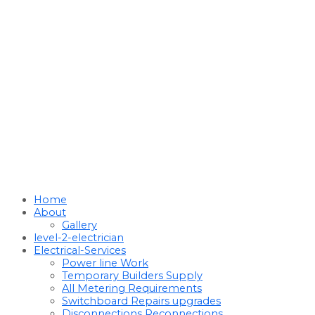
Home
About
Gallery
level-2-electrician
Electrical-Services
Power line Work
Temporary Builders Supply
All Metering Requirements
Switchboard Repairs upgrades
Disconnections Reconnections