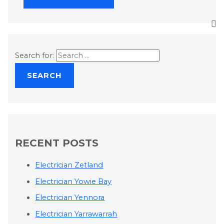
Search for:
RECENT POSTS
Electrician Zetland
Electrician Yowie Bay
Electrician Yennora
Electrician Yarrawarrah