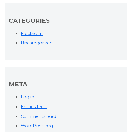
CATEGORIES
Electrician
Uncategorized
META
Log in
Entries feed
Comments feed
WordPress.org