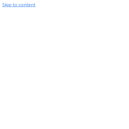
Skip to content