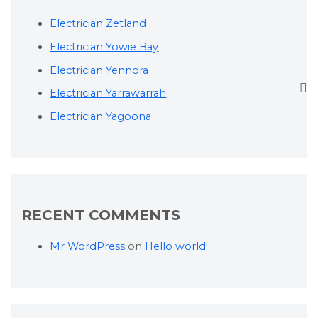
Electrician Zetland
Electrician Yowie Bay
Electrician Yennora
Electrician Yarrawarrah
Electrician Yagoona
RECENT COMMENTS
Mr WordPress
on
Hello world!