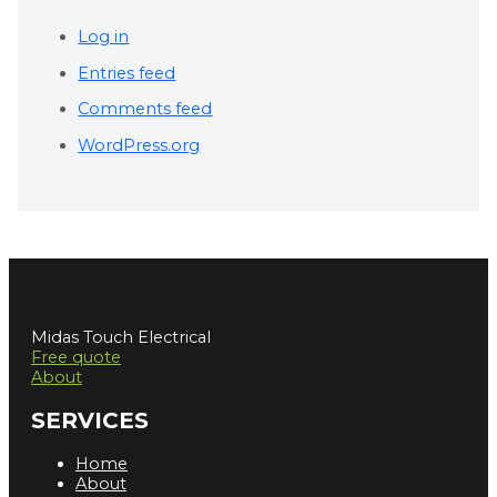
Log in
Entries feed
Comments feed
WordPress.org
Midas Touch Electrical
Free quote
About
SERVICES
Home
About