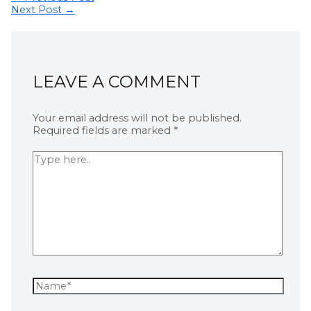
Next Post
→
LEAVE A COMMENT
Your email address will not be published.
Required fields are marked
*