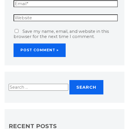
Save my name, email, and website in this
browser for the next time I comment.
RECENT POSTS