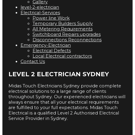
Gallery
level-2-electrician
Electrical-Services
Power line Work
Temporary Builders Supply
All Metering Requirements
Switchboard Repairs upgrades
Disconnections Reconnections
Emergency-Electrician
Electrical Defects
Local Electrical contractors
Contact Us
LEVEL 2 ELECTRICIAN SYDNEY
Midas Touch Electricians Sydney provide complete
electrical solutions to a large range of clients
throughout Sydney. Our experienced electricians will
always ensure that all your electrical requirements
are fulfilled to your full expectations. Midas Touch
Electrical is a qualified Level 2 Authorised Electrical
Service Provider in Sydney.