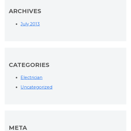
ARCHIVES
July 2013
CATEGORIES
Electrician
Uncategorized
META