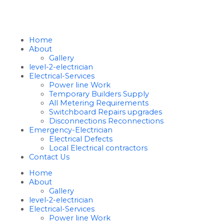
Home
About
Gallery
level-2-electrician
Electrical-Services
Power line Work
Temporary Builders Supply
All Metering Requirements
Switchboard Repairs upgrades
Disconnections Reconnections
Emergency-Electrician
Electrical Defects
Local Electrical contractors
Contact Us
Home
About
Gallery
level-2-electrician
Electrical-Services
Power line Work