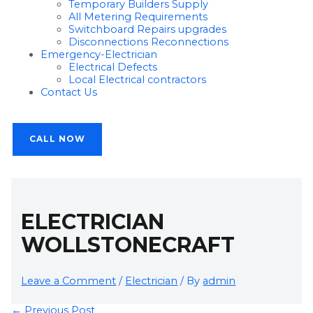
Temporary Builders Supply
All Metering Requirements
Switchboard Repairs upgrades
Disconnections Reconnections
Emergency-Electrician
Electrical Defects
Local Electrical contractors
Contact Us
CALL NOW
ELECTRICIAN
WOLLSTONECRAFT
Leave a Comment
/
Electrician
/ By
admin
←
Previous Post