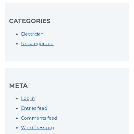
CATEGORIES
Electrician
Uncategorized
META
Log in
Entries feed
Comments feed
WordPress.org