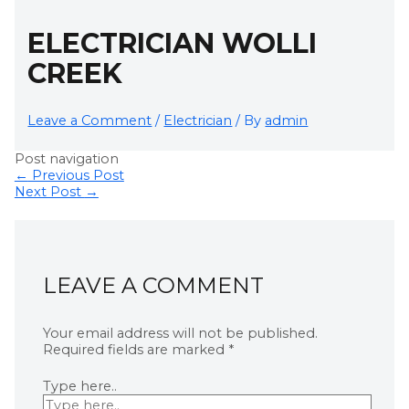
ELECTRICIAN WOLLI
CREEK
Leave a Comment
/
Electrician
/ By
admin
Post navigation
←
Previous Post
Next Post
→
LEAVE A COMMENT
Your email address will not be published.
Required fields are marked
*
Type here..