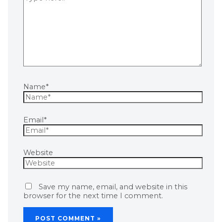
Name*
Email*
Website
Save my name, email, and website in this
browser for the next time I comment.