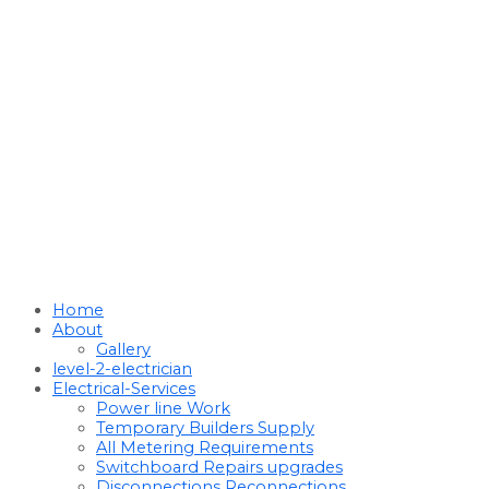
Home
About
Gallery
level-2-electrician
Electrical-Services
Power line Work
Temporary Builders Supply
All Metering Requirements
Switchboard Repairs upgrades
Disconnections Reconnections