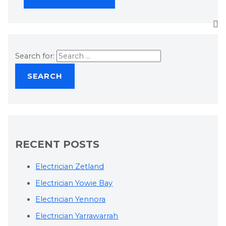
Search for:
RECENT POSTS
Electrician Zetland
Electrician Yowie Bay
Electrician Yennora
Electrician Yarrawarrah