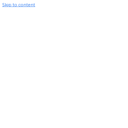
Skip to content