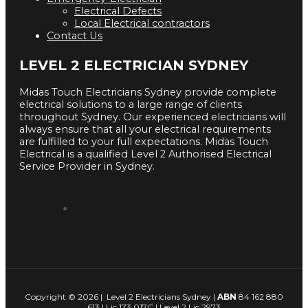
Electrical Defects
Local Electrical contractors
Contact Us
LEVEL 2 ELECTRICIAN SYDNEY
Midas Touch Electricians Sydney provide complete
electrical solutions to a large range of clients
throughout Sydney. Our experienced electricians will
always ensure that all your electrical requirements
are fulfilled to your full expectations. Midas Touch
Electrical is a qualified Level 2 Authorised Electrical
Service Provider in Sydney.
Copyright © 2026 | Level 2 Electricians Sydney |
ABN
84 162 880
613 | Lic 173 017C | Level 2 Lic 2973