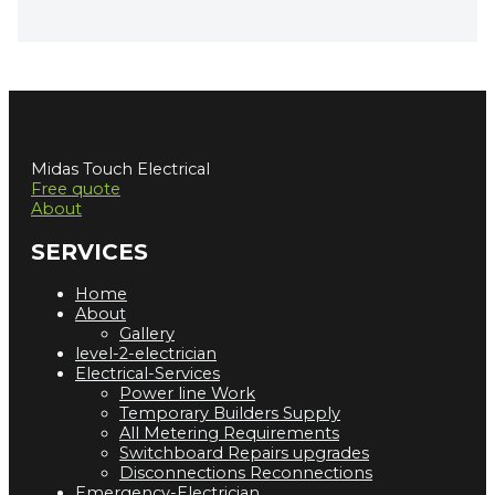
Midas Touch Electrical
Free quote
About
SERVICES
Home
About
Gallery
level-2-electrician
Electrical-Services
Power line Work
Temporary Builders Supply
All Metering Requirements
Switchboard Repairs upgrades
Disconnections Reconnections
Emergency-Electrician