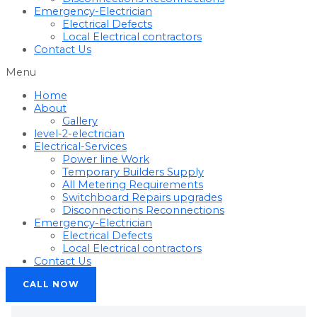
Emergency-Electrician
Electrical Defects
Local Electrical contractors
Contact Us
Menu
Home
About
Gallery
level-2-electrician
Electrical-Services
Power line Work
Temporary Builders Supply
All Metering Requirements
Switchboard Repairs upgrades
Disconnections Reconnections
Emergency-Electrician
Electrical Defects
Local Electrical contractors
Contact Us
CALL NOW