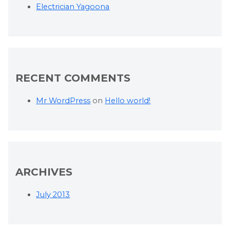
Electrician Yagoona
RECENT COMMENTS
Mr WordPress
on
Hello world!
ARCHIVES
July 2013