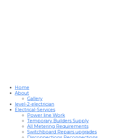
Home
About
Gallery
level-2-electrician
Electrical-Services
Power line Work
Temporary Builders Supply
All Metering Requirements
Switchboard Repairs upgrades
Disconnections Reconnections