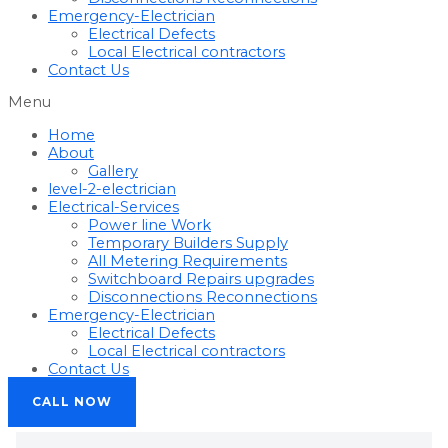
Emergency-Electrician
Electrical Defects
Local Electrical contractors
Contact Us
Menu
Home
About
Gallery
level-2-electrician
Electrical-Services
Power line Work
Temporary Builders Supply
All Metering Requirements
Switchboard Repairs upgrades
Disconnections Reconnections
Emergency-Electrician
Electrical Defects
Local Electrical contractors
Contact Us
CALL NOW