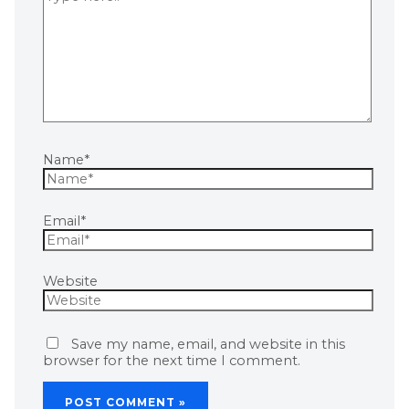
Name*
Email*
Website
Save my name, email, and website in this
browser for the next time I comment.