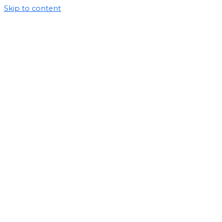
Skip to content