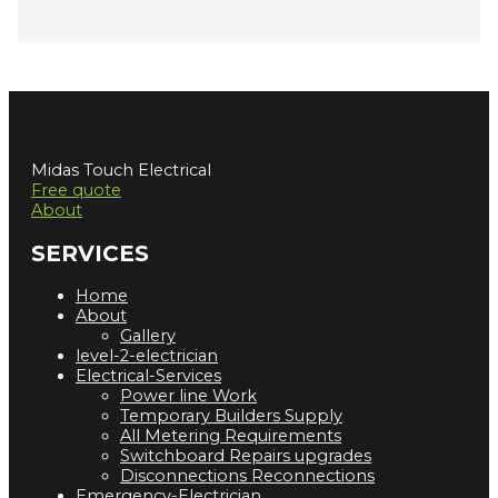
Midas Touch Electrical
Free quote
About
SERVICES
Home
About
Gallery
level-2-electrician
Electrical-Services
Power line Work
Temporary Builders Supply
All Metering Requirements
Switchboard Repairs upgrades
Disconnections Reconnections
Emergency-Electrician