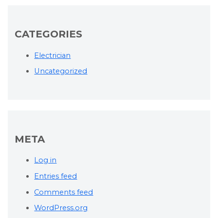
CATEGORIES
Electrician
Uncategorized
META
Log in
Entries feed
Comments feed
WordPress.org