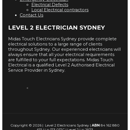
Electrical Defects
Local Electrical contractors
Contact Us
LEVEL 2 ELECTRICIAN SYDNEY
Midas Touch Electricians Sydney provide complete
electrical solutions to a large range of clients
throughout Sydney. Our experienced electricians will
always ensure that all your electrical requirements
are fulfilled to your full expectations. Midas Touch
Electrical is a qualified Level 2 Authorised Electrical
Service Provider in Sydney.
Copyright © 2026 | Level 2 Electricians Sydney |
ABN
84 162 880
613 | Lic 173 017C | Level 2 Lic 2973