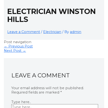
ELECTRICIAN WINSTON
HILLS
Leave a Comment
/
Electrician
/ By
admin
Post navigation
←
Previous Post
Next Post
→
LEAVE A COMMENT
Your email address will not be published.
Required fields are marked
*
Type here..