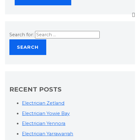
Search for:
RECENT POSTS
Electrician Zetland
Electrician Yowie Bay
Electrician Yennora
Electrician Yarrawarrah