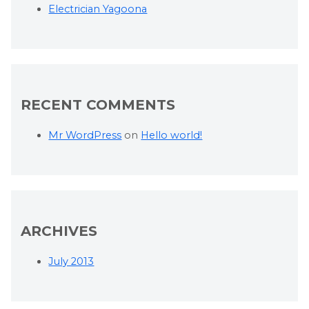
Electrician Yagoona
RECENT COMMENTS
Mr WordPress
on
Hello world!
ARCHIVES
July 2013