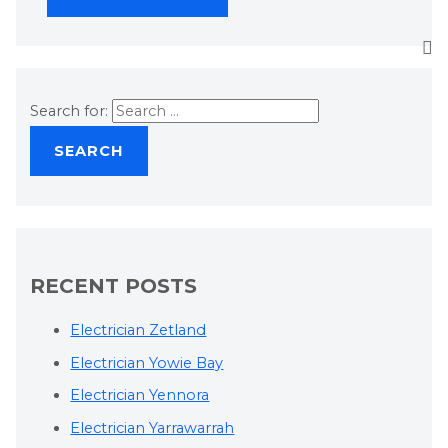
Search for:
RECENT POSTS
Electrician Zetland
Electrician Yowie Bay
Electrician Yennora
Electrician Yarrawarrah