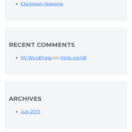
Electrician Yagoona
RECENT COMMENTS
Mr WordPress
on
Hello world!
ARCHIVES
July 2013