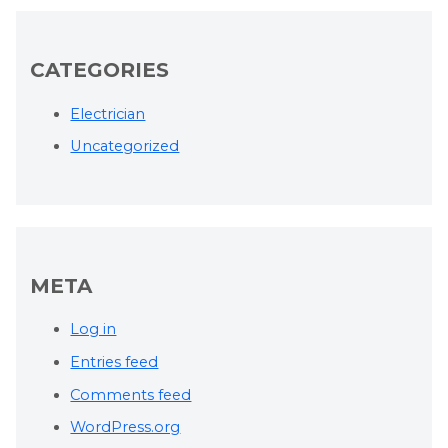
CATEGORIES
Electrician
Uncategorized
META
Log in
Entries feed
Comments feed
WordPress.org