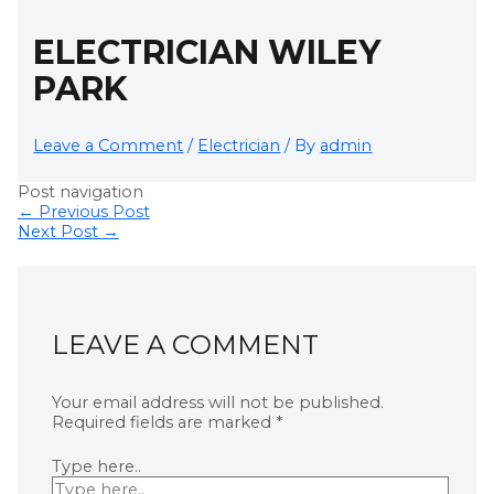
ELECTRICIAN WILEY
PARK
Leave a Comment
/
Electrician
/ By
admin
Post navigation
←
Previous Post
Next Post
→
LEAVE A COMMENT
Your email address will not be published.
Required fields are marked
*
Type here..