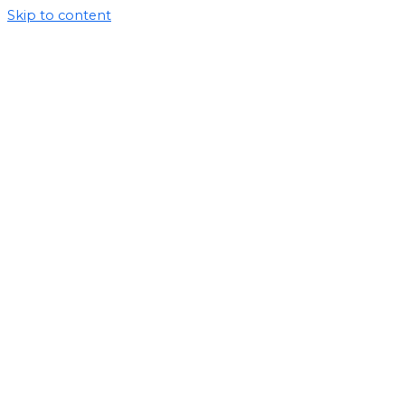
Skip to content