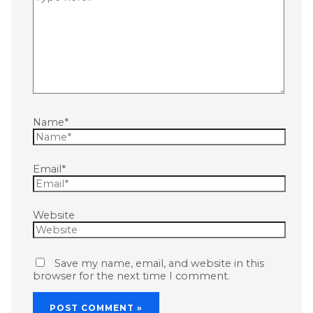
Name*
Email*
Website
Save my name, email, and website in this
browser for the next time I comment.