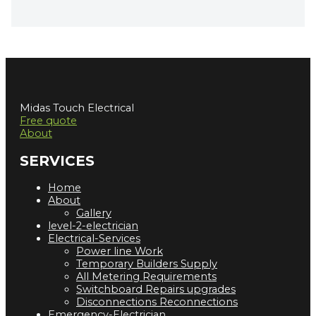
Midas Touch Electrical
Free quote
About
SERVICES
Home
About
Gallery
level-2-electrician
Electrical-Services
Power line Work
Temporary Builders Supply
All Metering Requirements
Switchboard Repairs upgrades
Disconnections Reconnections
Emergency-Electrician