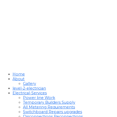
Home
About
Gallery
level-2-electrician
Electrical-Services
Power line Work
Temporary Builders Supply
All Metering Requirements
Switchboard Repairs upgrades
Disconnections Reconnections