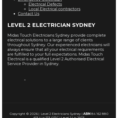
Electrical Defects
Local Electrical contractors
Contact Us
LEVEL 2 ELECTRICIAN SYDNEY
Midas Touch Electricians Sydney provide complete
electrical solutions to a large range of clients
throughout Sydney. Our experienced electricians will
always ensure that all your electrical requirements
are fulfilled to your full expectations. Midas Touch
Electrical is a qualified Level 2 Authorised Electrical
Service Provider in Sydney.
Copyright © 2026 | Level 2 Electricians Sydney |
ABN
84 162 880
613 | Lic 173 017C | Level 2 Lic 2973