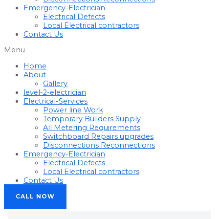
Emergency-Electrician
Electrical Defects
Local Electrical contractors
Contact Us
Menu
Home
About
Gallery
level-2-electrician
Electrical-Services
Power line Work
Temporary Builders Supply
All Metering Requirements
Switchboard Repairs upgrades
Disconnections Reconnections
Emergency-Electrician
Electrical Defects
Local Electrical contractors
Contact Us
CALL NOW