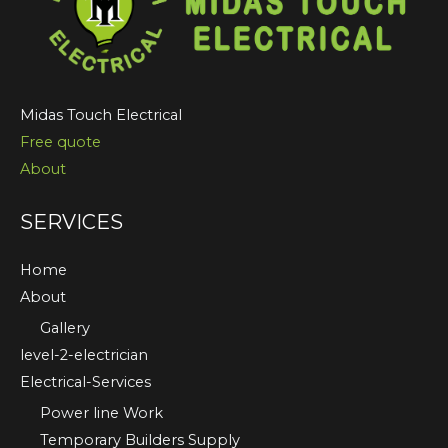
Midas Touch Electrical
Free quote
About
SERVICES
Home
About
Gallery
level-2-electrician
Electrical-Services
Power line Work
Temporary Builders Supply