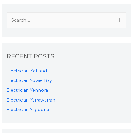
RECENT POSTS
Electrician Zetland
Electrician Yowie Bay
Electrician Yennora
Electrician Yarrawarrah
Electrician Yagoona