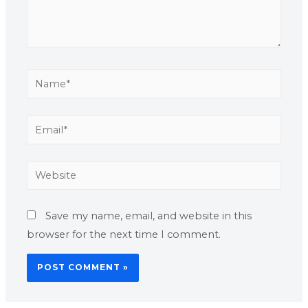
Save my name, email, and website in this
browser for the next time I comment.