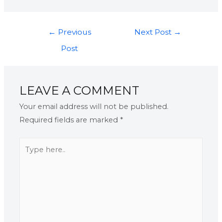
←
Previous
Next Post
→
Post
LEAVE A COMMENT
Your email address will not be published.
Required fields are marked
*