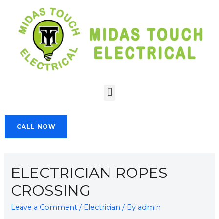
CALL NOW
ELECTRICIAN ROPES
CROSSING
Leave a Comment
/
Electrician
/ By
admin