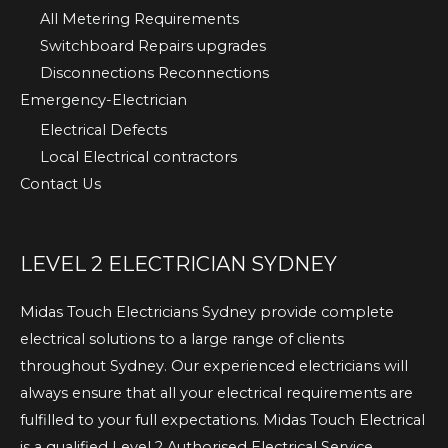
All Metering Requirements
Switchboard Repairs upgrades
Disconnections Reconnections
Emergency-Electrician
Electrical Defects
Local Electrical contractors
Contact Us
LEVEL 2 ELECTRICIAN SYDNEY
Midas Touch Electricians Sydney provide complete
electrical solutions to a large range of clients
throughout Sydney. Our experienced electricians will
always ensure that all your electrical requirements are
fulfilled to your full expectations. Midas Touch Electrical
is a qualified Level 2 Authorised Electrical Service