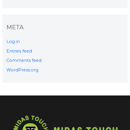
META
Log in
Entries feed
Comments feed
WordPress.org