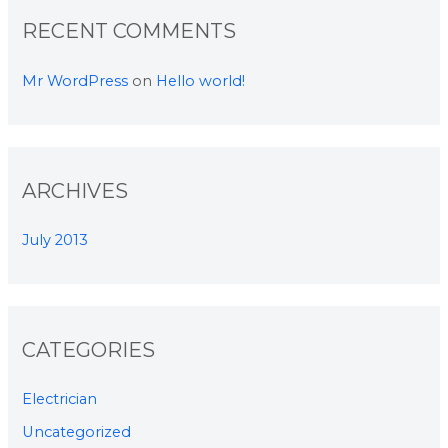
RECENT COMMENTS
Mr WordPress
on
Hello world!
ARCHIVES
July 2013
CATEGORIES
Electrician
Uncategorized