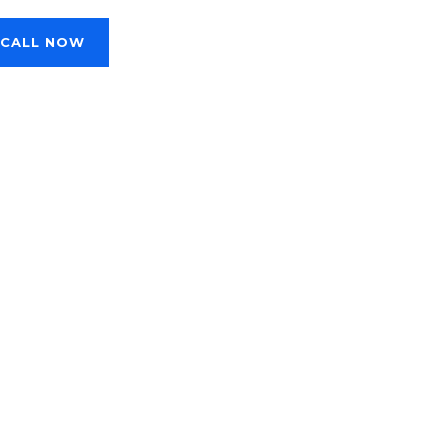
CALL NOW