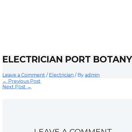
ELECTRICIAN PORT BOTANY
Leave a Comment
/
Electrician
/ By
admin
←
Previous Post
Next Post
→
LEAVE A COMMENT