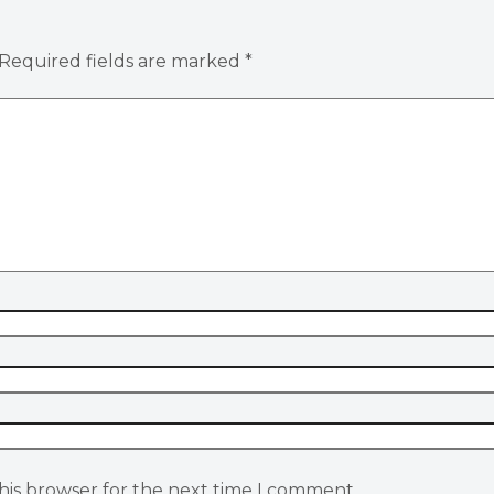
Required fields are marked
*
his browser for the next time I comment.