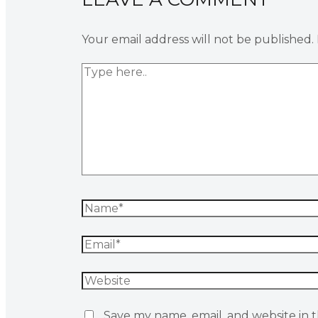
Your email address will not be published.
Save my name, email, and website in t