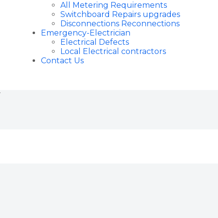
All Metering Requirements
Switchboard Repairs upgrades
Disconnections Reconnections
Emergency-Electrician
Electrical Defects
Local Electrical contractors
Contact Us