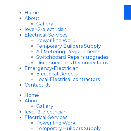
Home
About
Gallery
level-2-electrician
Electrical-Services
Power line Work
Temporary Builders Supply
All Metering Requirements
Switchboard Repairs upgrades
Disconnections Reconnections
Emergency-Electrician
Electrical Defects
Local Electrical contractors
Contact Us
Home
About
Gallery
level-2-electrician
Electrical-Services
Power line Work
Temporary Builders Supply