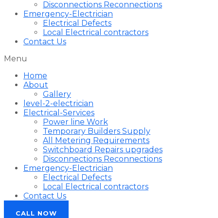
Disconnections Reconnections
Emergency-Electrician
Electrical Defects
Local Electrical contractors
Contact Us
Menu
Home
About
Gallery
level-2-electrician
Electrical-Services
Power line Work
Temporary Builders Supply
All Metering Requirements
Switchboard Repairs upgrades
Disconnections Reconnections
Emergency-Electrician
Electrical Defects
Local Electrical contractors
Contact Us
CALL NOW