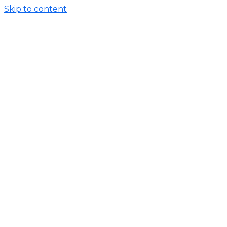
Skip to content