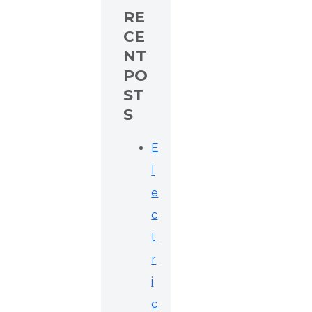
RE
CE
NT
PO
ST
S
E
l
e
c
t
r
i
c