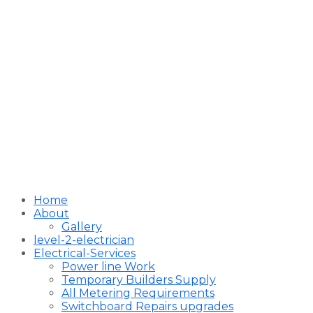
Home
About
Gallery
level-2-electrician
Electrical-Services
Power line Work
Temporary Builders Supply
All Metering Requirements
Switchboard Repairs upgrades