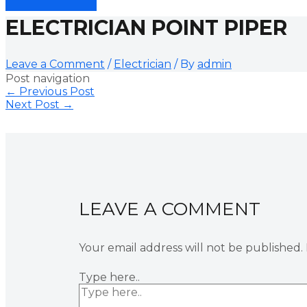
ELECTRICIAN POINT PIPER
Leave a Comment
/
Electrician
/ By
admin
Post navigation
←
Previous Post
Next Post
→
LEAVE A COMMENT
Your email address will not be published.
Type here..