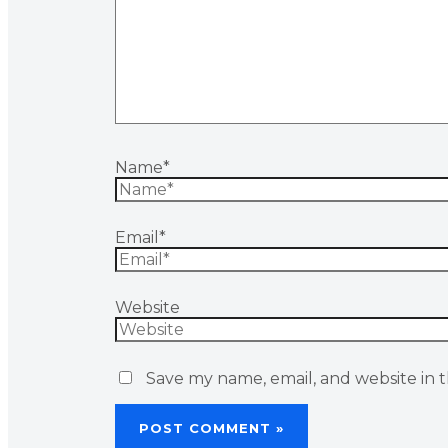
Name*
Email*
Website
Save my name, email, and website in t