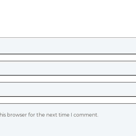
his browser for the next time I comment.