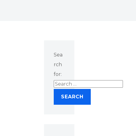
Sea
rch
for: