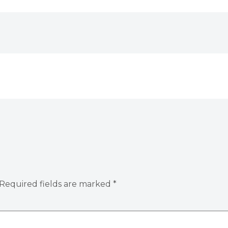
Required fields are marked
*