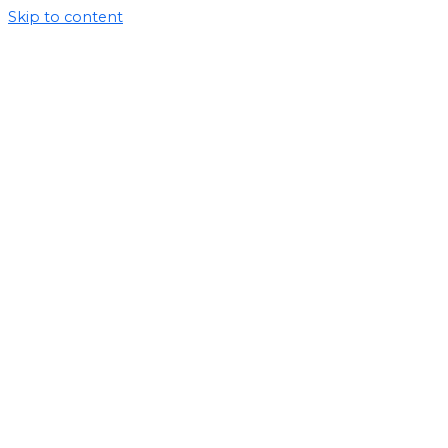
Skip to content