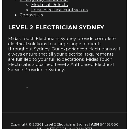
Electrical Defects
Local Electrical contractors
Contact Us
LEVEL 2 ELECTRICIAN SYDNEY
Midas Touch Electricians Sydney provide complete
electrical solutions to a large range of clients
throughout Sydney. Our experienced electricians will
always ensure that all your electrical requirements
are fulfilled to your full expectations. Midas Touch
Electrical is a qualified Level 2 Authorised Electrical
Service Provider in Sydney.
Copyright © 2026 | Level 2 Electricians Sydney |
ABN
84 162 880
613 | Lic 173 017C | Level 2 Lic 2973