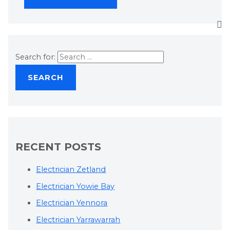
Search for:
RECENT POSTS
Electrician Zetland
Electrician Yowie Bay
Electrician Yennora
Electrician Yarrawarrah