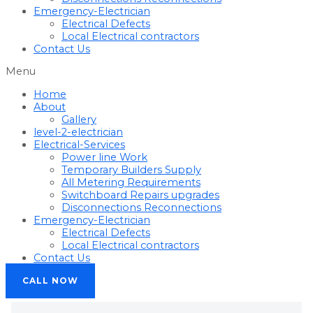
Emergency-Electrician
Electrical Defects
Local Electrical contractors
Contact Us
Menu
Home
About
Gallery
level-2-electrician
Electrical-Services
Power line Work
Temporary Builders Supply
All Metering Requirements
Switchboard Repairs upgrades
Disconnections Reconnections
Emergency-Electrician
Electrical Defects
Local Electrical contractors
Contact Us
CALL NOW