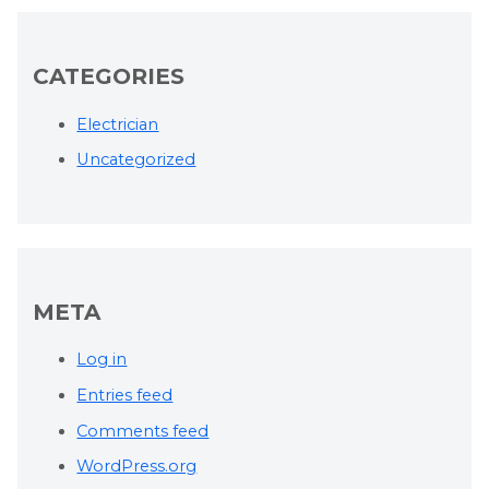
CATEGORIES
Electrician
Uncategorized
META
Log in
Entries feed
Comments feed
WordPress.org