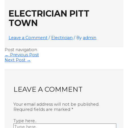
ELECTRICIAN PITT
TOWN
Leave a Comment
/
Electrician
/ By
admin
Post navigation
←
Previous Post
Next Post
→
LEAVE A COMMENT
Your email address will not be published.
Required fields are marked
*
Type here..