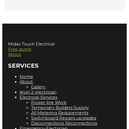
Midas Touch Electrical
Free quote
About
SERVICES
Home
About
Gallery
level-2-electrician
Electrical-Services
Power line Work
Temporary Builders Supply
All Metering Requirements
Switchboard Repairs upgrades
Disconnections Reconnections
Emergency-Electrician