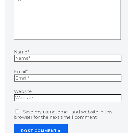
Name*
Email*
Website
Save my name, email, and website in this
browser for the next time I comment.