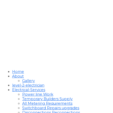
Home
About
Gallery
level-2-electrician
Electrical-Services
Power line Work
Temporary Builders Supply
All Metering Requirements
Switchboard Repairs upgrades
Disconnections Reconnections