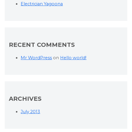
Electrician Yagoona
RECENT COMMENTS
Mr WordPress
on
Hello world!
ARCHIVES
July 2013