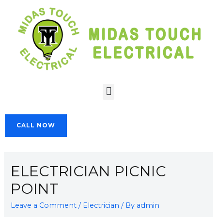
CALL NOW
ELECTRICIAN PICNIC
POINT
Leave a Comment
/
Electrician
/ By
admin