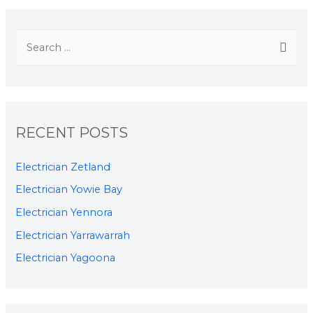
RECENT POSTS
Electrician Zetland
Electrician Yowie Bay
Electrician Yennora
Electrician Yarrawarrah
Electrician Yagoona