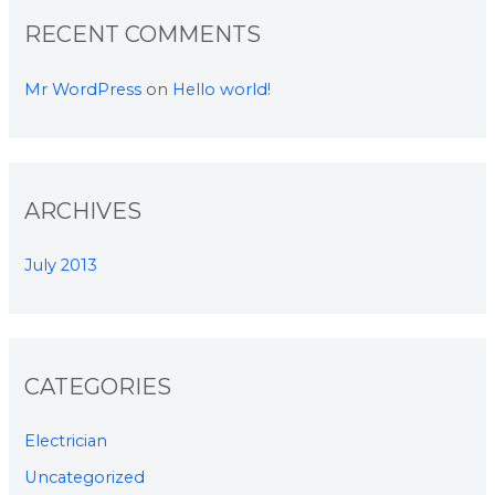
RECENT COMMENTS
Mr WordPress
on
Hello world!
ARCHIVES
July 2013
CATEGORIES
Electrician
Uncategorized