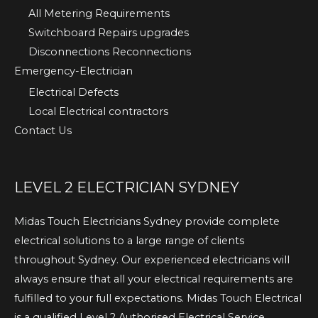
All Metering Requirements
Switchboard Repairs upgrades
Disconnections Reconnections
Emergency-Electrician
Electrical Defects
Local Electrical contractors
Contact Us
LEVEL 2 ELECTRICIAN SYDNEY
Midas Touch Electricians Sydney provide complete
electrical solutions to a large range of clients
throughout Sydney. Our experienced electricians will
always ensure that all your electrical requirements are
fulfilled to your full expectations. Midas Touch Electrical
is a qualified Level 2 Authorised Electrical Service