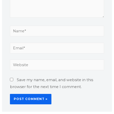
Save my name, email, and website in this
browser for the next time I comment.