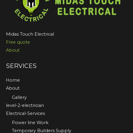
Midas Touch Electrical
Free quote
About
SERVICES
Home
About
Gallery
level-2-electrician
Electrical-Services
Power line Work
Temporary Builders Supply