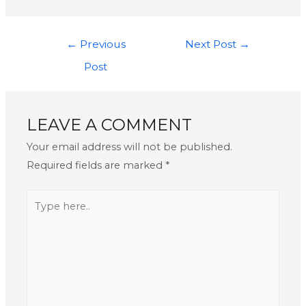
←
Previous
Next Post
→
Post
LEAVE A COMMENT
Your email address will not be published.
Required fields are marked
*