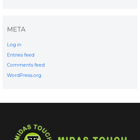
META
Log in
Entries feed
Comments feed
WordPress.org