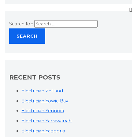
Search for:
RECENT POSTS
Electrician Zetland
Electrician Yowie Bay
Electrician Yennora
Electrician Yarrawarrah
Electrician Yagoona