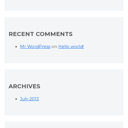
RECENT COMMENTS
Mr WordPress
on
Hello world!
ARCHIVES
July 2013