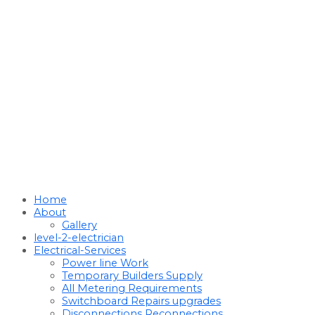
Home
About
Gallery
level-2-electrician
Electrical-Services
Power line Work
Temporary Builders Supply
All Metering Requirements
Switchboard Repairs upgrades
Disconnections Reconnections