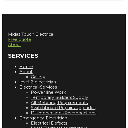
Midas Touch Electrical
Free quote
About
SERVICES
Home
About
Gallery
level-2-electrician
Electrical-Services
Power line Work
Temporary Builders Supply
All Metering Requirements
Switchboard Repairs upgrades
Disconnections Reconnections
Emergency-Electrician
Electrical Defects