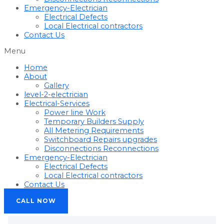
Emergency-Electrician
Electrical Defects
Local Electrical contractors
Contact Us
Menu
Home
About
Gallery
level-2-electrician
Electrical-Services
Power line Work
Temporary Builders Supply
All Metering Requirements
Switchboard Repairs upgrades
Disconnections Reconnections
Emergency-Electrician
Electrical Defects
Local Electrical contractors
Contact Us
CALL NOW