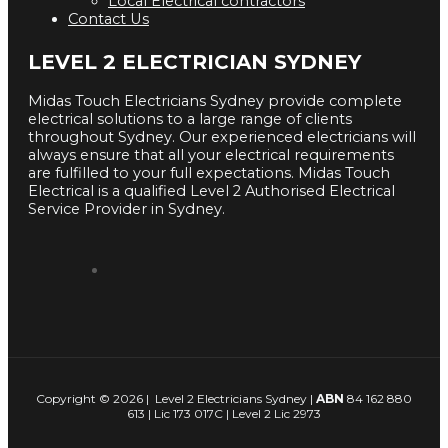
Local Electrical contractors
Contact Us
LEVEL 2 ELECTRICIAN SYDNEY
Midas Touch Electricians Sydney provide complete
electrical solutions to a large range of clients
throughout Sydney. Our experienced electricians will
always ensure that all your electrical requirements
are fulfilled to your full expectations. Midas Touch
Electrical is a qualified Level 2 Authorised Electrical
Service Provider in Sydney.
Copyright © 2026 | Level 2 Electricians Sydney |
ABN
84 162 880
613 | Lic 173 017C | Level 2 Lic 2973