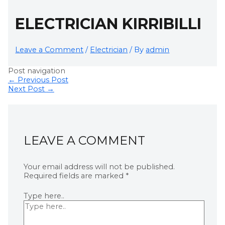
ELECTRICIAN KIRRIBILLI
Leave a Comment
/
Electrician
/ By
admin
Post navigation
←
Previous Post
Next Post
→
LEAVE A COMMENT
Your email address will not be published.
Required fields are marked
*
Type here..