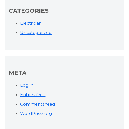
CATEGORIES
Electrician
Uncategorized
META
Log in
Entries feed
Comments feed
WordPress.org