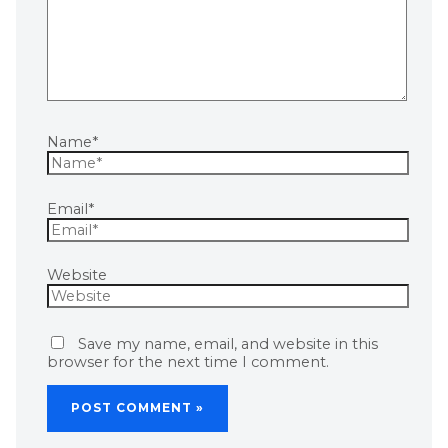
Name*
Email*
Website
Save my name, email, and website in this
browser for the next time I comment.