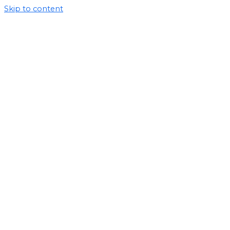
Skip to content