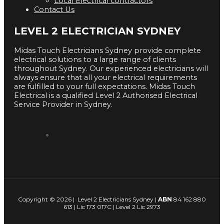
Local Electrical contractors
Contact Us
LEVEL 2 ELECTRICIAN SYDNEY
Midas Touch Electricians Sydney provide complete
electrical solutions to a large range of clients
throughout Sydney. Our experienced electricians will
always ensure that all your electrical requirements
are fulfilled to your full expectations. Midas Touch
Electrical is a qualified Level 2 Authorised Electrical
Service Provider in Sydney.
Copyright © 2026 | Level 2 Electricians Sydney |
ABN
84 162 880
613 | Lic 173 017C | Level 2 Lic 2973