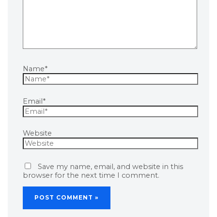
Name*
Email*
Website
Save my name, email, and website in this
browser for the next time I comment.