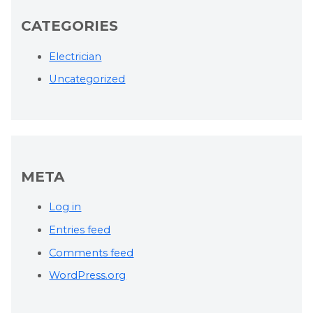
CATEGORIES
Electrician
Uncategorized
META
Log in
Entries feed
Comments feed
WordPress.org