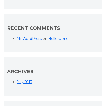
RECENT COMMENTS
Mr WordPress
on
Hello world!
ARCHIVES
July 2013