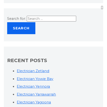
Search for:
RECENT POSTS
Electrician Zetland
Electrician Yowie Bay
Electrician Yennora
Electrician Yarrawarrah
Electrician Yagoona