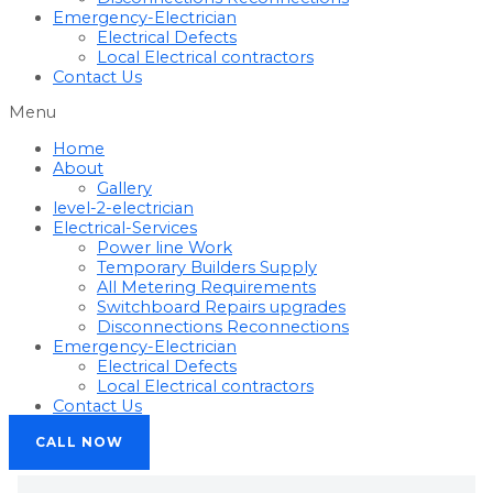
Emergency-Electrician
Electrical Defects
Local Electrical contractors
Contact Us
Menu
Home
About
Gallery
level-2-electrician
Electrical-Services
Power line Work
Temporary Builders Supply
All Metering Requirements
Switchboard Repairs upgrades
Disconnections Reconnections
Emergency-Electrician
Electrical Defects
Local Electrical contractors
Contact Us
CALL NOW