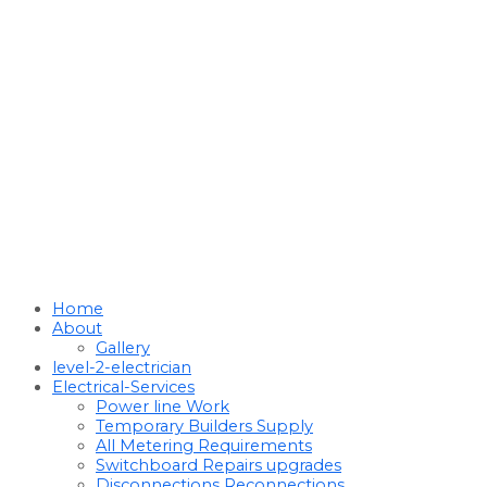
Home
About
Gallery
level-2-electrician
Electrical-Services
Power line Work
Temporary Builders Supply
All Metering Requirements
Switchboard Repairs upgrades
Disconnections Reconnections