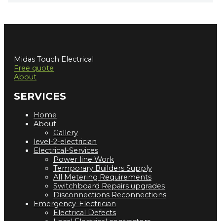
Midas Touch Electrical
Free quote
About
SERVICES
Home
About
Gallery
level-2-electrician
Electrical-Services
Power line Work
Temporary Builders Supply
All Metering Requirements
Switchboard Repairs upgrades
Disconnections Reconnections
Emergency-Electrician
Electrical Defects