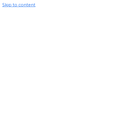
Skip to content