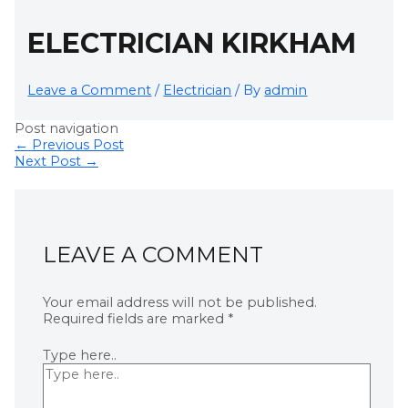
ELECTRICIAN KIRKHAM
Leave a Comment
/
Electrician
/ By
admin
Post navigation
←
Previous Post
Next Post
→
LEAVE A COMMENT
Your email address will not be published.
Required fields are marked
*
Type here..