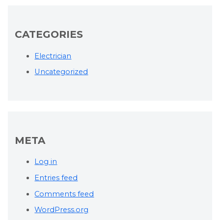
CATEGORIES
Electrician
Uncategorized
META
Log in
Entries feed
Comments feed
WordPress.org