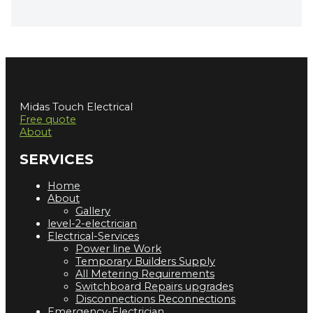
Midas Touch Electrical
Free quote
About
SERVICES
Home
About
Gallery
level-2-electrician
Electrical-Services
Power line Work
Temporary Builders Supply
All Metering Requirements
Switchboard Repairs upgrades
Disconnections Reconnections
Emergency-Electrician