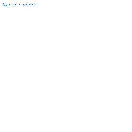
Skip to content