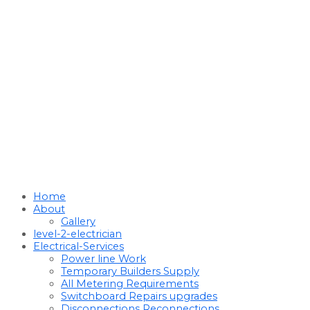
Home
About
Gallery
level-2-electrician
Electrical-Services
Power line Work
Temporary Builders Supply
All Metering Requirements
Switchboard Repairs upgrades
Disconnections Reconnections