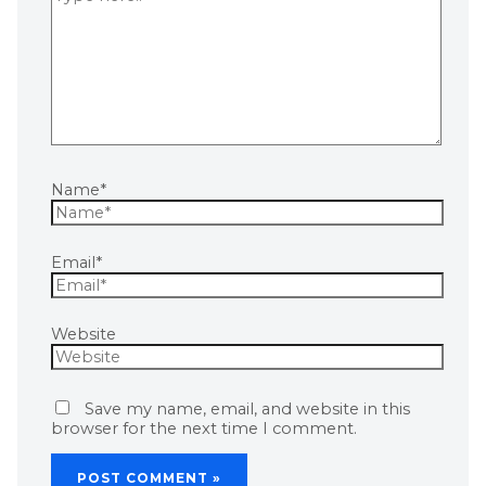
Name*
Email*
Website
Save my name, email, and website in this
browser for the next time I comment.