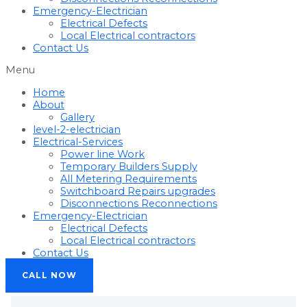
Emergency-Electrician
Electrical Defects
Local Electrical contractors
Contact Us
Menu
Home
About
Gallery
level-2-electrician
Electrical-Services
Power line Work
Temporary Builders Supply
All Metering Requirements
Switchboard Repairs upgrades
Disconnections Reconnections
Emergency-Electrician
Electrical Defects
Local Electrical contractors
Contact Us
CALL NOW