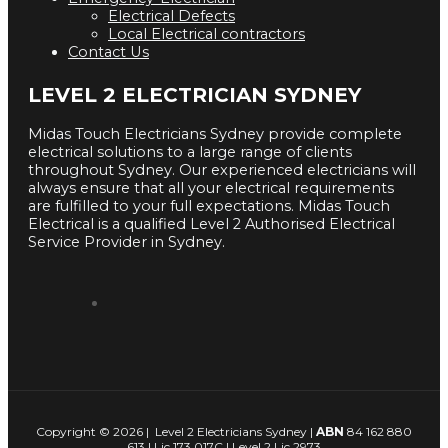
Electrical Defects
Local Electrical contractors
Contact Us
LEVEL 2 ELECTRICIAN SYDNEY
Midas Touch Electricians Sydney provide complete
electrical solutions to a large range of clients
throughout Sydney. Our experienced electricians will
always ensure that all your electrical requirements
are fulfilled to your full expectations. Midas Touch
Electrical is a qualified Level 2 Authorised Electrical
Service Provider in Sydney.
Copyright © 2026 | Level 2 Electricians Sydney |
ABN
84 162 880
613 | Lic 173 017C | Level 2 Lic 2973