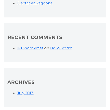
Electrician Yagoona
RECENT COMMENTS
Mr WordPress
on
Hello world!
ARCHIVES
July 2013