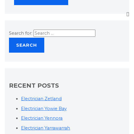
Search for:
RECENT POSTS
Electrician Zetland
Electrician Yowie Bay
Electrician Yennora
Electrician Yarrawarrah