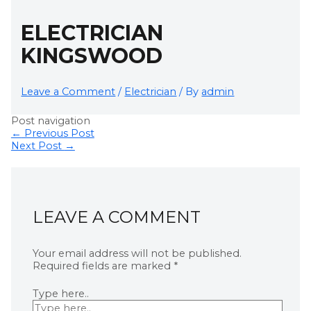
ELECTRICIAN
KINGSWOOD
Leave a Comment
/
Electrician
/ By
admin
Post navigation
←
Previous Post
Next Post
→
LEAVE A COMMENT
Your email address will not be published.
Required fields are marked
*
Type here..