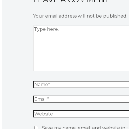
Your email address will not be published.
Save my name, email, and website in t