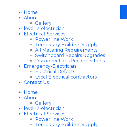
Home
About
Gallery
level-2-electrician
Electrical-Services
Power line Work
Temporary Builders Supply
All Metering Requirements
Switchboard Repairs upgrades
Disconnections Reconnections
Emergency-Electrician
Electrical Defects
Local Electrical contractors
Contact Us
Home
About
Gallery
level-2-electrician
Electrical-Services
Power line Work
Temporary Builders Supply