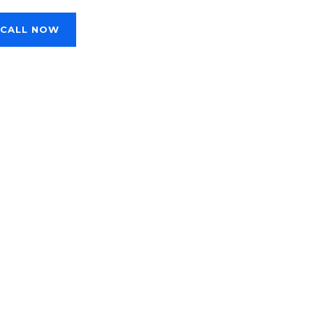
CALL NOW