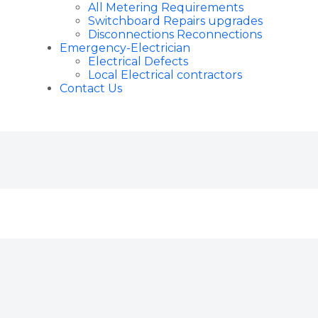
All Metering Requirements
Switchboard Repairs upgrades
Disconnections Reconnections
Emergency-Electrician
Electrical Defects
Local Electrical contractors
Contact Us