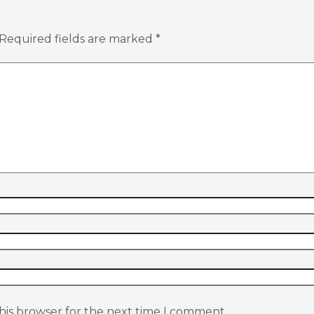
Required fields are marked
*
his browser for the next time I comment.