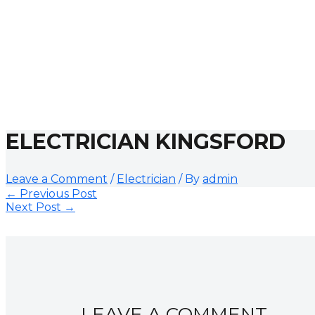
ELECTRICIAN KINGSFORD
Leave a Comment
/
Electrician
/ By
admin
←
Previous Post
Next Post
→
LEAVE A COMMENT