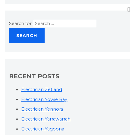
Search for:
RECENT POSTS
Electrician Zetland
Electrician Yowie Bay
Electrician Yennora
Electrician Yarrawarrah
Electrician Yagoona