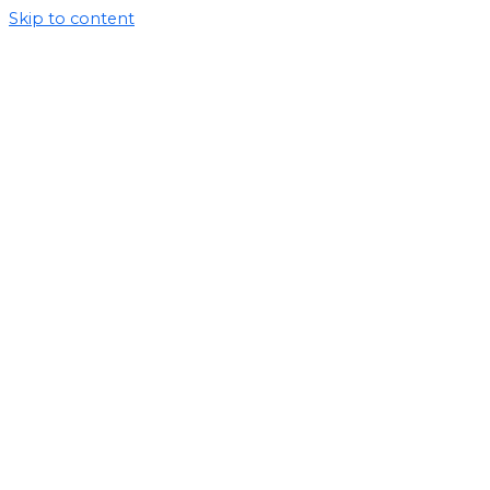
Skip to content