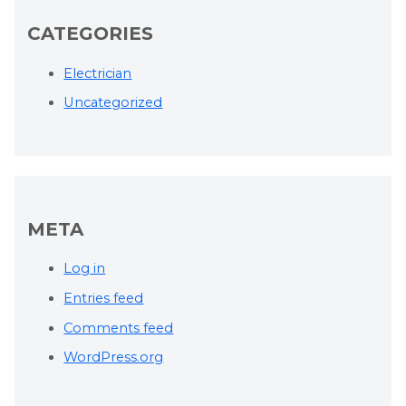
CATEGORIES
Electrician
Uncategorized
META
Log in
Entries feed
Comments feed
WordPress.org