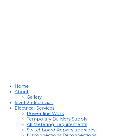
Home
About
Gallery
level-2-electrician
Electrical-Services
Power line Work
Temporary Builders Supply
All Metering Requirements
Switchboard Repairs upgrades
Disconnections Reconnections