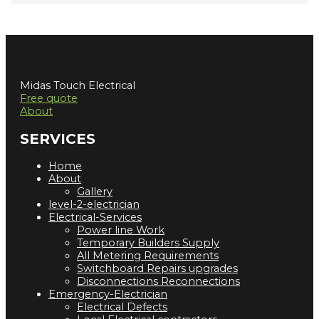
Midas Touch Electrical
Free quote
About
SERVICES
Home
About
Gallery
level-2-electrician
Electrical-Services
Power line Work
Temporary Builders Supply
All Metering Requirements
Switchboard Repairs upgrades
Disconnections Reconnections
Emergency-Electrician
Electrical Defects