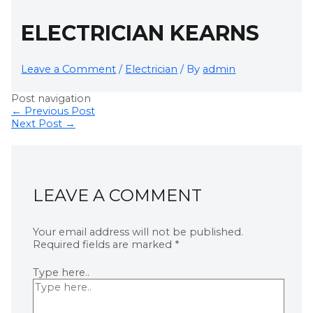
ELECTRICIAN KEARNS
Leave a Comment
/
Electrician
/ By
admin
Post navigation
←
Previous Post
Next Post
→
LEAVE A COMMENT
Your email address will not be published.
Required fields are marked
*
Type here..