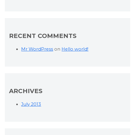
RECENT COMMENTS
Mr WordPress
on
Hello world!
ARCHIVES
July 2013