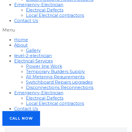
Emergency-Electrician
Electrical Defects
Local Electrical contractors
Contact Us
Menu
Home
About
Gallery
level-2-electrician
Electrical-Services
Power line Work
Temporary Builders Supply
All Metering Requirements
Switchboard Repairs upgrades
Disconnections Reconnections
Emergency-Electrician
Electrical Defects
Local Electrical contractors
Contact Us
CALL NOW