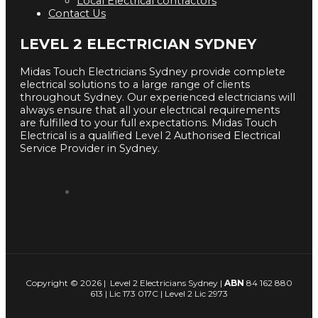
Local Electrical contractors
Contact Us
LEVEL 2 ELECTRICIAN SYDNEY
Midas Touch Electricians Sydney provide complete
electrical solutions to a large range of clients
throughout Sydney. Our experienced electricians will
always ensure that all your electrical requirements
are fulfilled to your full expectations. Midas Touch
Electrical is a qualified Level 2 Authorised Electrical
Service Provider in Sydney.
Copyright © 2026 | Level 2 Electricians Sydney |
ABN
84 162 880
613 | Lic 173 017C | Level 2 Lic 2973