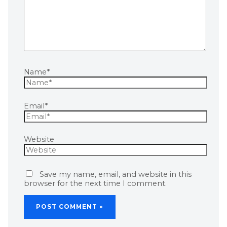
Name*
Email*
Website
Save my name, email, and website in this
browser for the next time I comment.