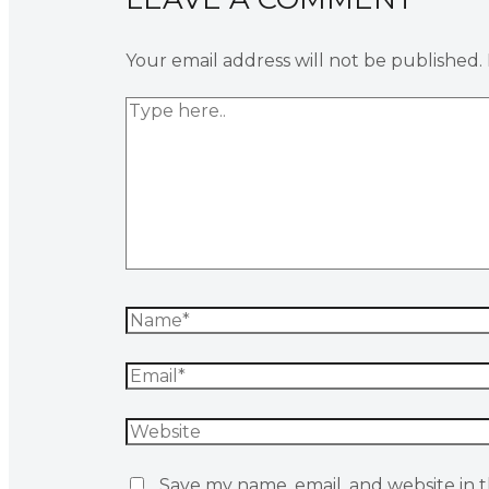
Your email address will not be published.
Save my name, email, and website in t