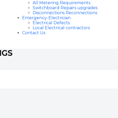
All Metering Requirements
Switchboard Repairs upgrades
Disconnections Reconnections
Emergency-Electrician
Electrical Defects
Local Electrical contractors
Contact Us
NGS