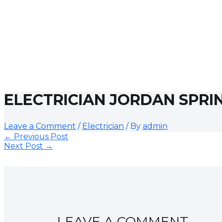
ELECTRICIAN JORDAN SPRI
Leave a Comment
/
Electrician
/ By
admin
←
Previous Post
Next Post
→
LEAVE A COMMENT