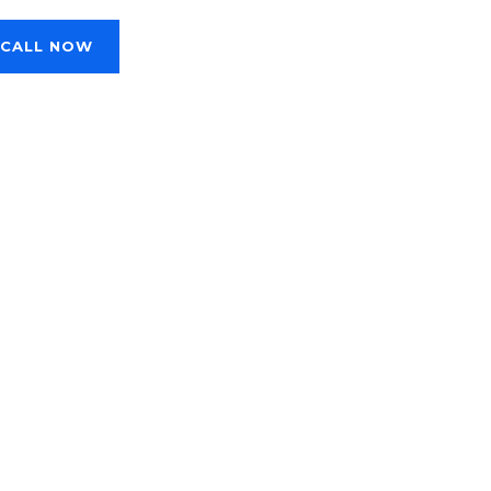
CALL NOW