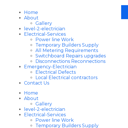
Home
About
Gallery
level-2-electrician
Electrical-Services
Power line Work
Temporary Builders Supply
All Metering Requirements
Switchboard Repairs upgrades
Disconnections Reconnections
Emergency-Electrician
Electrical Defects
Local Electrical contractors
Contact Us
Home
About
Gallery
level-2-electrician
Electrical-Services
Power line Work
Temporary Builders Supply