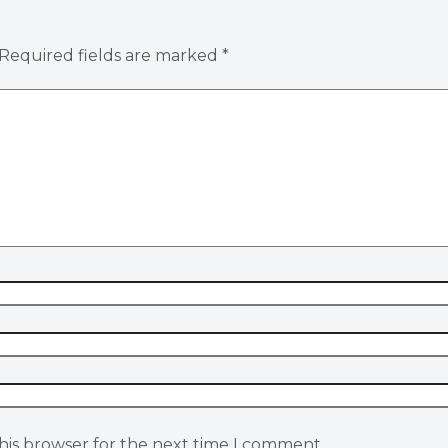
Required fields are marked
*
his browser for the next time I comment.