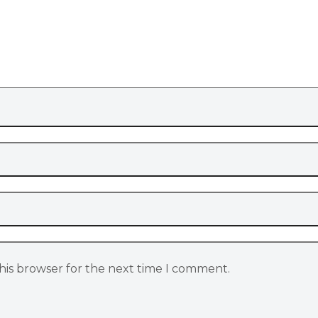
his browser for the next time I comment.