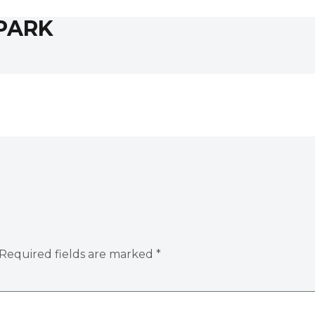
PARK
Required fields are marked
*