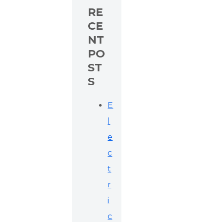
RE
CE
NT
PO
ST
S
E
l
e
c
t
r
i
c