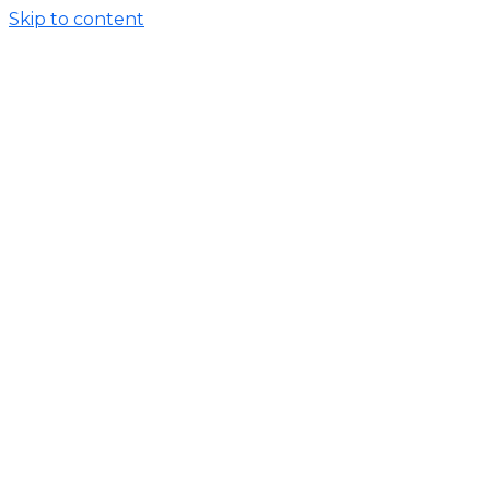
Skip to content