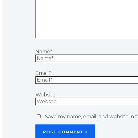
Name*
Email*
Website
Save my name, email, and website in t