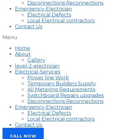
Disconnections Reconnections
Emergency-Electrician
Electrical Defects
Local Electrical contractors
Contact Us
Menu
Home
About
Gallery
level-2-electrician
Electrical-Services
Power line Work
Temporary Builders Supply
All Metering Requirements
Switchboard Repairs upgrades
Disconnections Reconnections
Emergency-Electrician
Electrical Defects
Local Electrical contractors
Contact Us
CALL NOW