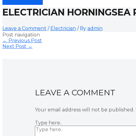
ELECTRICIAN HORNINGSEA 
Leave a Comment
/
Electrician
/ By
admin
Post navigation
←
Previous Post
Next Post
→
LEAVE A COMMENT
Your email address will not be published.
Type here..