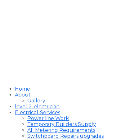
Home
About
Gallery
level-2-electrician
Electrical-Services
Power line Work
Temporary Builders Supply
All Metering Requirements
Switchboard Repairs upgrades