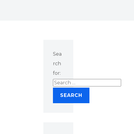
Sea
rch
for: